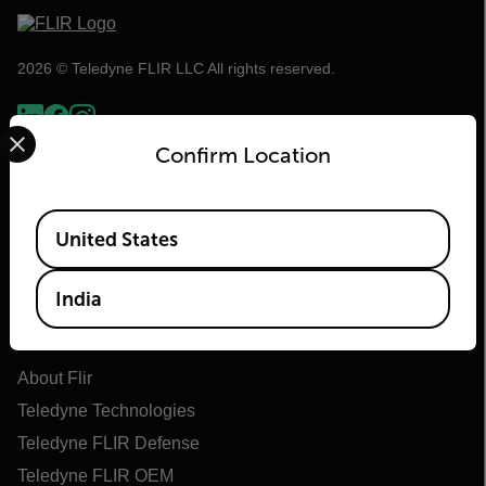
2026 © Teledyne FLIR LLC All rights reserved.
Select your preferred country and language from the options 
Confirm Location
Available Locations
United States
India
Flir
About Flir
Teledyne Technologies
Teledyne FLIR Defense
Teledyne FLIR OEM