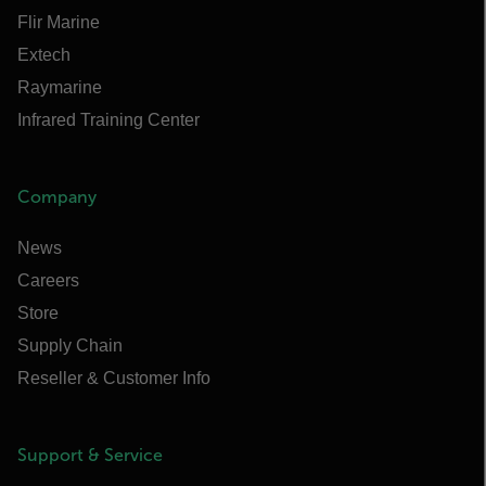
Flir Marine
Extech
Raymarine
Infrared Training Center
Company
News
Careers
Store
Supply Chain
Reseller & Customer Info
Support & Service