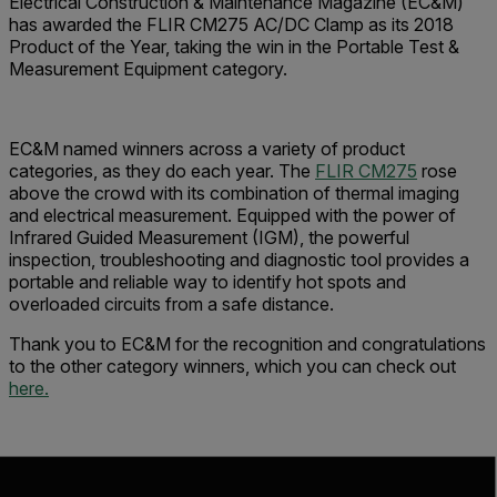
Electrical Construction & Maintenance Magazine (EC&M)
has awarded the FLIR CM275 AC/DC Clamp as its 2018
Product of the Year, taking the win in the Portable Test &
Measurement Equipment category.
EC&M named winners across a variety of product
categories, as they do each year. The
FLIR CM275
rose
above the crowd with its combination of thermal imaging
and electrical measurement. Equipped with the power of
Infrared Guided Measurement (IGM), the powerful
inspection, troubleshooting and diagnostic tool provides a
portable and reliable way to identify hot spots and
overloaded circuits from a safe distance.
Thank you to EC&M for the recognition and congratulations
to the other category winners, which you can check out
here.