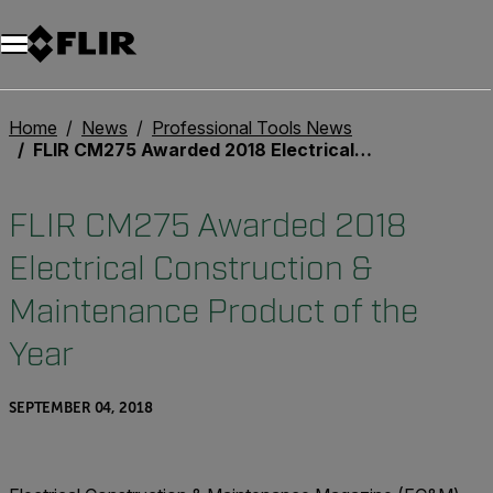
Home
News
Professional Tools News
FLIR CM275 Awarded 2018 Electrical Construction & Maintenance Product of the Year
FLIR CM275 Awarded 2018
Electrical Construction &
Maintenance Product of the
Year
SEPTEMBER 04, 2018