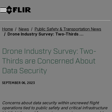
Home
News
Public Safety & Transportation News
Drone Industry Survey: Two-Thirds are Concerned About Data Security
Drone Industry Survey: Two-
Thirds are Concerned About
Data Security
SEPTEMBER 06, 2023
Concerns about data security within uncrewed flight
operations tied to public safety and critical infrastructure