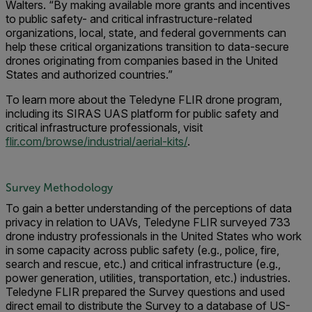
Walters. “By making available more grants and incentives
to public safety- and critical infrastructure-related
organizations, local, state, and federal governments can
help these critical organizations transition to data-secure
drones originating from companies based in the United
States and authorized countries.”
To learn more about the Teledyne FLIR drone program,
including its SIRAS UAS platform for public safety and
critical infrastructure professionals, visit
flir.com/browse/industrial/aerial-kits/
.
Survey Methodology
To gain a better understanding of the perceptions of data
privacy in relation to UAVs, Teledyne FLIR surveyed 733
drone industry professionals in the United States who work
in some capacity across public safety (e.g., police, fire,
search and rescue, etc.) and critical infrastructure (e.g.,
power generation, utilities, transportation, etc.) industries.
Teledyne FLIR prepared the Survey questions and used
direct email to distribute the Survey to a database of US-