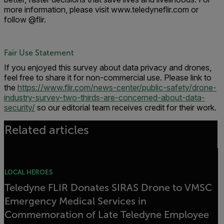
more information, please visit www.teledyneflir.com or
follow @flir.
Fair Use Statement
If you enjoyed this survey about data privacy and drones,
feel free to share it for non-commercial use. Please link to
the
https://www.flir.com/news-center/public-safety/drone-
industry-survey-two-thirds-are-concerned-about-data-
security/
so our editorial team receives credit for their work.
Related articles
LOCAL HEROES
Teledyne FLIR Donates SIRAS Drone to VMSC
Emergency Medical Services in
Commemoration of Late Teledyne Employee