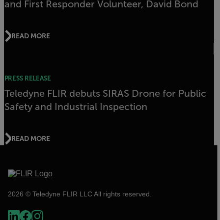
and First Responder Volunteer, David Bond
READ MORE
PRESS RELEASE
Teledyne FLIR debuts SIRAS Drone for Public
Safety and Industrial Inspection
READ MORE
2026 © Teledyne FLIR LLC All rights reserved.