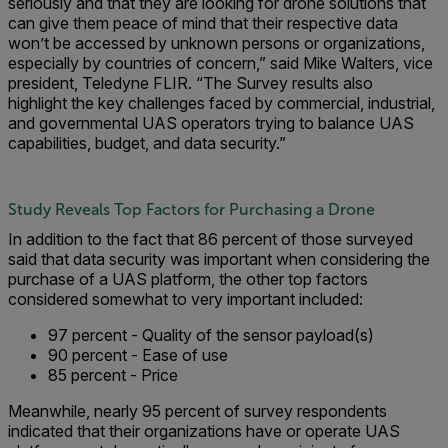
seriously and that they are looking for drone solutions that
can give them peace of mind that their respective data
won’t be accessed by unknown persons or organizations,
especially by countries of concern,” said Mike Walters, vice
president, Teledyne FLIR. “The Survey results also
highlight the key challenges faced by commercial, industrial,
and governmental UAS operators trying to balance UAS
capabilities, budget, and data security.”
Study Reveals Top Factors for Purchasing a Drone
In addition to the fact that 86 percent of those surveyed
said that data security was important when considering the
purchase of a UAS platform, the other top factors
considered somewhat to very important included:
97 percent - Quality of the sensor payload(s)
90 percent - Ease of use
85 percent - Price
Meanwhile, nearly 95 percent of survey respondents
indicated that their organizations have or operate UAS