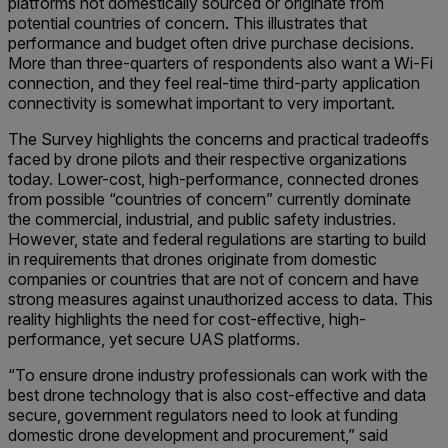
platforms not domestically sourced or originate from
potential countries of concern. This illustrates that
performance and budget often drive purchase decisions.
More than three-quarters of respondents also want a Wi-Fi
connection, and they feel real-time third-party application
connectivity is somewhat important to very important.
The Survey highlights the concerns and practical tradeoffs
faced by drone pilots and their respective organizations
today. Lower-cost, high-performance, connected drones
from possible “countries of concern” currently dominate
the commercial, industrial, and public safety industries.
However, state and federal regulations are starting to build
in requirements that drones originate from domestic
companies or countries that are not of concern and have
strong measures against unauthorized access to data. This
reality highlights the need for cost-effective, high-
performance, yet secure UAS platforms.
“To ensure drone industry professionals can work with the
best drone technology that is also cost-effective and data
secure, government regulators need to look at funding
domestic drone development and procurement,” said