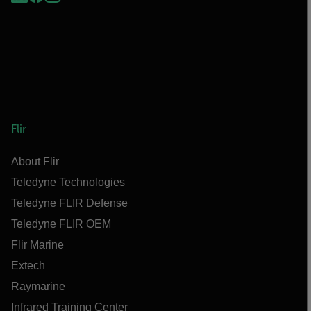
Flir
About Flir
Teledyne Technologies
Teledyne FLIR Defense
Teledyne FLIR OEM
Flir Marine
Extech
Raymarine
Infrared Training Center