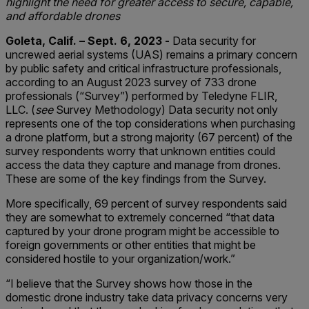
highlight the need for greater access to secure, capable,
and affordable drones
Goleta, Calif. – Sept. 6, 2023 -
Data security for
uncrewed aerial systems (UAS) remains a primary concern
by public safety and critical infrastructure professionals,
according to an August 2023 survey of 733 drone
professionals (“Survey”) performed by Teledyne FLIR,
LLC. (
see
Survey Methodology) Data security not only
represents one of the top considerations when purchasing
a drone platform, but a strong majority (67 percent) of the
survey respondents worry that unknown entities could
access the data they capture and manage from drones.
These are some of the key findings from the Survey.
More specifically, 69 percent of survey respondents said
they are somewhat to extremely concerned “that data
captured by your drone program might be accessible to
foreign governments or other entities that might be
considered hostile to your organization/work.”
“I believe that the Survey shows how those in the
domestic drone industry take data privacy concerns very