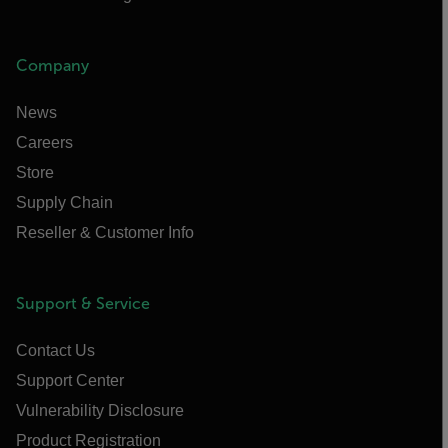
Company
News
Careers
Store
Supply Chain
Reseller & Customer Info
Support & Service
Contact Us
Support Center
Vulnerability Disclosure
Product Registration