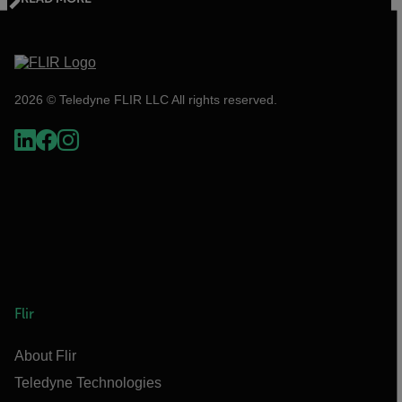
2026 © Teledyne FLIR LLC All rights reserved.
Flir
About Flir
Teledyne Technologies