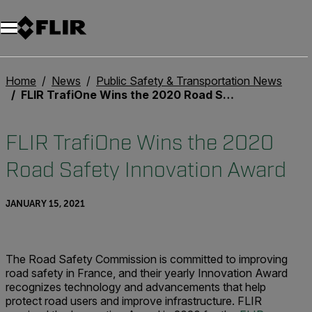
Home
News
Public Safety & Transportation News
FLIR TrafiOne Wins the 2020 Road Safety Innovation Award
FLIR TrafiOne Wins the 2020
Road Safety Innovation Award
JANUARY 15, 2021
The Road Safety Commission is committed to improving
road safety in France, and their yearly Innovation Award
recognizes technology and advancements that help
protect road users and improve infrastructure. FLIR