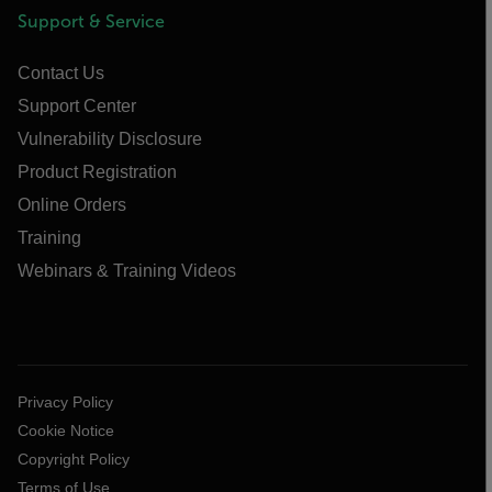
Support & Service
Contact Us
Support Center
Vulnerability Disclosure
Product Registration
Online Orders
Training
Webinars & Training Videos
Privacy Policy
Cookie Notice
Copyright Policy
Terms of Use