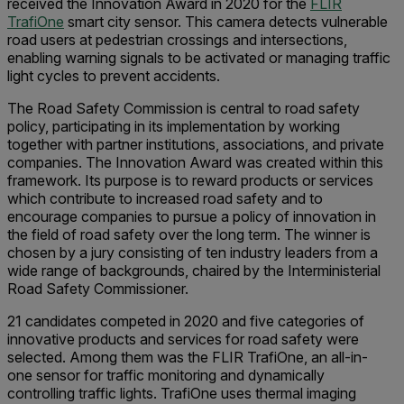
received the Innovation Award in 2020 for the
FLIR
TrafiOne
smart city sensor. This camera detects vulnerable
road users at pedestrian crossings and intersections,
enabling warning signals to be activated or managing traffic
light cycles to prevent accidents.
The Road Safety Commission is central to road safety
policy, participating in its implementation by working
together with partner institutions, associations, and private
companies. The Innovation Award was created within this
framework. Its purpose is to reward products or services
which contribute to increased road safety and to
encourage companies to pursue a policy of innovation in
the field of road safety over the long term. The winner is
chosen by a jury consisting of ten industry leaders from a
wide range of backgrounds, chaired by the Interministerial
Road Safety Commissioner.
21 candidates competed in 2020 and five categories of
innovative products and services for road safety were
selected. Among them was the FLIR TrafiOne, an all-in-
one sensor for traffic monitoring and dynamically
controlling traffic lights. TrafiOne uses thermal imaging