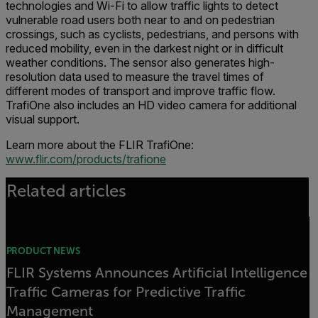
technologies and Wi-Fi to allow traffic lights to detect
vulnerable road users both near to and on pedestrian
crossings, such as cyclists, pedestrians, and persons with
reduced mobility, even in the darkest night or in difficult
weather conditions. The sensor also generates high-
resolution data used to measure the travel times of
different modes of transport and improve traffic flow.
TrafiOne also includes an HD video camera for additional
visual support.
Learn more about the FLIR TrafiOne:
www.flir.com/products/trafione
Related articles
PRODUCT NEWS
FLIR Systems Announces Artificial Intelligence
Traffic Cameras for Predictive Traffic
Management