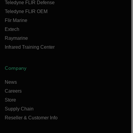
Teledyne FLIR Defense
Teledyne FLIR OEM
Flir Marine
Extech
Raymarine
Infrared Training Center
Company
News
Careers
Store
Supply Chain
Reseller & Customer Info