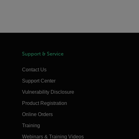
Support & Service
Contact Us
Support Center
Vulnerability Disclosure
Product Registration
Online Orders
Training
Webinars & Training Videos