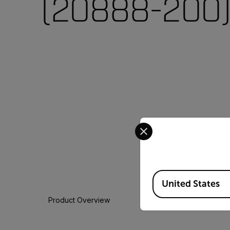
(20888-200
Select your preferred co
Available Locations
United States
Product Overview