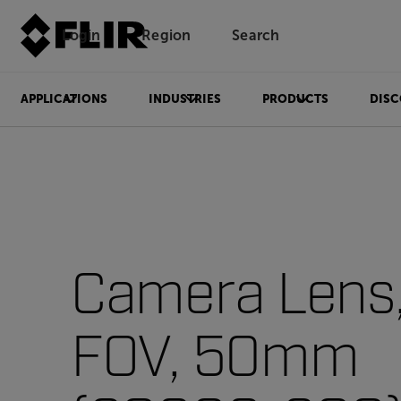
Login
Region
Search
APPLICATIONS
INDUSTRIES
PRODUCTS
DISC
Camera Lens, 
FOV, 50mm