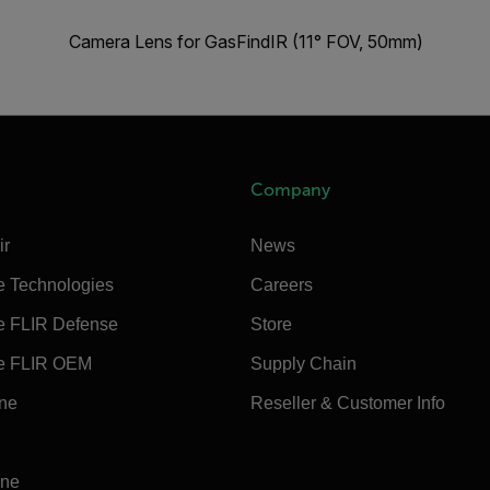
Camera Lens for GasFindIR (11° FOV, 50mm)
Company
ir
News
e Technologies
Careers
e FLIR Defense
Store
e FLIR OEM
Supply Chain
ine
Reseller & Customer Info
ine