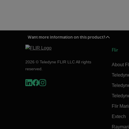
Want more information on this product?
Flir
2026 © Teledyne FLIR LLC All rights
About Fl
reserved.
Teledyn
Teledyn
Teledyn
Flir Mar
Extech
Raymar