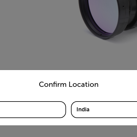
)
untry and language from the options below to access the appro
Confirm Location
India