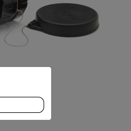
priate version of our website.