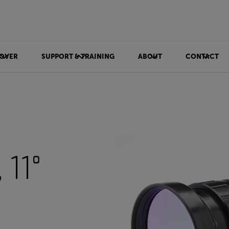
OVER
SUPPORT & TRAINING
ABOUT
CONTACT
11°