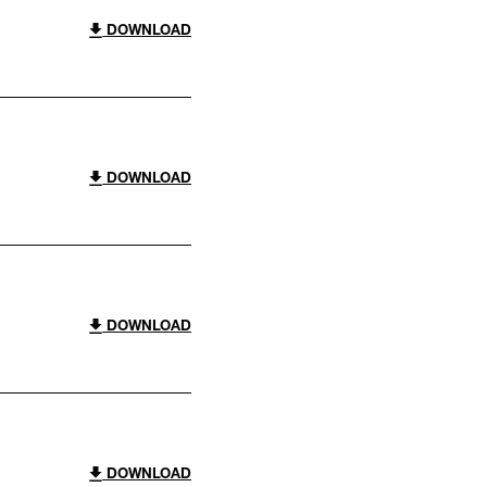
DOWNLOAD
DOWNLOAD
DOWNLOAD
DOWNLOAD