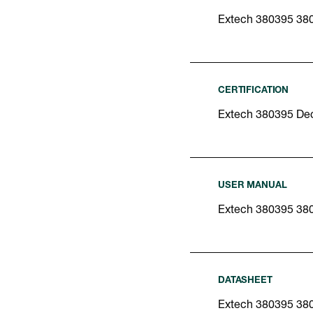
Extech 380395 38
CERTIFICATION
Extech 380395 Dec
USER MANUAL
Extech 380395 38
DATASHEET
Extech 380395 38