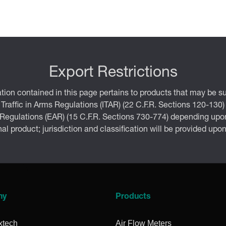
Export Restrictions
tion contained in this page pertains to products that may be su
 Traffic in Arms Regulations (ITAR) (22 C.F.R. Sections 120-130)
 Regulations (EAR) (15 C.F.R. Sections 730-774) depending upon
inal product; jurisdiction and classification will be provided upo
ny
Products
xtech
Air Flow Meters