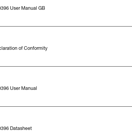
0396 User Manual GB
laration of Conformity
0396 User Manual
0396 Datasheet