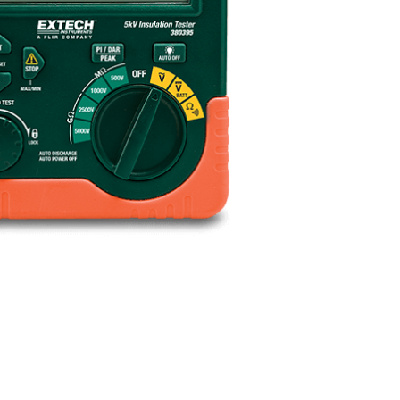
BUY NOW