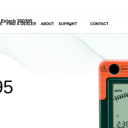
Extech 380395
S
FIND A DEALER
ABOUT
SUPPORT
CONTACT
95