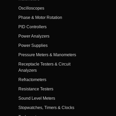
Oscilloscopes
Phase & Motor Rotation
PID Controllers
Power Analyzers
Power Supplies
Pressure Meters & Manometers
Receptacle Testers & Circuit
Analyzers
Refractometers
Resistance Testers
Sound Level Meters
Stopwatches, Timers & Clocks