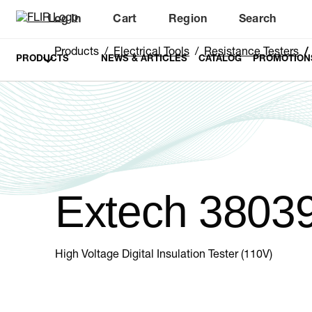
Log In
Cart
Region
Search
Unread messages
Model
Remove
Items
Item
Add to cart
Added to cart
Products
Electrical Tools
Resistance Testers
PRODUCTS
NEWS & ARTICLES
CATALOG
PROMOTION
Extech 3803
High Voltage Digital Insulation Tester (110V)