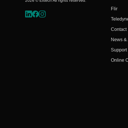
2026 © Extech All rights reserved.
Flir
Teledyn
Contact
News & A
Support
Online 