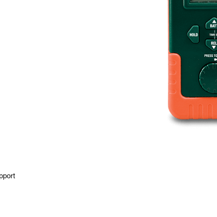
pport