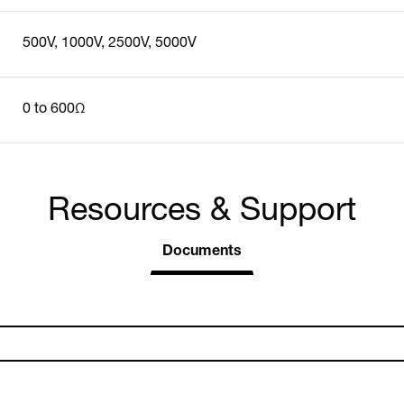
500V, 1000V, 2500V, 5000V
0 to 600Ω
Resources & Support
Documents