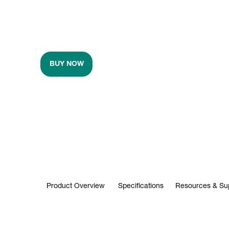
BUY NOW
Product Overview
Specifications
Resources & Su