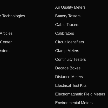
Air Quality Meters
e Technologies
Battery Testers
Cable Tracers
rticles
Calibrators
 Center
Circuit Identifiers
Orders
Clamp Meters
Continuity Testers
Decade Boxes
Distance Meters
Electrical Test Kits
Electromagnetic Field Meters
Environmental Meters