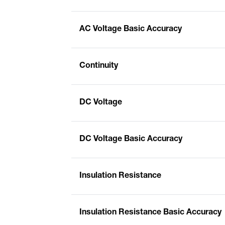
AC Voltage Basic Accuracy
Continuity
DC Voltage
DC Voltage Basic Accuracy
Insulation Resistance
Insulation Resistance Basic Accuracy