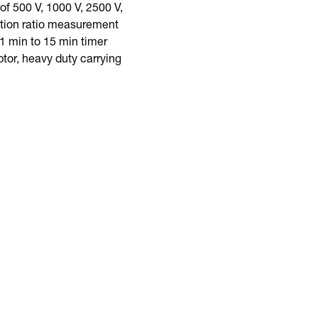
f 500 V, 1000 V, 2500 V,
rption ratio measurement
1 min to 15 min timer
tor, heavy duty carrying