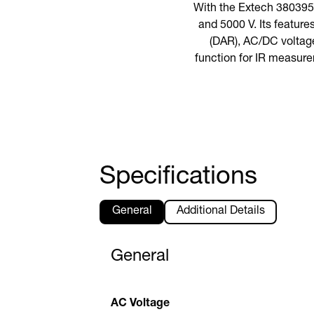
With the Extech 380395,
and 5000 V. Its feature
(DAR), AC/DC voltage
function for IR measure
Specifications
General
Additional Details
General
AC Voltage