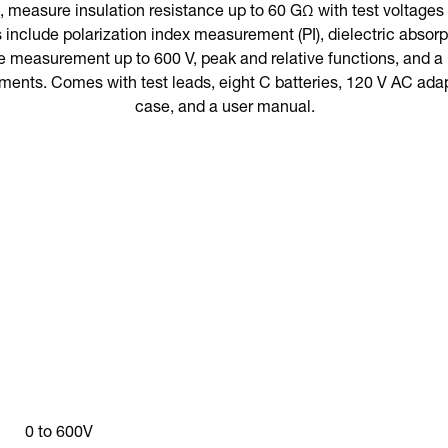
 measure insulation resistance up to 60 GΩ with test voltages o
s include polarization index measurement (PI), dielectric abso
 measurement up to 600 V, peak and relative functions, and a 
ments. Comes with test leads, eight C batteries, 120 V AC adap
case, and a user manual.
0 to 600V