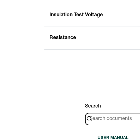
Insulation Test Voltage
Resistance
Search
USER MANUAL