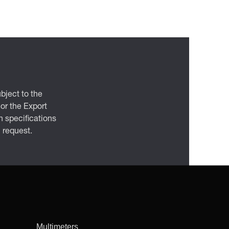
bject to the
 or the Export
 specifications
n request.
Multimeters