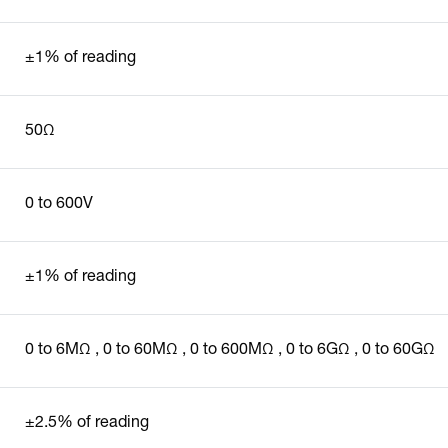
±1% of reading
50Ω
0 to 600V
±1% of reading
0 to 6MΩ , 0 to 60MΩ , 0 to 600MΩ , 0 to 6GΩ , 0 to 60GΩ
±2.5% of reading