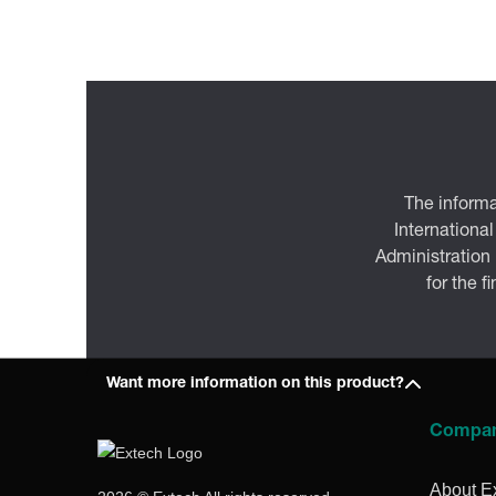
The informa
International
Administration
for the f
Want more information on this product?
Compa
About E