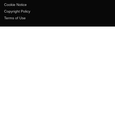
Cookie Notice
Copyright Policy
Terms of Use