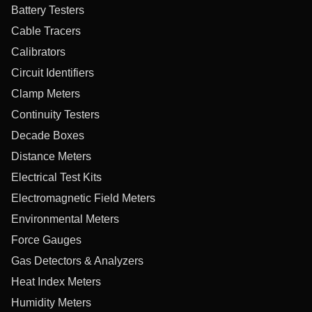
Battery Testers
Cable Tracers
Calibrators
Circuit Identifiers
Clamp Meters
Continuity Testers
Decade Boxes
Distance Meters
Electrical Test Kits
Electromagnetic Field Meters
Environmental Meters
Force Gauges
Gas Detectors & Analyzers
Heat Index Meters
Humidity Meters