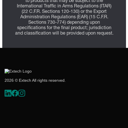
to products that may be subject to the
International Traffic in Arms Regulations (ITAR)
(22 C.F.R. Sections 120-130) or the Export
Administration Regulations (EAR) (15 C.F.R.
Sections 730-774) depending upon
specifications for the final product; jurisdiction
and classification will be provided upon request.
2026 © Extech All rights reserved.