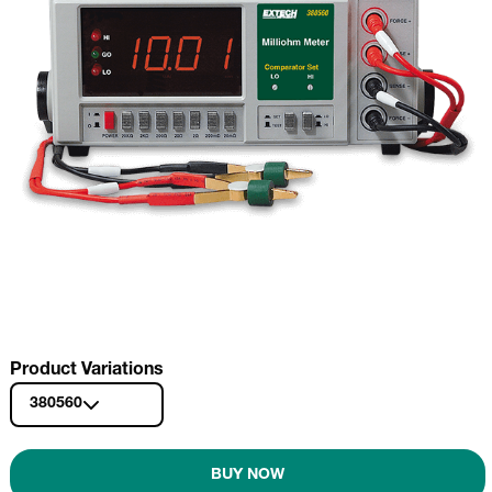
Product Variations
380560
BUY NOW