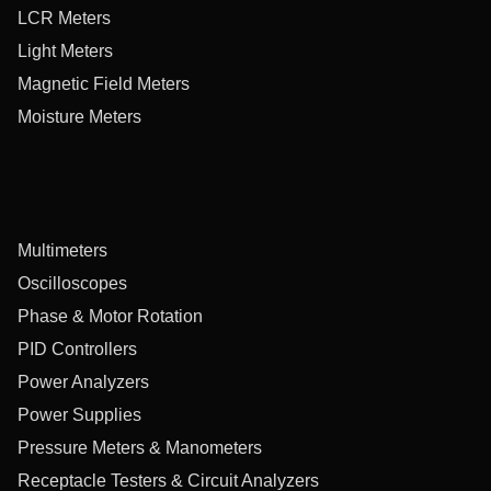
LCR Meters
Light Meters
Magnetic Field Meters
Moisture Meters
Multimeters
Oscilloscopes
Phase & Motor Rotation
PID Controllers
Power Analyzers
Power Supplies
Pressure Meters & Manometers
Receptacle Testers & Circuit Analyzers