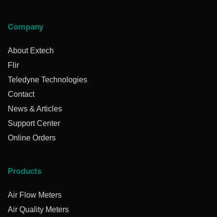
Company
About Extech
Flir
Teledyne Technologies
Contact
News & Articles
Support Center
Online Orders
Products
Air Flow Meters
Air Quality Meters