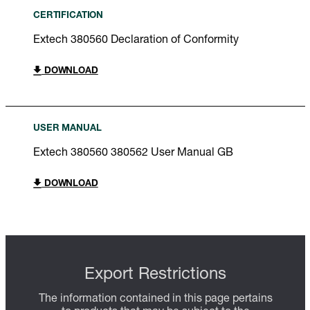
CERTIFICATION
Extech 380560 Declaration of Conformity
DOWNLOAD
USER MANUAL
Extech 380560 380562 User Manual GB
DOWNLOAD
Export Restrictions
The information contained in this page pertains