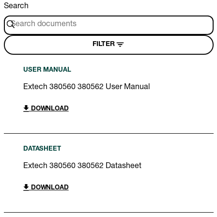
Search
FILTER
USER MANUAL
Extech 380560 380562 User Manual
DOWNLOAD
DATASHEET
Extech 380560 380562 Datasheet
DOWNLOAD