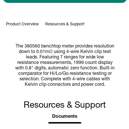
Product Overview
Resources & Support
The 380560 benchtop meter provides resolution
down to 0.01mΩ using 4-wire Kelvin clip test
leads. Featuring 7 ranges for wide low
resistance measurements, 1999 count display
with 0.8" digits, automatic zero function. Built-in
comparator for Hi/Lo/Go resistance testing or
selection. Complete with 4-wire cables with
Kelvin clip connectors and power cord.
Resources & Support
Documents