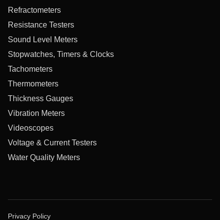
Refractometers
Resistance Testers
Sound Level Meters
Stopwatches, Timers & Clocks
Tachometers
Thermometers
Thickness Gauges
Vibration Meters
Videoscopes
Voltage & Current Testers
Water Quality Meters
Privacy Policy