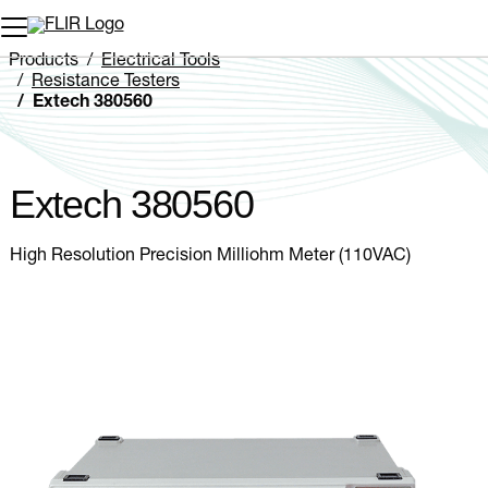
Unread messages
Model
Remove
Items
Item
Add to cart
Added to cart
Products
Electrical Tools
Resistance Testers
Extech 380560
Extech 380560
High Resolution Precision Milliohm Meter (110VAC)