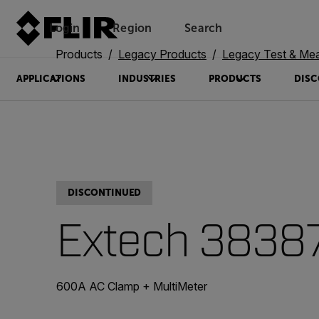
Login
Region
Search
Products
Legacy Products
Legacy Test & Me
APPLICATIONS
INDUSTRIES
PRODUCTS
DISC
DISCONTINUED
Extech 3838
600A AC Clamp + MultiMeter