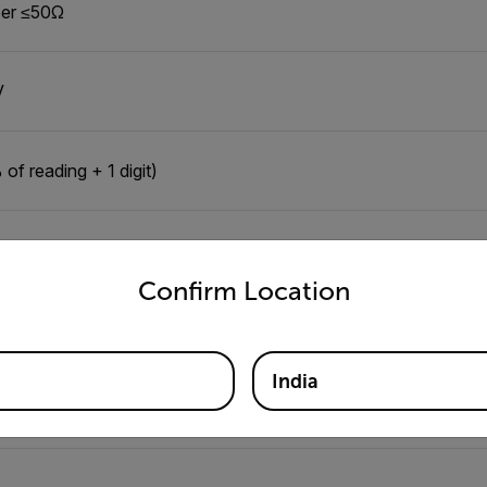
er ≤50Ω
V
of reading + 1 digit)
untry and language from the options below to access the appro
Confirm Location
" (33mm), conductors up to 350MCM
India
0Ω