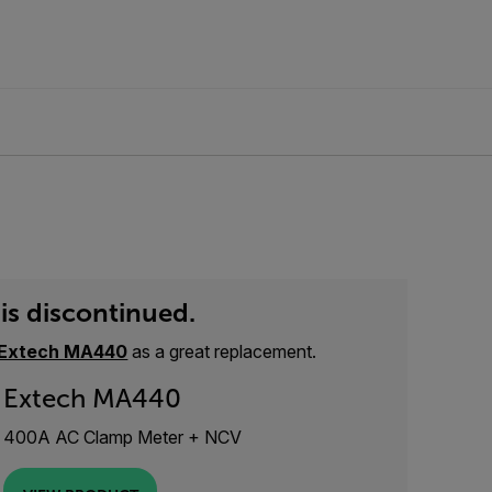
is discontinued.
Extech MA440
as a great replacement.
Extech MA440
400A AC Clamp Meter + NCV