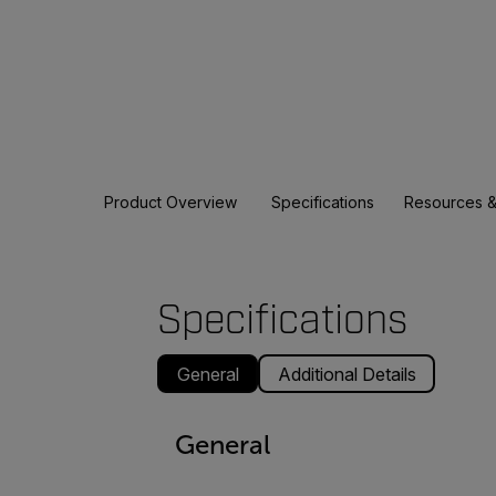
Product Overview
Specifications
Resources &
Specifications
General
Additional Details
General