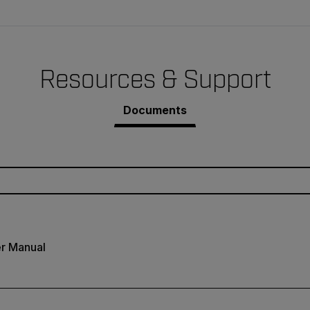
Resources & Support
Documents
r Manual