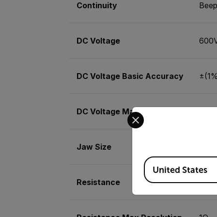
Continuity
Beep
DC Voltage
600
DC Voltage Basic Accuracy
±(1% 
DC Voltage Max Resolution
1V
Select your preferred co
Jaw Size
1.25
Available Locations
United States
Resistance
200