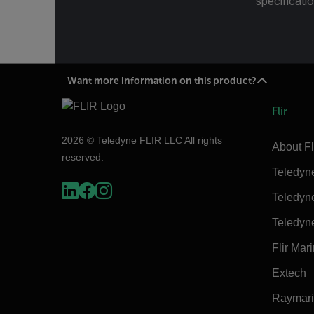
specificatio
Want more information on this product?
Flir
2026 © Teledyne FLIR LLC All rights
About Fl
reserved.
Teledyn
Teledyn
Teledyn
Flir Mar
Extech
Raymar