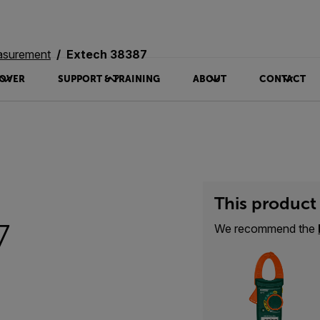
asurement
Extech 38387
OVER
SUPPORT & TRAINING
ABOUT
CONTACT
This product 
7
We recommend the