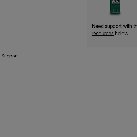
Need support with 
resources
below.
 Support