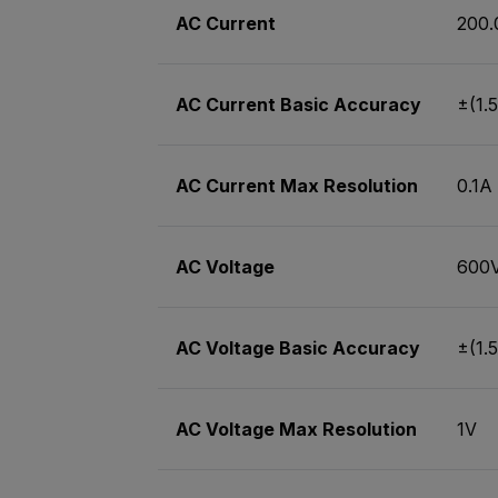
AC Current
200.
AC Current Basic Accuracy
±(1.5
AC Current Max Resolution
0.1A
AC Voltage
600
AC Voltage Basic Accuracy
±(1.5
AC Voltage Max Resolution
1V