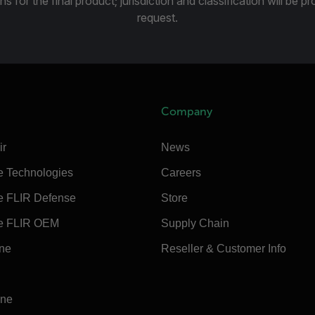
ns for the final product; jurisdiction and classification will be 
request.
Company
ir
News
e Technologies
Careers
e FLIR Defense
Store
e FLIR OEM
Supply Chain
ine
Reseller & Customer Info
ine