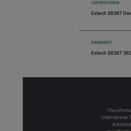
CERTIFICATION
Extech 38387 Dec
DATASHEET
Extech 38387 38
The informa
International 
Administ