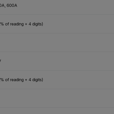
0A, 600A
% of reading + 4 digits)
V
% of reading + 4 digits)