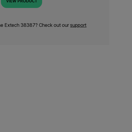
VIEW PRODUCT
the Extech 38387? Check out our
support