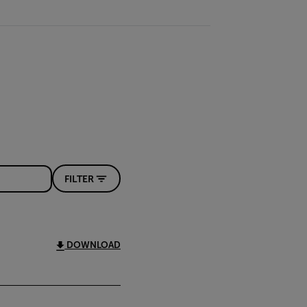
FILTER
DOWNLOAD