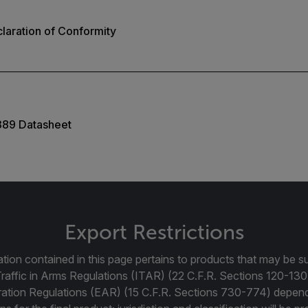
laration of Conformity
389 Datasheet
Export Restrictions
tion contained in this page pertains to products that may be su
Traffic in Arms Regulations (ITAR) (22 C.F.R. Sections 120-130
ration Regulations (EAR) (15 C.F.R. Sections 730-774) depen