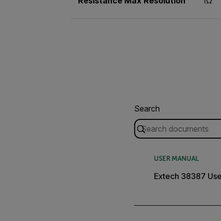
Resistance Max Resolution
1Ω
Search
USER MANUAL
Extech 38387 Use