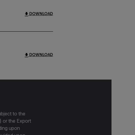
DOWNLOAD
DOWNLOAD
bject to the
) or the Export
ding upon