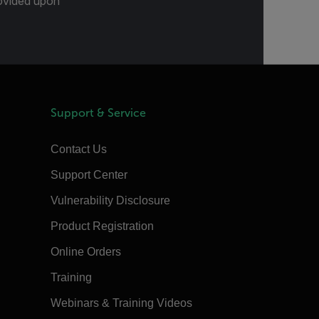
provided upon
Support & Service
Contact Us
Support Center
Vulnerability Disclosure
Product Registration
Online Orders
Training
Webinars & Training Videos