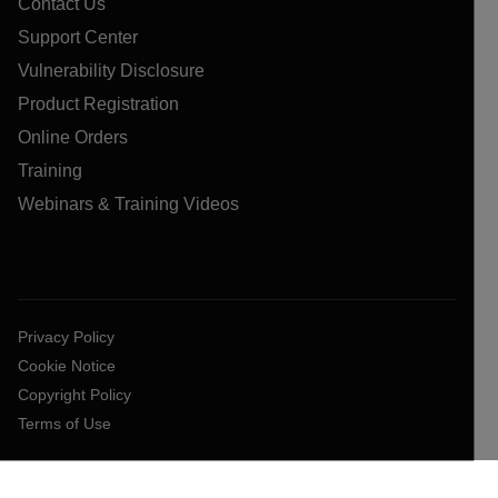
Contact Us
Support Center
Vulnerability Disclosure
Product Registration
Online Orders
Training
Webinars & Training Videos
Privacy Policy
Cookie Notice
Copyright Policy
Terms of Use