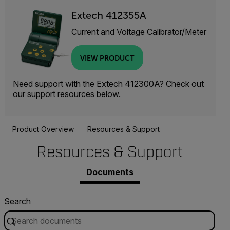
Extech 412355A
Current and Voltage Calibrator/Meter
VIEW PRODUCT
Need support with the Extech 412300A? Check out
our
support resources
below.
Product Overview
Resources & Support
Resources & Support
Documents
Search