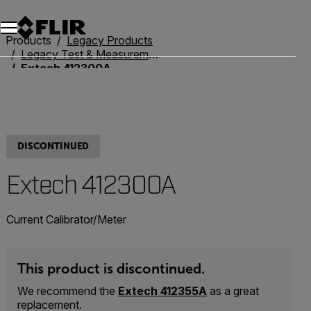
Products
Legacy Products
Legacy Test & Measurement
Extech 412300A
DISCONTINUED
Extech 412300A
Current Calibrator/Meter
This product is discontinued.
We recommend the
Extech 412355A
as a great
replacement.