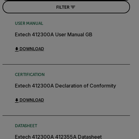
FILTER
USER MANUAL
Extech 412300A User Manual GB
DOWNLOAD
CERTIFICATION
Extech 412300A Declaration of Conformity
DOWNLOAD
DATASHEET
Extech 412300A 412355A Datasheet