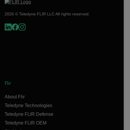
2026 © Teledyne FLIR LLC All rights reserved.
Flir
About Flir
Teledyne Technologies
Teledyne FLIR Defense
Teledyne FLIR OEM