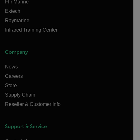
Flir Marine
Extech
Raymarine
Infrared Training Center
Company
News
Careers
Store
Supply Chain
Reseller & Customer Info
Support & Service