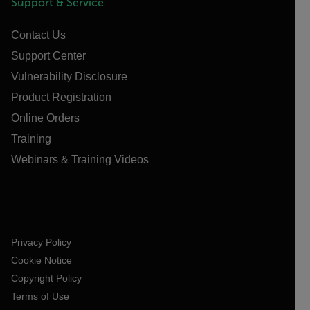
Support & Service
Contact Us
Support Center
Vulnerability Disclosure
Product Registration
Online Orders
Training
Webinars & Training Videos
Privacy Policy
Cookie Notice
Copyright Policy
Terms of Use