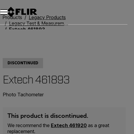
Products
Legacy Products
Legacy Test & Measurement
Extech 461893
DISCONTINUED
Extech 461893
Photo Tachometer
This product is discontinued.
We recommend the
Extech 461920
as a great
replacement.