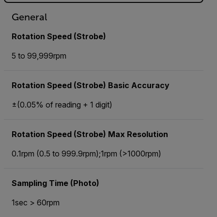
General
Rotation Speed (Strobe)
5 to 99,999rpm
Rotation Speed (Strobe) Basic Accuracy
±(0.05% of reading + 1 digit)
Rotation Speed (Strobe) Max Resolution
0.1rpm (0.5 to 999.9rpm);1rpm (>1000rpm)
Sampling Time (Photo)
1sec > 60rpm