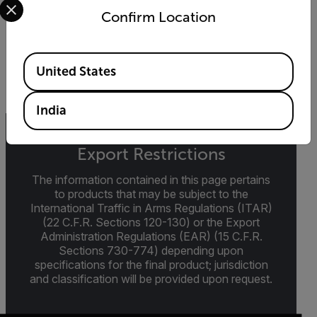
DATASHEET
Confirm Location
Extech 461893 Datasheet
Available Locations
DOWNLOAD
United States
India
Export Restrictions
The information contained in this page pertains
to products that may be subject to the
International Traffic in Arms Regulations (ITAR)
(22 C.F.R. Sections 120-130) or the Export
Administration Regulations (EAR) (15 C.F.R.
Sections 730-774) depending upon
specifications for the final product; jurisdiction
and classification will be provided upon request.