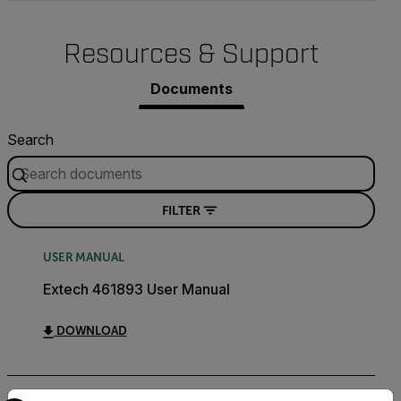
Resources & Support
Documents
Search
FILTER
USER MANUAL
Extech 461893 User Manual
DOWNLOAD
Select your preferred country and language from the options 