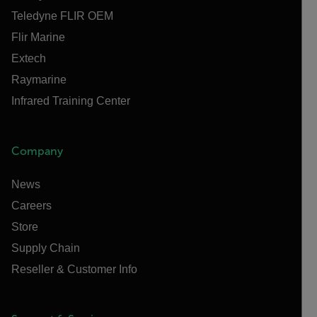
Teledyne FLIR OEM
Flir Marine
Extech
Raymarine
Infrared Training Center
Company
News
Careers
Store
Supply Chain
Reseller & Customer Info