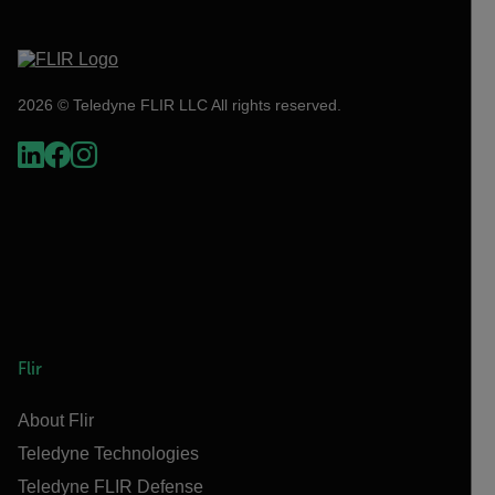
2026 © Teledyne FLIR LLC All rights reserved.
Flir
About Flir
Teledyne Technologies
Teledyne FLIR Defense