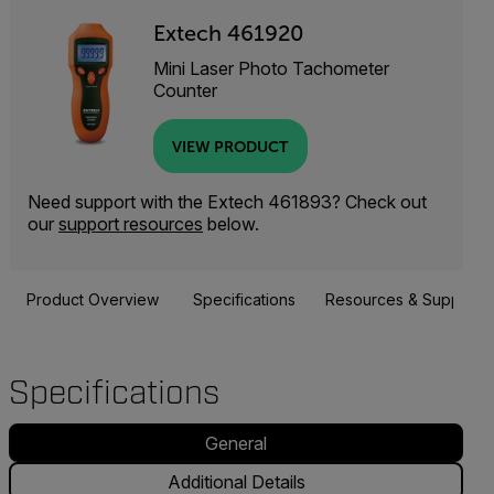
Extech 461920
Mini Laser Photo Tachometer
Counter
VIEW PRODUCT
Need support with the Extech 461893? Check out
our
support resources
below.
Product Overview
Specifications
Resources & Support
Specifications
General
Additional Details