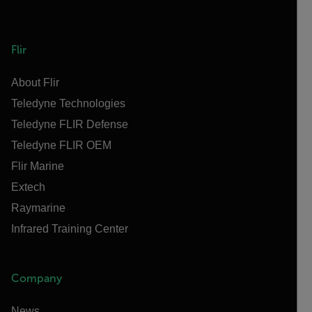
Flir
About Flir
Teledyne Technologies
Teledyne FLIR Defense
Teledyne FLIR OEM
Flir Marine
Extech
Raymarine
Infrared Training Center
Company
News