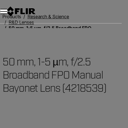
Products
Research & Science
R&D Lenses
50 mm, 1-5 µm, f/2.5 Broadband FPO Manual Bayonet Lens (4218539)
50 mm, 1-5 µm, f/2.5
Broadband FPO Manual
Bayonet Lens (4218539)