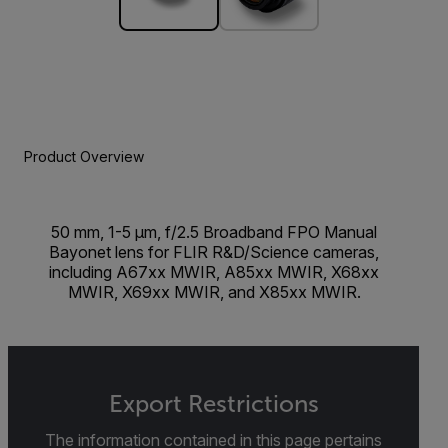
Product Overview
50 mm, 1-5 µm, f/2.5 Broadband FPO Manual
Bayonet lens for FLIR R&D/Science cameras,
including A67xx MWIR, A85xx MWIR, X68xx
MWIR, X69xx MWIR, and X85xx MWIR.
Export Restrictions
The information contained in this page pertains