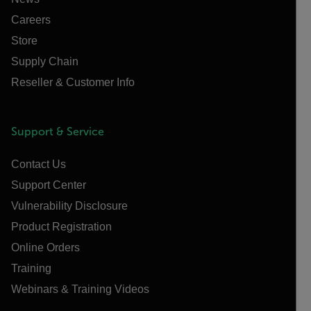
Careers
Store
Supply Chain
Reseller & Customer Info
Support & Service
Contact Us
Support Center
Vulnerability Disclosure
Product Registration
Online Orders
Training
Webinars & Training Videos