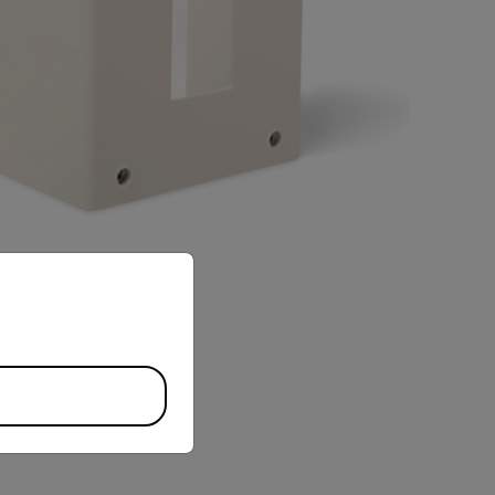
priate version of our website.