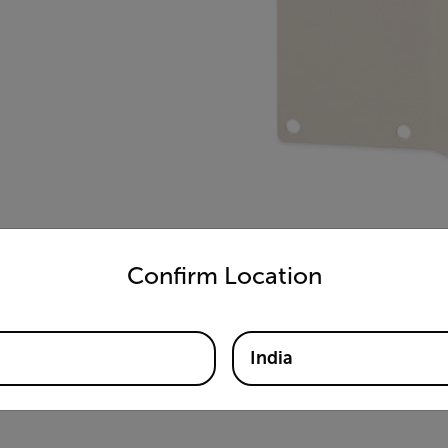
untry and language from the options below to access the appro
Confirm Location
India