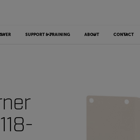
OVER
SUPPORT & TRAINING
ABOUT
CONTACT
rner
118-