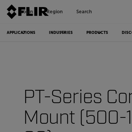
Login
Region
Search
APPLICATIONS
INDUSTRIES
PRODUCTS
DISC
PT-Series Co
Mount (500-1