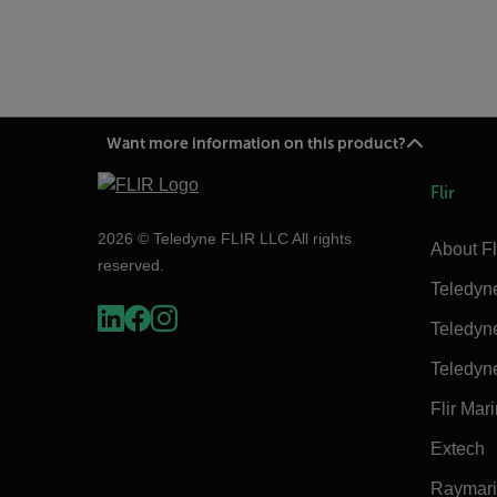
Want more information on this product?
Flir
2026 © Teledyne FLIR LLC All rights
About Fl
reserved.
Teledyn
Teledyn
Teledyn
Flir Mar
Extech
Raymar