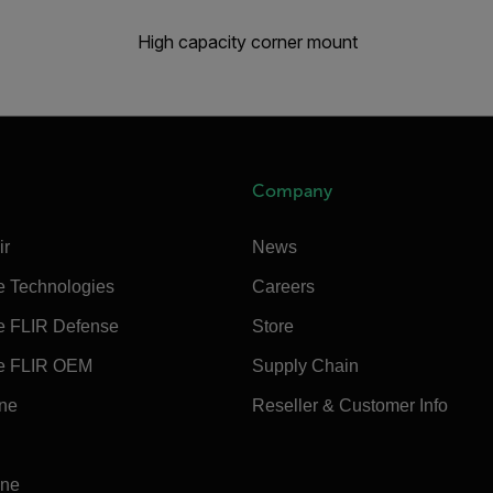
High capacity corner mount
Company
ir
News
e Technologies
Careers
e FLIR Defense
Store
e FLIR OEM
Supply Chain
ine
Reseller & Customer Info
ine