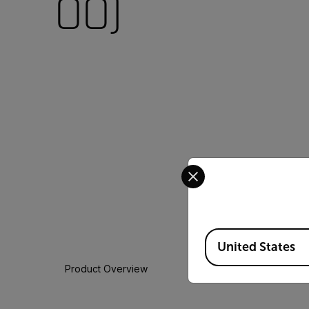
00)
Select your preferred co
Available Locations
United States
Product Overview