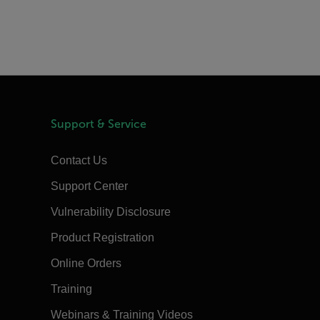
Support & Service
Contact Us
Support Center
Vulnerability Disclosure
Product Registration
Online Orders
Training
Webinars & Training Videos