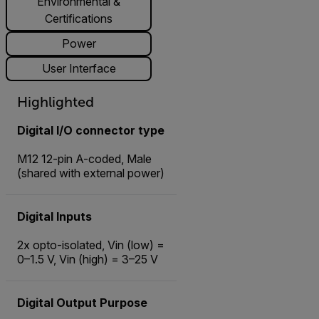
Environmental &
Certifications
Power
User Interface
Highlighted
Digital I/O connector type
M12 12-pin A-coded, Male
(shared with external power)
Digital Inputs
2x opto-isolated, Vin (low) =
0–1.5 V, Vin (high) = 3–25 V
Digital Output Purpose