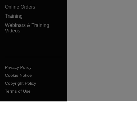
Online Orders
Training
Webinars & Training
Videos
Privacy Policy
Cookie Notice
Copyright Policy
Terms of Use