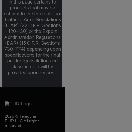
in this page pertains to
products that may be
subject to the International
Traffic in Arms Regulations
(ITAR) (22 C.F.R. Sections
120-130) or the Export
Administration Regulations
(EAR) (15 C.F.R. Sections
730-774) depending upon
specifications for the final
product; jurisdiction and
classification will be
provided upon request.
2026 © Teledyne
FLIR LLC All rights
reserved.