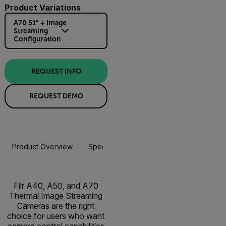
Product Variations
A70 51° + Image
Streaming
Configuration
REQUEST INFO
REQUEST DEMO
Product Overview
Specifications
Accessories
Resou
Flir A40, A50, and A70
Thermal Image Streaming
Cameras are the right
choice for users who want
camera control capabilities