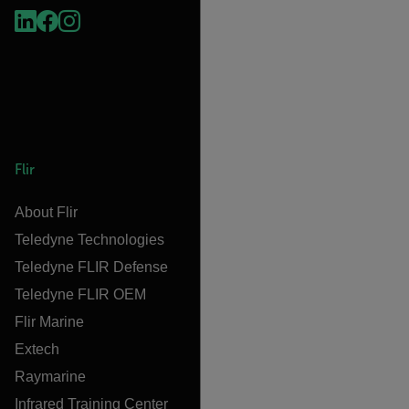
Flir
About Flir
Teledyne Technologies
Teledyne FLIR Defense
Teledyne FLIR OEM
Flir Marine
Extech
Raymarine
Infrared Training Center