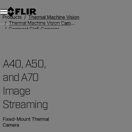
Products
Thermal Machine Vision
Thermal Machine Vision Cameras
Compact GigE Cameras
A40, A50, and A70 Image Streaming
A40, A50,
and A70
Image
Streaming
Fixed-Mount Thermal
Camera