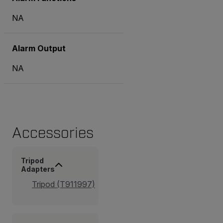
NA
Alarm Output
NA
Accessories
Tripod
Adapters
Tripod (T911997)