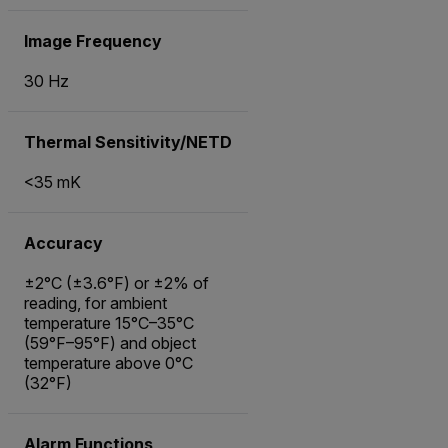
Image Frequency
30 Hz
Thermal Sensitivity/NETD
<35 mK
Accuracy
±2°C (±3.6°F) or ±2% of
reading, for ambient
temperature 15°C–35°C
(59°F–95°F) and object
temperature above 0°C
(32°F)
Alarm Functions