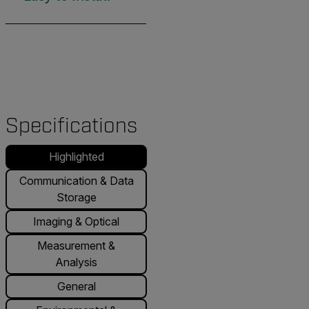
Specifications
Highlighted
Communication & Data
Storage
Imaging & Optical
Measurement &
Analysis
General