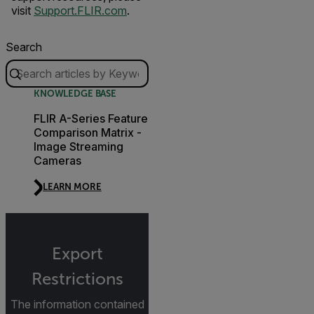
visit
Support.FLIR.com
.
Search
KNOWLEDGE BASE
FLIR A-Series Feature
Comparison Matrix -
Image Streaming
Cameras
LEARN MORE
Export
Restrictions
The information contained