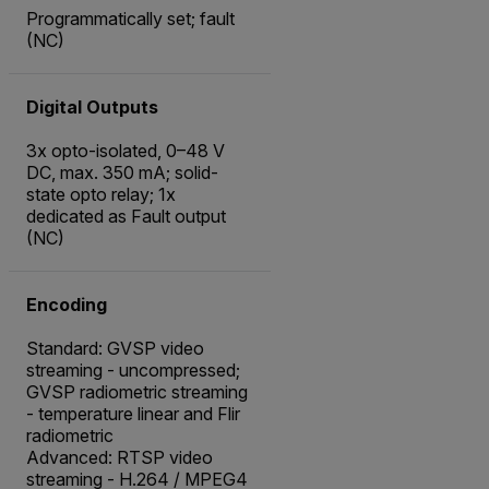
Programmatically set; fault
(NC)
Digital Outputs
3x opto-isolated, 0–48 V
DC, max. 350 mA; solid-
state opto relay; 1x
dedicated as Fault output
(NC)
Encoding
Standard: GVSP video
streaming - uncompressed;
GVSP radiometric streaming
- temperature linear and Flir
radiometric
Advanced: RTSP video
streaming - H.264 / MPEG4