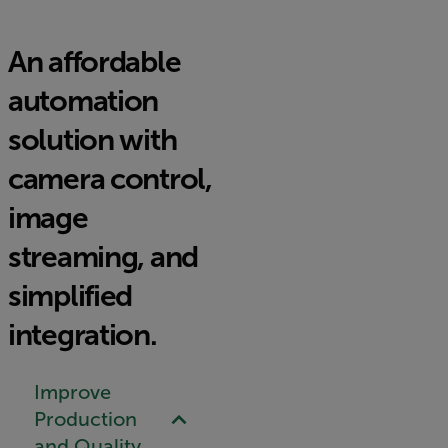
An affordable
automation
solution with
camera control,
image
streaming, and
simplified
integration.
Improve
Production
and Quality