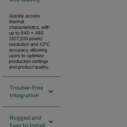
Quickly access
thermal
characteristics, with
up to 640 × 480
(307,200 pixels)
resolution and ±2°C
accuracy, allowing
users to optimize
production settings
and product quality.
Trouble-Free
Integration
Rugged and
Easy to Install