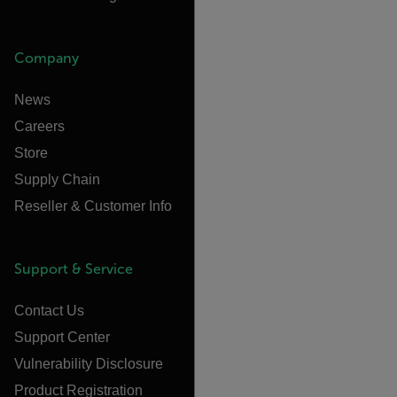
Company
News
Careers
Store
Supply Chain
Reseller & Customer Info
Support & Service
Contact Us
Support Center
Vulnerability Disclosure
Product Registration