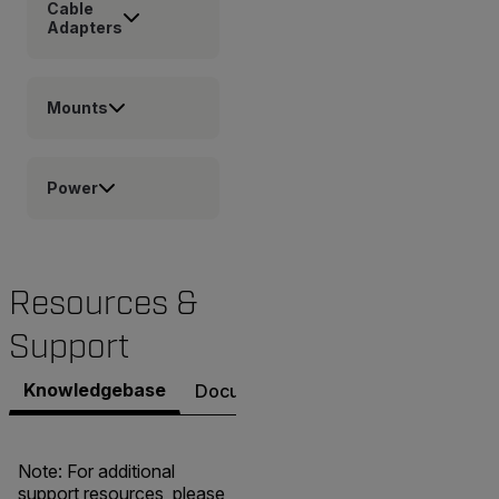
Cable
Adapters
Mounts
Power
Resources &
Support
Knowledgebase
Documents
Contact Support
Note: For additional
support resources, please