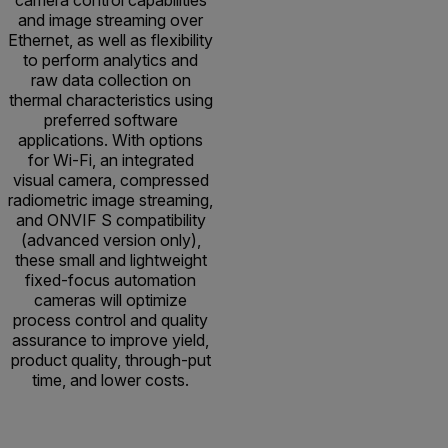
and image streaming over
Ethernet, as well as flexibility
to perform analytics and
raw data collection on
thermal characteristics using
preferred software
applications. With options
for Wi-Fi, an integrated
visual camera, compressed
radiometric image streaming,
and ONVIF S compatibility
(advanced version only),
these small and lightweight
fixed-focus automation
cameras will optimize
process control and quality
assurance to improve yield,
product quality, through-put
time, and lower costs.