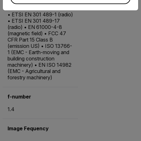
EMC
• ETSI EN 301 489-1 (radio)
• ETSI EN 301 489-17
(radio) • EN 61000-4-8
(magnetic field) • FCC 47
CFR Part 15 Class B
(emission US) • ISO 13766-
1 (EMC - Earth-moving and
building construction
machinery) • EN ISO 14982
(EMC - Agricultural and
forestry machinery)
f-number
1.4
Image Fequency