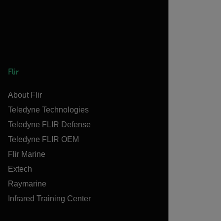
Flir
About Flir
Teledyne Technologies
Teledyne FLIR Defense
Teledyne FLIR OEM
Flir Marine
Extech
Raymarine
Infrared Training Center