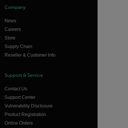
Company
News
Careers
Store
Supply Chain
Reseller & Customer Info
Support & Service
Contact Us
Support Center
Vulnerability Disclosure
Product Registration
Online Orders