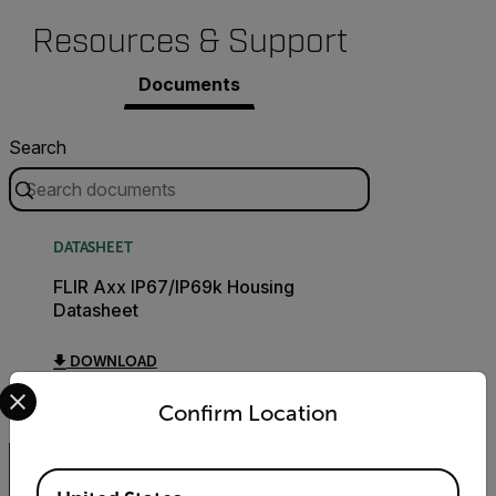
Resources & Support
Documents
Search
DATASHEET
FLIR Axx IP67/IP69k Housing
Datasheet
DOWNLOAD
Select your preferred country and language from the options 
Confirm Location
Available Locations