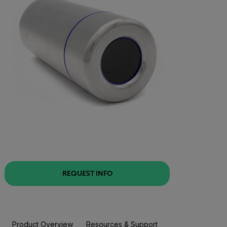
REQUEST INFO
Product Overview
Resources & Support