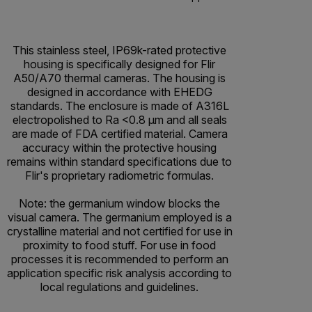
This stainless steel, IP69k-rated protective
housing is specifically designed for Flir
A50/A70 thermal cameras. The housing is
designed in accordance with EHEDG
standards. The enclosure is made of A316L
electropolished to Ra <0.8 µm and all seals
are made of FDA certified material. Camera
accuracy within the protective housing
remains within standard specifications due to
Flir's proprietary radiometric formulas.
Note: the germanium window blocks the
visual camera. The germanium employed is a
crystalline material and not certified for use in
proximity to food stuff. For use in food
processes it is recommended to perform an
application specific risk analysis according to
local regulations and guidelines.