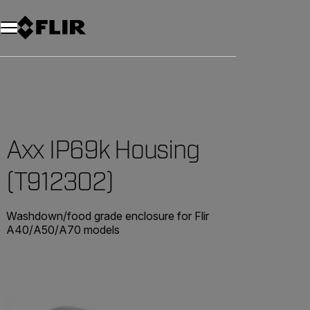
Axx IP69k Housing
(T912302)
Washdown/food grade enclosure for Flir
A40/A50/A70 models