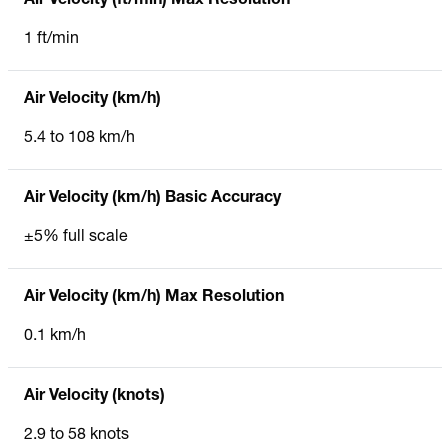
Air Velocity (ft/min) Max Resolution
1 ft/min
Air Velocity (km/h)
5.4 to 108 km/h
Air Velocity (km/h) Basic Accuracy
±5% full scale
Air Velocity (km/h) Max Resolution
0.1 km/h
Air Velocity (knots)
2.9 to 58 knots