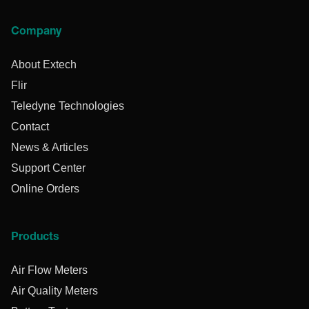
Company
About Extech
Flir
Teledyne Technologies
Contact
News & Articles
Support Center
Online Orders
Products
Air Flow Meters
Air Quality Meters