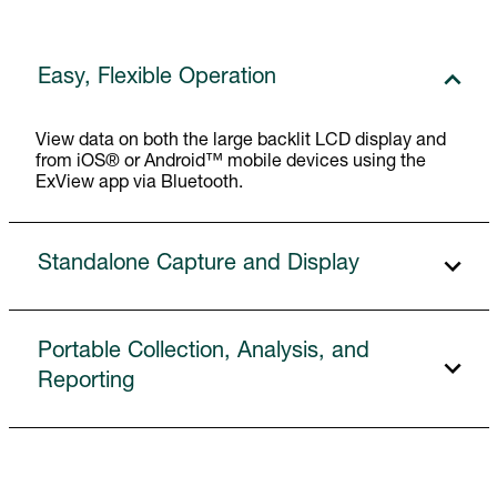
Easy, Flexible Operation
View data on both the large backlit LCD display and
from iOS® or Android™ mobile devices using the
ExView app via Bluetooth.
Standalone Capture and Display
Portable Collection, Analysis, and
Reporting