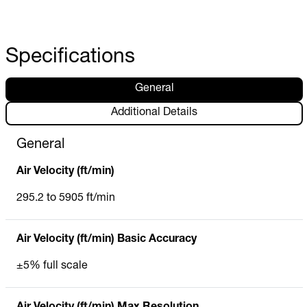
Specifications
General
Additional Details
General
Air Velocity (ft/min)
295.2 to 5905 ft/min
Air Velocity (ft/min) Basic Accuracy
±5% full scale