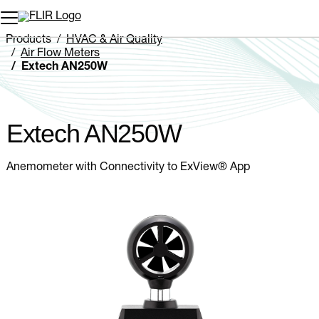
Unread messages
Model
Remove
Items
Item
Add to cart
Added to cart
Products
HVAC & Air Quality
Air Flow Meters
Extech AN250W
Extech AN250W
Anemometer with Connectivity to ExView® App