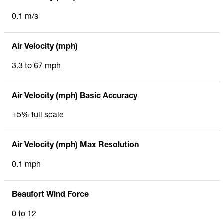
0.1 m/s
Air Velocity (mph)
3.3 to 67 mph
Air Velocity (mph) Basic Accuracy
±5% full scale
Air Velocity (mph) Max Resolution
0.1 mph
Beaufort Wind Force
0 to 12