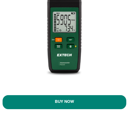
BUY NOW