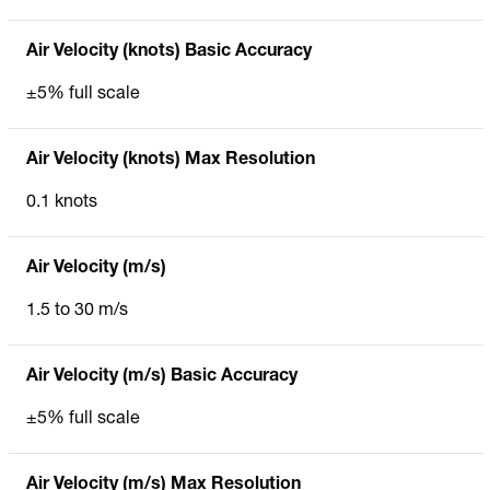
Air Velocity (knots) Basic Accuracy
±5% full scale
Air Velocity (knots) Max Resolution
0.1 knots
Air Velocity (m/s)
1.5 to 30 m/s
Air Velocity (m/s) Basic Accuracy
±5% full scale
Air Velocity (m/s) Max Resolution