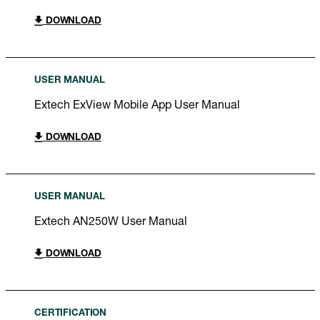
DOWNLOAD
USER MANUAL
Extech ExView Mobile App User Manual
DOWNLOAD
USER MANUAL
Extech AN250W User Manual
DOWNLOAD
CERTIFICATION