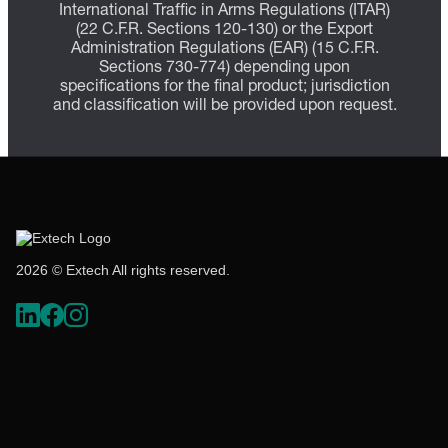
International Traffic in Arms Regulations (ITAR)
(22 C.F.R. Sections 120-130) or the Export
Administration Regulations (EAR) (15 C.F.R.
Sections 730-774) depending upon
specifications for the final product; jurisdiction
and classification will be provided upon request.
2026 © Extech All rights reserved.