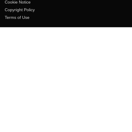
Cookie Notice
Copyright Policy
Terms of Use