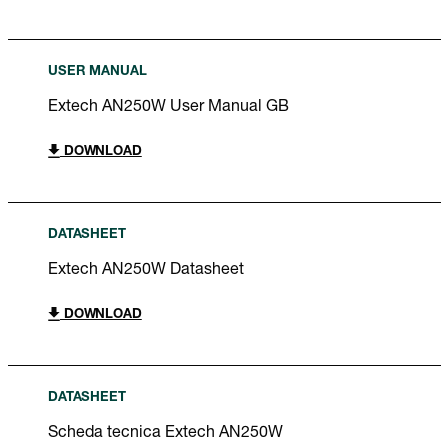
USER MANUAL
Extech AN250W User Manual GB
DOWNLOAD
DATASHEET
Extech AN250W Datasheet
DOWNLOAD
DATASHEET
Scheda tecnica Extech AN250W