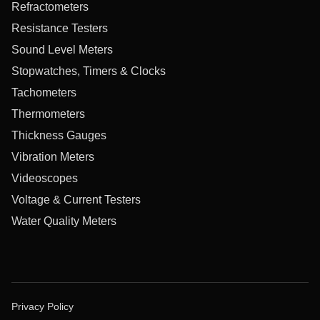
Refractometers
Resistance Testers
Sound Level Meters
Stopwatches, Timers & Clocks
Tachometers
Thermometers
Thickness Gauges
Vibration Meters
Videoscopes
Voltage & Current Testers
Water Quality Meters
Privacy Policy