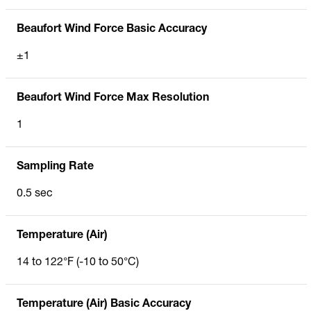
Beaufort Wind Force Basic Accuracy
±1
Beaufort Wind Force Max Resolution
1
Sampling Rate
0.5 sec
Temperature (Air)
14 to 122°F (-10 to 50°C)
Temperature (Air) Basic Accuracy