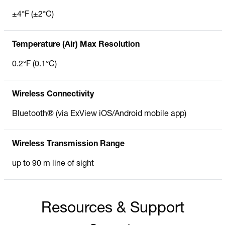
±4°F (±2°C)
Temperature (Air) Max Resolution
0.2°F (0.1°C)
Wireless Connectivity
Bluetooth® (via ExView iOS/Android mobile app)
Wireless Transmission Range
up to 90 m line of sight
Resources & Support