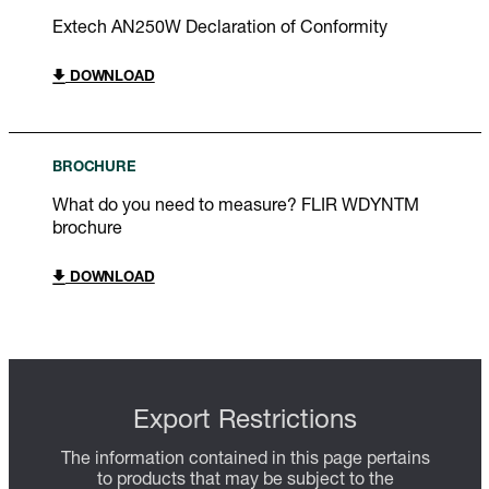
Extech AN250W Declaration of Conformity
DOWNLOAD
BROCHURE
What do you need to measure? FLIR WDYNTM
brochure
DOWNLOAD
Export Restrictions
The information contained in this page pertains
to products that may be subject to the