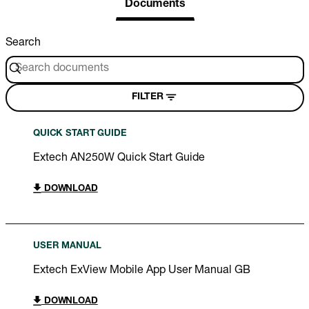
Documents
Search
FILTER
QUICK START GUIDE
Extech AN250W Quick Start Guide
DOWNLOAD
USER MANUAL
Extech ExView Mobile App User Manual GB
DOWNLOAD