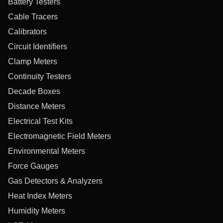
Battery Testers
Cable Tracers
Calibrators
Circuit Identifiers
Clamp Meters
Continuity Testers
Decade Boxes
Distance Meters
Electrical Test Kits
Electromagnetic Field Meters
Environmental Meters
Force Gauges
Gas Detectors & Analyzers
Heat Index Meters
Humidity Meters