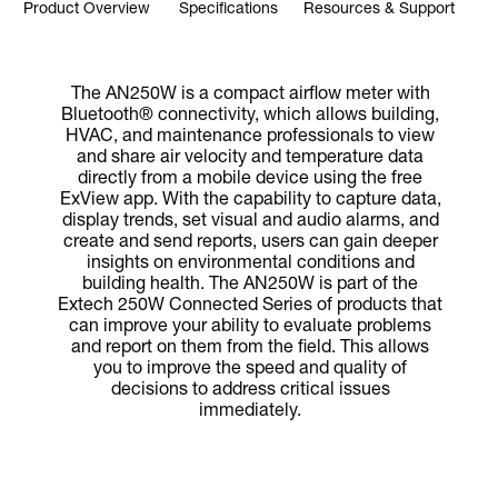
Product Overview
Specifications
Resources & Support
The AN250W is a compact airflow meter with
Bluetooth® connectivity, which allows building,
HVAC, and maintenance professionals to view
and share air velocity and temperature data
directly from a mobile device using the free
ExView app. With the capability to capture data,
display trends, set visual and audio alarms, and
create and send reports, users can gain deeper
insights on environmental conditions and
building health. The AN250W is part of the
Extech 250W Connected Series of products that
can improve your ability to evaluate problems
and report on them from the field. This allows
you to improve the speed and quality of
decisions to address critical issues
immediately.