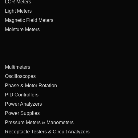
LCR Meters
Light Meters
Magnetic Field Meters
Moisture Meters
Multimeters
Oscilloscopes
Phase & Motor Rotation
PID Controllers
Power Analyzers
Power Supplies
Pressure Meters & Manometers
Receptacle Testers & Circuit Analyzers