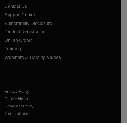
Contact Us
Support Center
Vulnerability Disclosure
Product Registration
Online Orders
Training
Webinars & Training Videos
Privacy Policy
Cookie Notice
Copyright Policy
Terms of Use