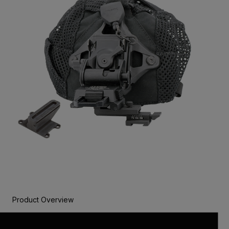
Product Overview