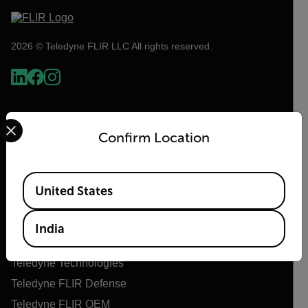
2026 © Teledyne FLIR LLC All rights reserved.
Select your preferred country and language from the options 
Confirm Location
Available Locations
United States
Flir
India
About Flir
Teledyne Technologies
Teledyne FLIR Defense
Teledyne FLIR OEM