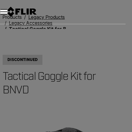
Products
Legacy Products
Legacy Accessories
Tactical Goggle Kit for BNVD
DISCONTINUED
Tactical Goggle Kit for
BNVD