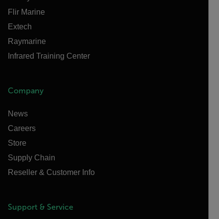
Flir Marine
Extech
Raymarine
Infrared Training Center
Company
News
Careers
Store
Supply Chain
Reseller & Customer Info
Support & Service