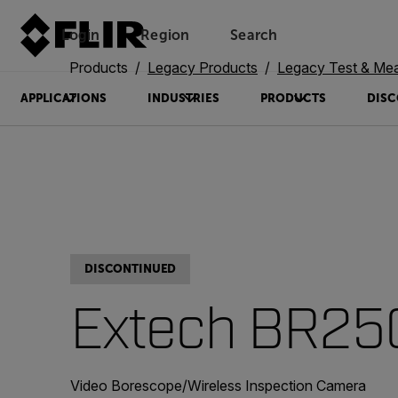
Login
Region
Search
Products
Legacy Products
Legacy Test & Me
APPLICATIONS
INDUSTRIES
PRODUCTS
DISC
DISCONTINUED
Extech BR25
Video Borescope/Wireless Inspection Camera