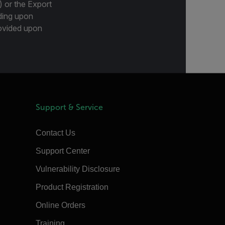
) or the Export
ding upon
provided upon
Support & Service
Contact Us
Support Center
Vulnerability Disclosure
Product Registration
Online Orders
Training