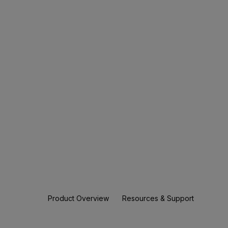
Product Overview
Resources & Support