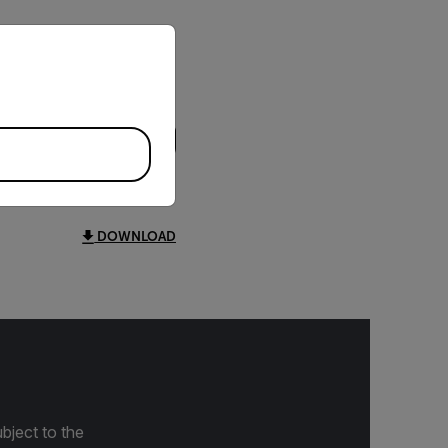
priate version of our website.
DOWNLOAD
bject to the