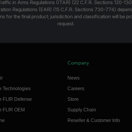
Traffic in Arms Regulations (ITAR) (22 C.F.R. Sections 120-130
ration Regulations (EAR) (15 C.F.R. Sections 730-774) depen
ns for the final product; jurisdiction and classification will be 
request.
Company
ir
News
e Technologies
Careers
e FLIR Defense
Store
e FLIR OEM
Supply Chain
ine
Reseller & Customer Info