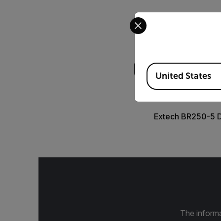
Select your preferred co
Search
Available Locations
United States
DATASHEET
Extech BR250-5 
The informa