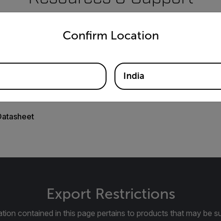
untry and language from the options below to access the appro
Documents
Confirm Location
India
Datasheet
Export Restrictions
tion contained in this page pertains to products that may be su