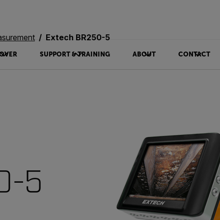
asurement
Extech BR250-5
OVER
SUPPORT & TRAINING
ABOUT
CONTACT
0-5