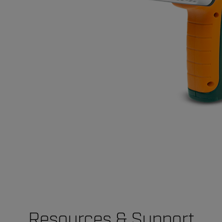
Resources & Support