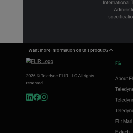
International 
Administ
specificatio
Want more information on this product?
Flir
2026 © Teledyne FLIR LLC All rights
About Fl
reserved.
Teledyn
Teledyn
Teledyn
Flir Mar
Extech