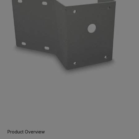
Product Overview