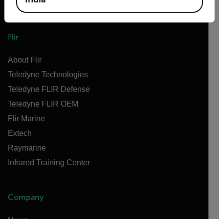
Flir
About Flir
Teledyne Technologies
Teledyne FLIR Defense
Teledyne FLIR OEM
Flir Marine
Extech
Raymarine
Infrared Training Center
Company