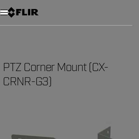
PTZ Corner Mount (CX-
CRNR-G3)