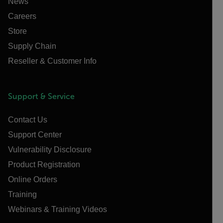
News
Careers
Store
Supply Chain
Reseller & Customer Info
Support & Service
Contact Us
Support Center
Vulnerability Disclosure
Product Registration
Online Orders
Training
Webinars & Training Videos