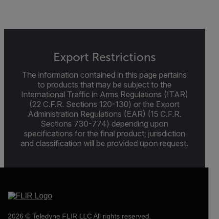
Export Restrictions
The information contained in this page pertains
to products that may be subject to the
International Traffic in Arms Regulations (ITAR)
(22 C.F.R. Sections 120-130) or the Export
Administration Regulations (EAR) (15 C.F.R.
Sections 730-774) depending upon
specifications for the final product; jurisdiction
and classification will be provided upon request.
2026 © Teledyne FLIR LLC All rights reserved.