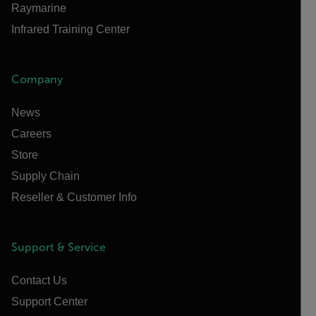
Raymarine
Infrared Training Center
Company
News
Careers
Store
Supply Chain
Reseller & Customer Info
Support & Service
Contact Us
Support Center