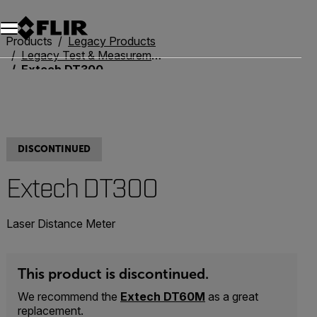
Products
Legacy Products
Legacy Test & Measurement
Extech DT300
DISCONTINUED
Extech DT300
Laser Distance Meter
This product is discontinued.
We recommend the
Extech DT60M
as a great
replacement.