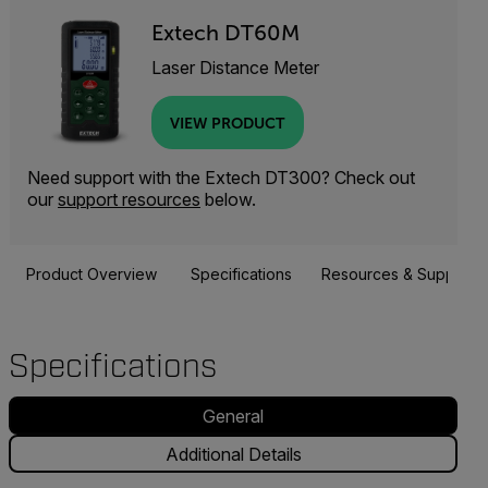
Extech DT60M
Laser Distance Meter
VIEW PRODUCT
Need support with the Extech DT300? Check out
our
support resources
below.
Product Overview
Specifications
Resources & Support
Specifications
General
Additional Details