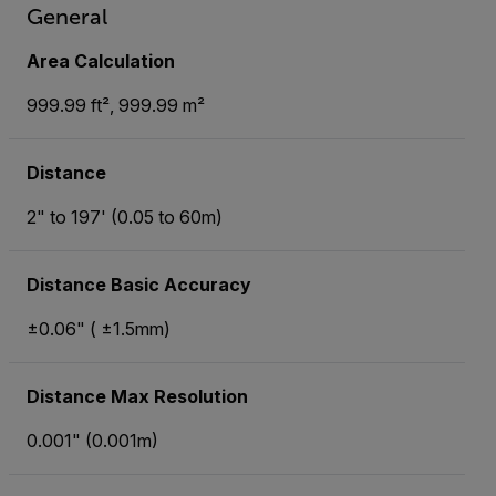
General
Area Calculation
999.99 ft², 999.99 m²
Distance
2" to 197' (0.05 to 60m)
Distance Basic Accuracy
±0.06" ( ±1.5mm)
Distance Max Resolution
0.001" (0.001m)