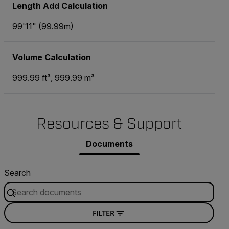
Length Add Calculation
99'11" (99.99m)
Volume Calculation
999.99 ft³, 999.99 m³
Resources & Support
Documents
Search
FILTER