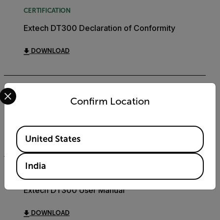
CERTIFICATION
Extech DT300 Declaration of Conformity
DOWNLOAD
Select your preferred country and language from the options 
DATASHEET
Confirm Location
Extech DT300 Datasheet
Available Locations
DOWNLOAD
United States
India
USER MANUAL
Extech DT300 User Manual
DOWNLOAD