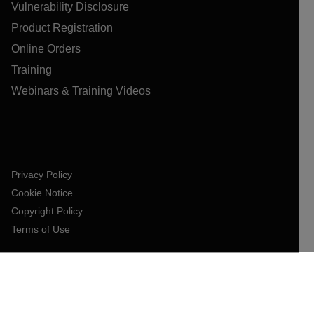
Vulnerability Disclosure
Product Registration
Online Orders
Training
Webinars & Training Videos
Privacy Policy
Cookie Notice
Copyright Policy
Terms of Use