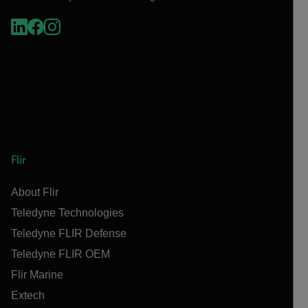
Flir
About Flir
Teledyne Technologies
Teledyne FLIR Defense
Teledyne FLIR OEM
Flir Marine
Extech