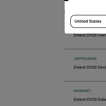
Search
Available Locations
United States
USER MANUAL
Extech DV26 User
CERTIFICATION
Extech DV26 Decl
DATASHEET
Extech DV26 Data