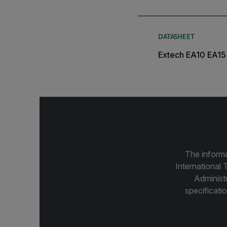
DATASHEET
Extech EA10 EA15
The informa
International 
Administ
specificatio