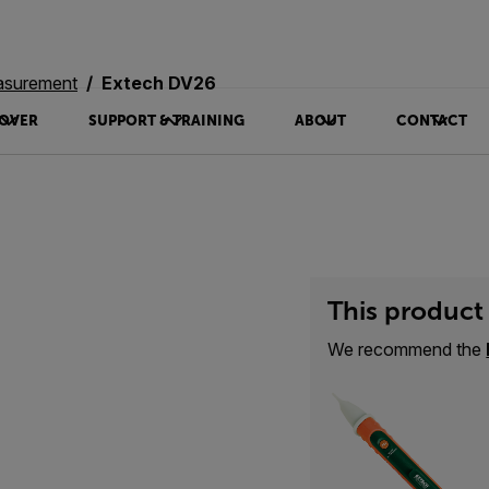
asurement
Extech DV26
OVER
SUPPORT & TRAINING
ABOUT
CONTACT
This product 
We recommend the