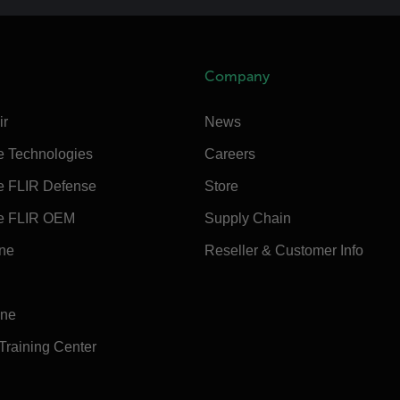
Company
ir
News
e Technologies
Careers
e FLIR Defense
Store
e FLIR OEM
Supply Chain
ine
Reseller & Customer Info
ine
 Training Center