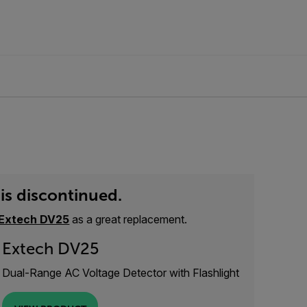
is discontinued.
Extech DV25
as a great replacement.
Extech DV25
Dual-Range AC Voltage Detector with Flashlight