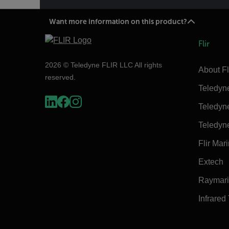
Want more information on this product?
Flir
2026 © Teledyne FLIR LLC All rights
About Fl
reserved.
Teledyn
Teledyn
Teledyn
Flir Mar
Extech
Raymar
Infrared