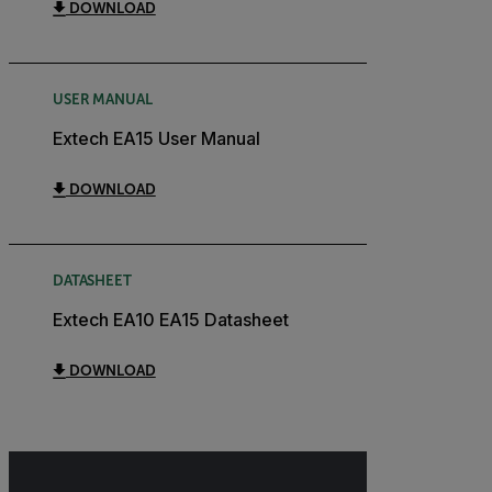
DOWNLOAD
USER MANUAL
Extech EA15 User Manual
DOWNLOAD
DATASHEET
Extech EA10 EA15 Datasheet
DOWNLOAD