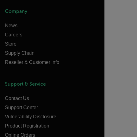
Company
News
Careers
Store
Supply Chain
Reseller & Customer Info
Support & Service
Contact Us
Support Center
Vulnerability Disclosure
Product Registration
Online Orders