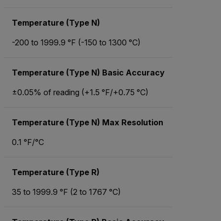
Temperature (Type N)
-200 to 1999.9 °F (-150 to 1300 °C)
Temperature (Type N) Basic Accuracy
±0.05% of reading (+1.5 °F/+0.75 °C)
Temperature (Type N) Max Resolution
0.1 °F/°C
Temperature (Type R)
35 to 1999.9 °F (2 to 1767 °C)