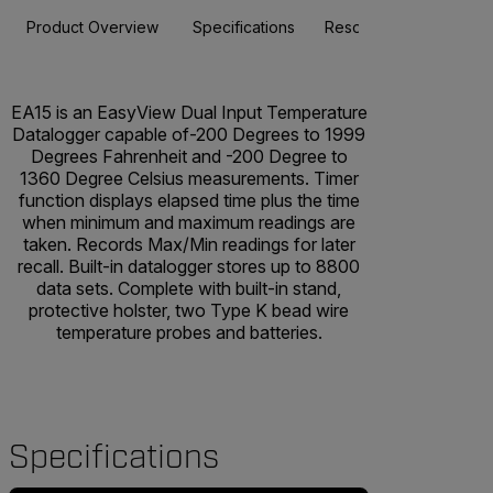
Product Overview
Specifications
Resources & Support
EA15 is an EasyView Dual Input Temperature
Datalogger capable of-200 Degrees to 1999
Degrees Fahrenheit and -200 Degree to
1360 Degree Celsius measurements. Timer
function displays elapsed time plus the time
when minimum and maximum readings are
taken. Records Max/Min readings for later
recall. Built-in datalogger stores up to 8800
data sets. Complete with built-in stand,
protective holster, two Type K bead wire
temperature probes and batteries.
Specifications