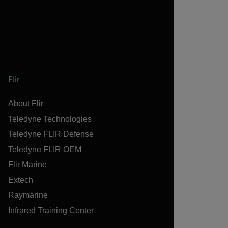
Flir
About Flir
Teledyne Technologies
Teledyne FLIR Defense
Teledyne FLIR OEM
Flir Marine
Extech
Raymarine
Infrared Training Center