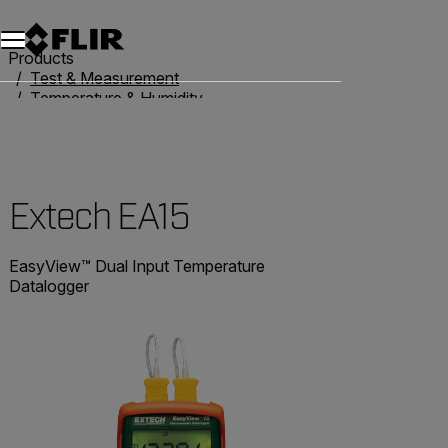
Products
Test & Measurement
Temperature & Humidity
Thermometers
Extech EA15
Extech EA15
EasyView™ Dual Input Temperature
Datalogger