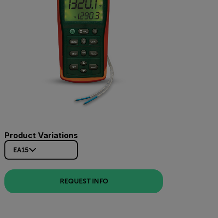
Product Variations
EA15
REQUEST INFO