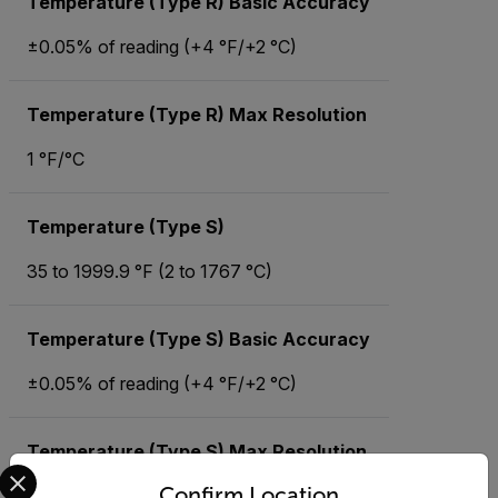
Temperature (Type R) Basic Accuracy
±0.05% of reading (+4 °F/+2 °C)
Temperature (Type R) Max Resolution
1 °F/°C
Temperature (Type S)
35 to 1999.9 °F (2 to 1767 °C)
Temperature (Type S) Basic Accuracy
±0.05% of reading (+4 °F/+2 °C)
Temperature (Type S) Max Resolution
Select your preferred country and language from the options 
Confirm Location
1 °F/°C