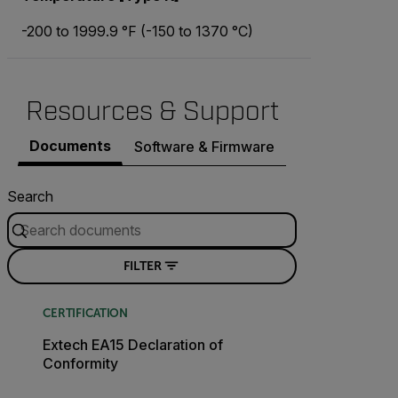
-200 to 1999.9 °F (-150 to 1370 °C)
Resources & Support
Documents
Software & Firmware
Search
FILTER
CERTIFICATION
Extech EA15 Declaration of
Conformity