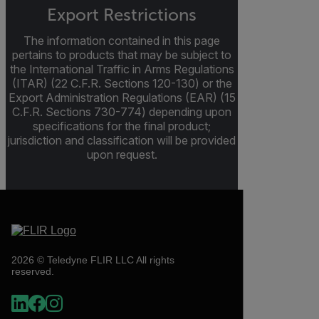
Export Restrictions
The information contained in this page
pertains to products that may be subject to
the International Traffic in Arms Regulations
(ITAR) (22 C.F.R. Sections 120-130) or the
Export Administration Regulations (EAR) (15
C.F.R. Sections 730-774) depending upon
specifications for the final product;
jurisdiction and classification will be provided
upon request.
2026 © Teledyne FLIR LLC All rights
reserved.