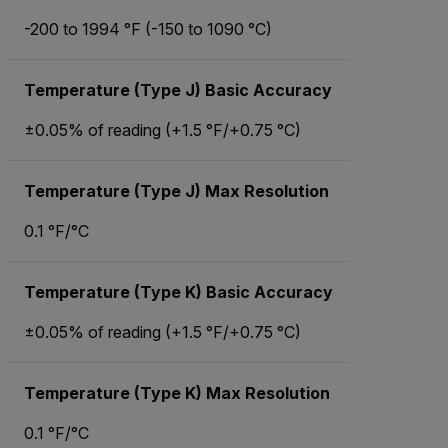
-200 to 1994 °F (-150 to 1090 °C)
Temperature (Type J) Basic Accuracy
±0.05% of reading (+1.5 °F/+0.75 °C)
Temperature (Type J) Max Resolution
0.1 °F/°C
Temperature (Type K) Basic Accuracy
±0.05% of reading (+1.5 °F/+0.75 °C)
Temperature (Type K) Max Resolution
0.1 °F/°C