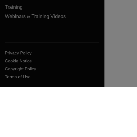
Training
Webinars & Training Videos
Privacy Policy
Cookie Notice
Copyright Policy
Terms of Use