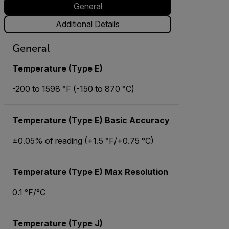
General
Additional Details
General
Temperature (Type E)
-200 to 1598 °F (-150 to 870 °C)
Temperature (Type E) Basic Accuracy
±0.05% of reading (+1.5 °F/+0.75 °C)
Temperature (Type E) Max Resolution
0.1 °F/°C
Temperature (Type J)