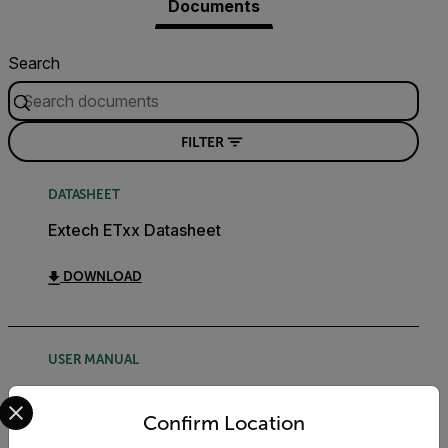
Documents
Search
FILTER
DATASHEET
Extech ETxx Datasheet
DOWNLOAD
USER MANUAL
Select your preferred country and language from the options 
Extech ET38 User Manual
Confirm Location
DOWNLOAD