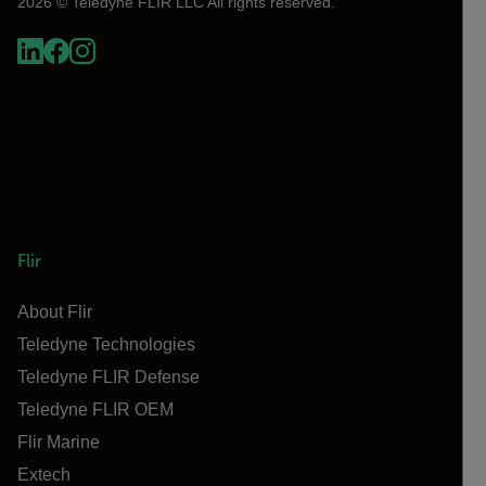
2026 © Teledyne FLIR LLC All rights reserved.
Flir
About Flir
Teledyne Technologies
Teledyne FLIR Defense
Teledyne FLIR OEM
Flir Marine
Extech