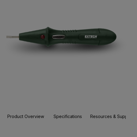
Product Overview
Specifications
Resources & Support