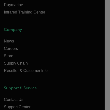
Raymarine
Infrared Training Center
Company
News
Careers
Store
Supply Chain
Reseller & Customer Info
Support & Service
Contact Us
Support Center