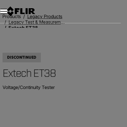
Products
Legacy Products
Legacy Test & Measurement
Extech ET38
DISCONTINUED
Extech ET38
Voltage/Continuity Tester