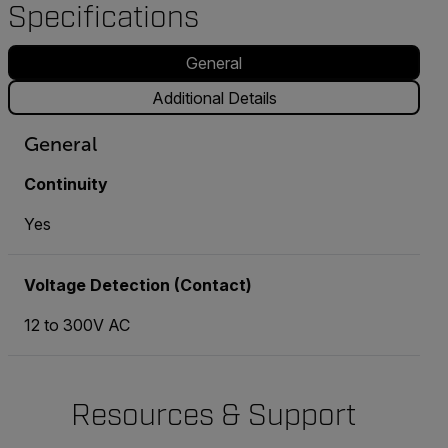
Specifications
General
Additional Details
General
Continuity
Yes
Voltage Detection (Contact)
12 to 300V AC
Resources & Support