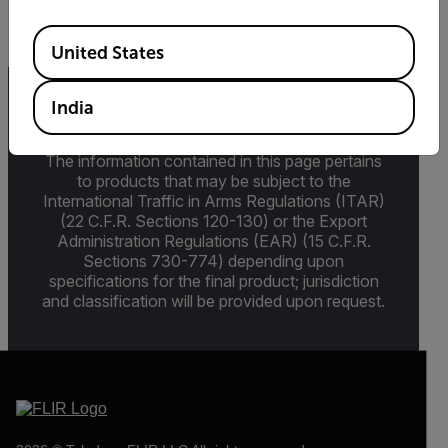
Available Locations
United States
India
Export Restrictions
The information contained in this page pertains
to products that may be subject to the
International Traffic in Arms Regulations (ITAR)
(22 C.F.R. Sections 120-130) or the Export
Administration Regulations (EAR) (15 C.F.R.
Sections 730-774) depending upon
specifications for the final product; jurisdiction
and classification will be provided upon request.