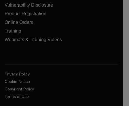
Vulnerability Disclosure
Product Registration
Online Orders
Training
Webinars & Training Videos
Privacy Policy
Cookie Notice
Copyright Policy
Terms of Use