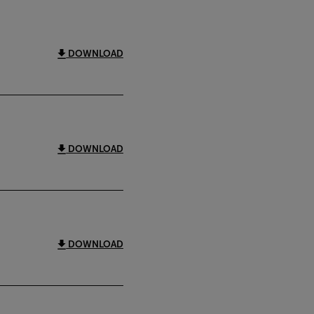
DOWNLOAD
DOWNLOAD
DOWNLOAD