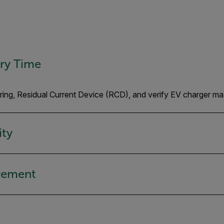
ery Time
wiring, Residual Current Device (RCD), and verify EV charger 
ity
urement