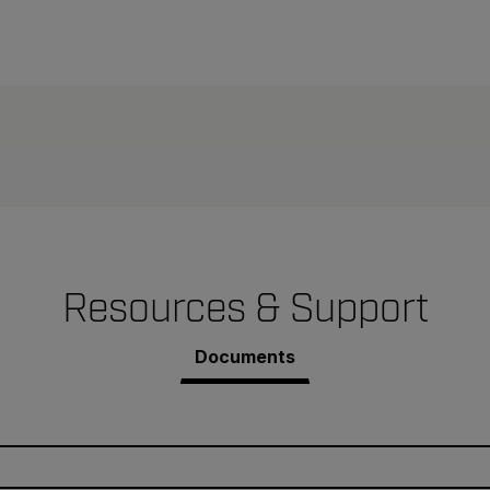
Resources & Support
Documents