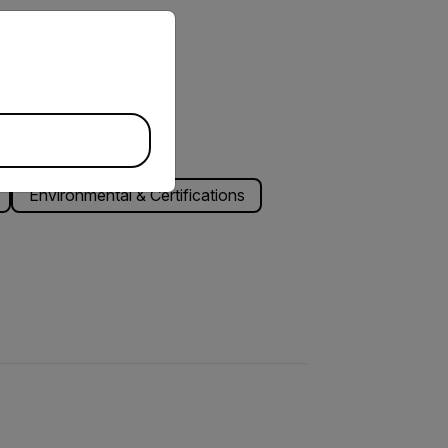
priate version of our website.
Environmental & Certifications