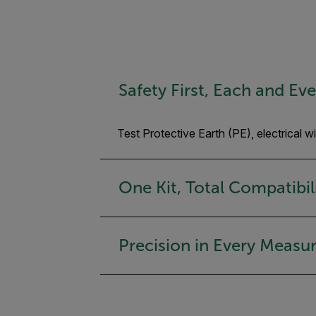
Safety First, Each and Ev
Test Protective Earth (PE), electrical 
One Kit, Total Compatibil
Precision in Every Meas