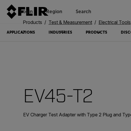
Login
Region
Search
Products
Test & Measurement
Electrical Tools
APPLICATIONS
INDUSTRIES
PRODUCTS
DISC
EV45-T2
EV Charger Test Adapter with Type 2 Plug and Typ