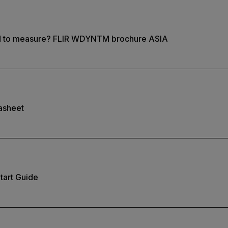
d to measure? FLIR WDYNTM brochure ASIA
asheet
tart Guide