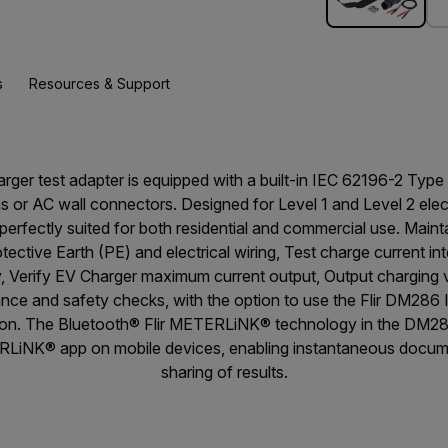
s
Resources & Support
ger test adapter is equipped with a built-in IEC 62196-2 Type 2 
s or AC wall connectors. Designed for Level 1 and Level 2 elec
s perfectly suited for both residential and commercial use. Maint
ective Earth (PE) and electrical wiring, Test charge current in
ty, Verify EV Charger maximum current output, Output charging
ance and safety checks, with the option to use the Flir DM286 
tion. The Bluetooth® Flir METERLiNK® technology in the DM28
RLiNK® app on mobile devices, enabling instantaneous docume
sharing of results.