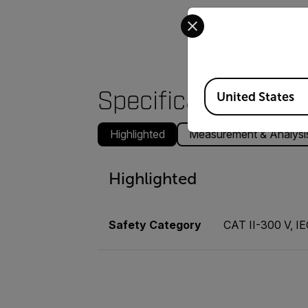
Select your preferred co
Available Locations
Specifications
United States
Highlighted
Measurement & Analysi
Highlighted
Safety Category
CAT II-300 V, I