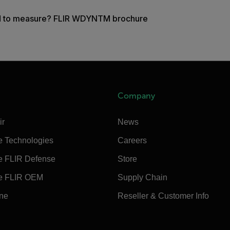
d to measure? FLIR WDYNTM brochure
Company
ir
News
e Technologies
Careers
e FLIR Defense
Store
e FLIR OEM
Supply Chain
ine
Reseller & Customer Info