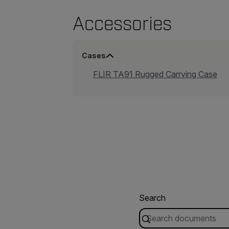
Accessories
Cases
FLIR TA91 Rugged Carrying Case
Search