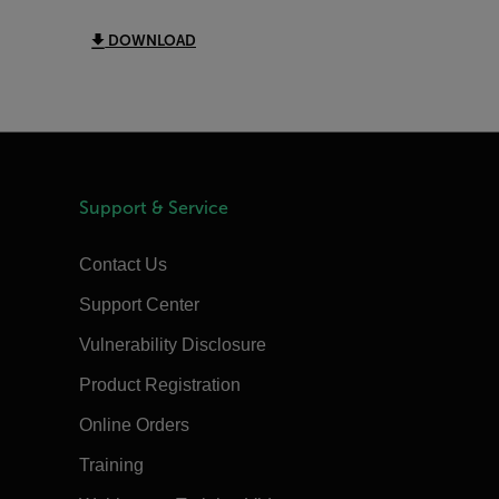
DOWNLOAD
Support & Service
Contact Us
Support Center
Vulnerability Disclosure
Product Registration
Online Orders
Training