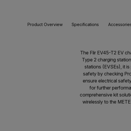
Product Overview
Specifications
Accessorie
The Flir EV45-T2 EV char
Type 2 charging station
stations (EVSEs), it i
safety by checking Prot
ensure electrical safe
for further perform
comprehensive kit solu
wirelessly to the METE