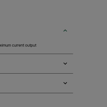
maximum current output