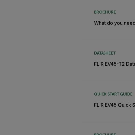
BROCHURE
What do you nee
DATASHEET
FLIR EV45-T2 Dat
QUICK START GUIDE
FLIR EV45 Quick S