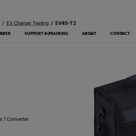
EV Charger Testing
EV45-T2
OVER
SUPPORT & TRAINING
ABOUT
CONTACT
e 1 Converter