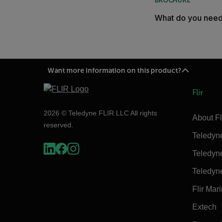
BROCHURE
What do you nee
Want more information on this product?
Flir
2026 © Teledyne FLIR LLC All rights
About Fl
reserved.
Teledyn
Teledyn
Teledyn
Flir Mar
Extech