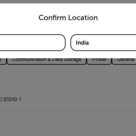
untry and language from the options below to access the appro
Confirm Location
India
s
Communication & Data Storage
Power
General
EC 61010-1