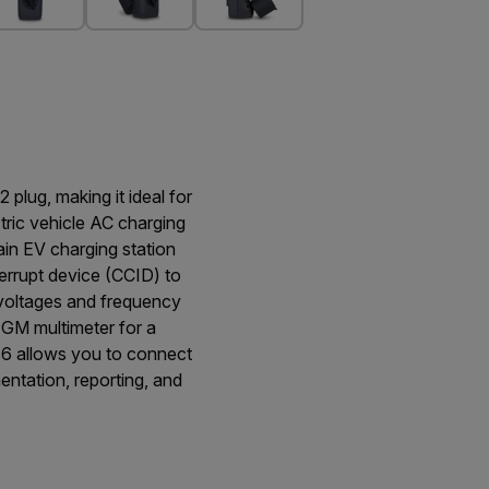
plug, making it ideal for
tric vehicle AC charging
ain EV charging station
terrupt device (CCID) to
 voltages and frequency
IGM multimeter for a
6 allows you to connect
ntation, reporting, and