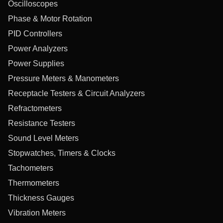
Oscilloscopes
Phase & Motor Rotation
PID Controllers
Power Analyzers
Power Supplies
Pressure Meters & Manometers
Receptacle Testers & Circuit Analyzers
Refractometers
Resistance Testers
Sound Level Meters
Stopwatches, Timers & Clocks
Tachometers
Thermometers
Thickness Gauges
Vibration Meters