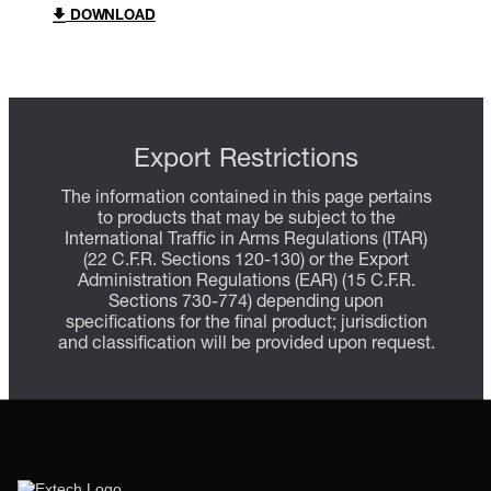
DOWNLOAD
Export Restrictions
The information contained in this page pertains
to products that may be subject to the
International Traffic in Arms Regulations (ITAR)
(22 C.F.R. Sections 120-130) or the Export
Administration Regulations (EAR) (15 C.F.R.
Sections 730-774) depending upon
specifications for the final product; jurisdiction
and classification will be provided upon request.