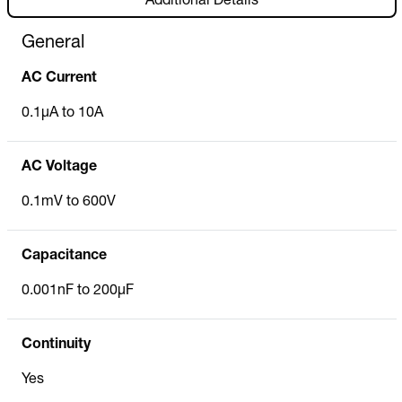
Additional Details
General
AC Current
0.1µA to 10A
AC Voltage
0.1mV to 600V
Capacitance
0.001nF to 200µF
Continuity
Yes