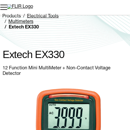
Unread messages
Model
Remove
Items
Item
Add to cart
Added to cart
Products
Electrical Tools
Multimeters
Extech EX330
Extech EX330
12 Function Mini MultiMeter + Non-Contact Voltage
Detector