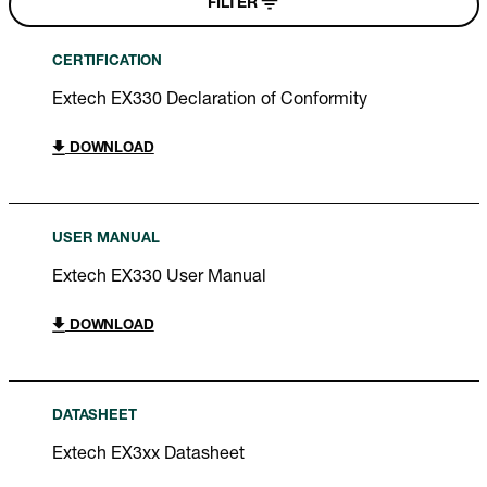
FILTER
CERTIFICATION
Extech EX330 Declaration of Conformity
DOWNLOAD
USER MANUAL
Extech EX330 User Manual
DOWNLOAD
DATASHEET
Extech EX3xx Datasheet