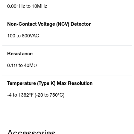
0.001Hz to 10MHz
Non-Contact Voltage (NCV) Detector
100 to 600VAC
Resistance
0.1Ω to 40MΩ
Temperature (Type K) Max Resolution
-4 to 1382°F (-20 to 750°C)