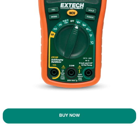
BUY NOW