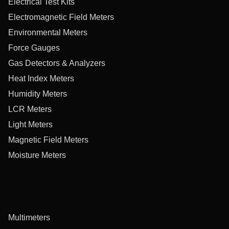
Electrical Test Kits
Electromagnetic Field Meters
Environmental Meters
Force Gauges
Gas Detectors & Analyzers
Heat Index Meters
Humidity Meters
LCR Meters
Light Meters
Magnetic Field Meters
Moisture Meters
Multimeters