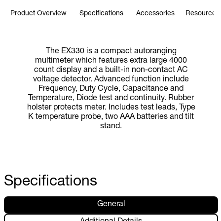
Product Overview
Specifications
Accessories
Resources 
The EX330 is a compact autoranging
multimeter which features extra large 4000
count display and a built-in non-contact AC
voltage detector. Advanced function include
Frequency, Duty Cycle, Capacitance and
Temperature, Diode test and continuity. Rubber
holster protects meter. Includes test leads, Type
K temperature probe, two AAA batteries and tilt
stand.
Specifications
General