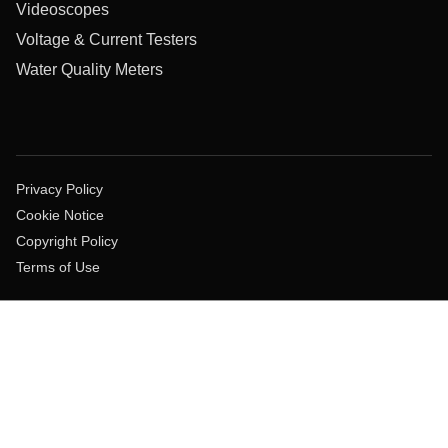
Videoscopes
Voltage & Current Testers
Water Quality Meters
Privacy Policy
Cookie Notice
Copyright Policy
Terms of Use