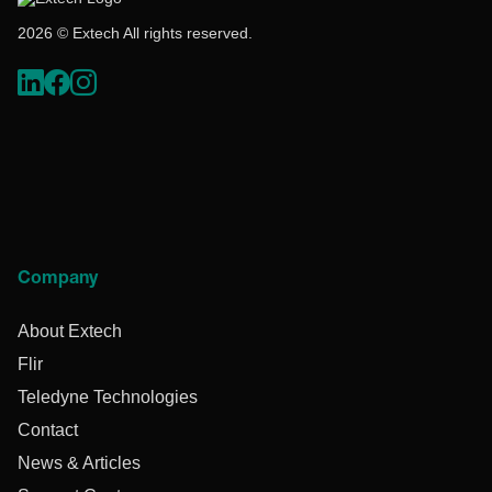
2026 © Extech All rights reserved.
Company
About Extech
Flir
Teledyne Technologies
Contact
News & Articles