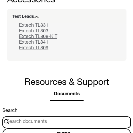
Accessories
Test Leads
Extech TL831
Extech TL803
Extech TL808-KIT
Extech TL841
Extech TL809
Resources & Support
Documents
Search