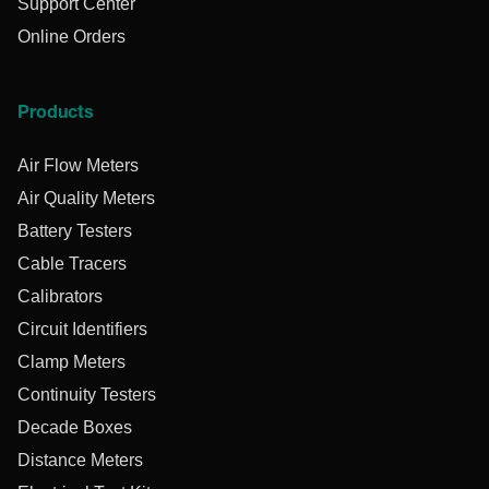
Support Center
Online Orders
Products
Air Flow Meters
Air Quality Meters
Battery Testers
Cable Tracers
Calibrators
Circuit Identifiers
Clamp Meters
Continuity Testers
Decade Boxes
Distance Meters