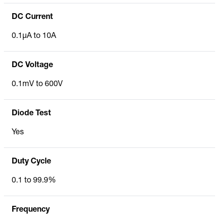
DC Current
0.1µA to 10A
DC Voltage
0.1mV to 600V
Diode Test
Yes
Duty Cycle
0.1 to 99.9%
Frequency