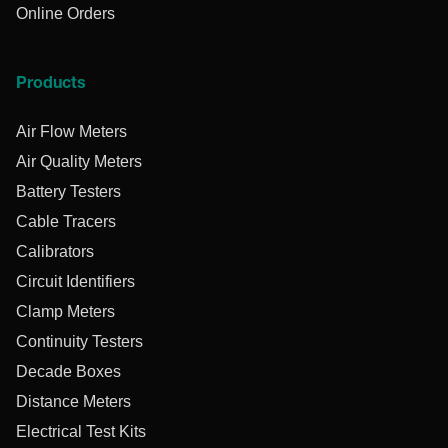
Online Orders
Products
Air Flow Meters
Air Quality Meters
Battery Testers
Cable Tracers
Calibrators
Circuit Identifiers
Clamp Meters
Continuity Testers
Decade Boxes
Distance Meters
Electrical Test Kits