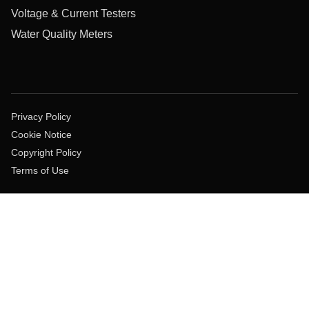
Voltage & Current Testers
Water Quality Meters
Privacy Policy
Cookie Notice
Copyright Policy
Terms of Use