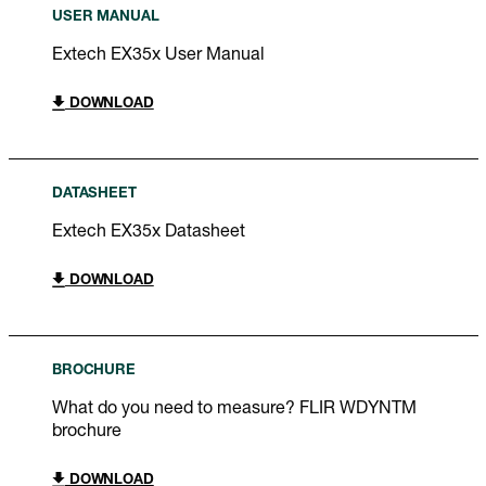
USER MANUAL
Extech EX35x User Manual
DOWNLOAD
DATASHEET
Extech EX35x Datasheet
DOWNLOAD
BROCHURE
What do you need to measure? FLIR WDYNTM
brochure
DOWNLOAD