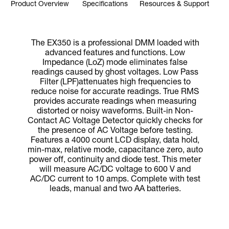
Product Overview
Specifications
Resources & Support
The EX350 is a professional DMM loaded with
advanced features and functions. Low
Impedance (LoZ) mode eliminates false
readings caused by ghost voltages. Low Pass
Filter (LPF)attenuates high frequencies to
reduce noise for accurate readings. True RMS
provides accurate readings when measuring
distorted or noisy waveforms. Built-in Non-
Contact AC Voltage Detector quickly checks for
the presence of AC Voltage before testing.
Features a 4000 count LCD display, data hold,
min-max, relative mode, capacitance zero, auto
power off, continuity and diode test. This meter
will measure AC/DC voltage to 600 V and
AC/DC current to 10 amps. Complete with test
leads, manual and two AA batteries.