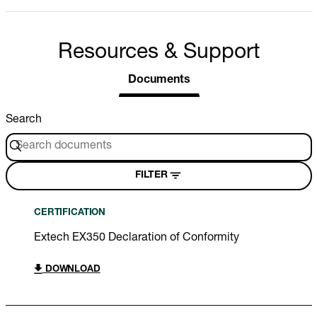
Resources & Support
Documents
Search
FILTER
CERTIFICATION
Extech EX350 Declaration of Conformity
DOWNLOAD