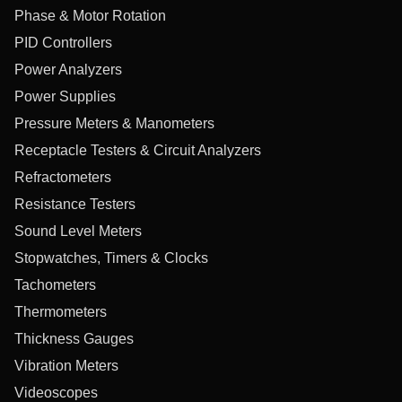
Phase & Motor Rotation
PID Controllers
Power Analyzers
Power Supplies
Pressure Meters & Manometers
Receptacle Testers & Circuit Analyzers
Refractometers
Resistance Testers
Sound Level Meters
Stopwatches, Timers & Clocks
Tachometers
Thermometers
Thickness Gauges
Vibration Meters
Videoscopes