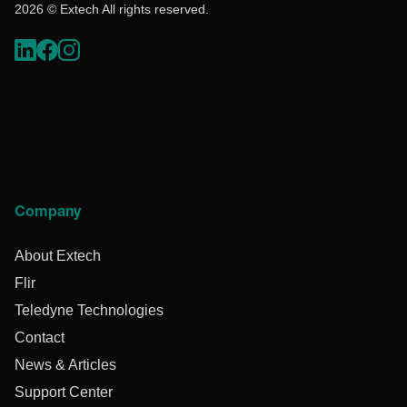
2026 © Extech All rights reserved.
Company
About Extech
Flir
Teledyne Technologies
Contact
News & Articles
Support Center