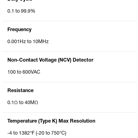
0.1 to 99.9%
Frequency
0.001Hz to 10MHz
Non-Contact Voltage (NCV) Detector
100 to 600VAC
Resistance
0.1Ω to 40MΩ
Temperature (Type K) Max Resolution
-4 to 1382°F (-20 to 750°C)