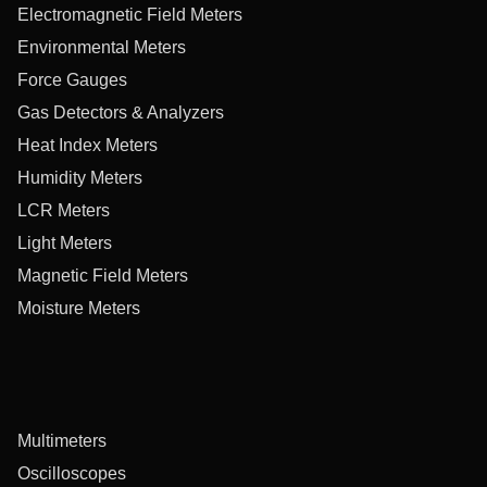
Electromagnetic Field Meters
Environmental Meters
Force Gauges
Gas Detectors & Analyzers
Heat Index Meters
Humidity Meters
LCR Meters
Light Meters
Magnetic Field Meters
Moisture Meters
Multimeters
Oscilloscopes