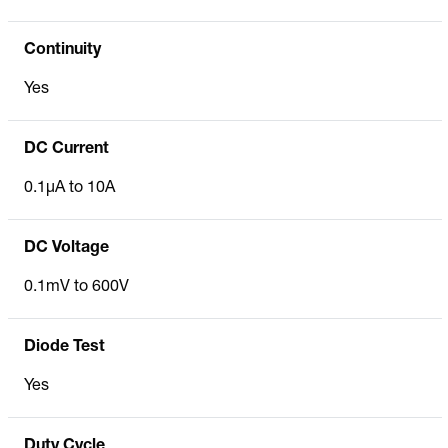
Continuity
Yes
DC Current
0.1µA to 10A
DC Voltage
0.1mV to 600V
Diode Test
Yes
Duty Cycle