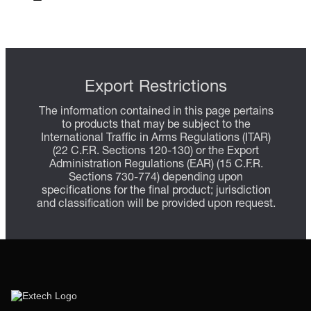
Export Restrictions
The information contained in this page pertains
to products that may be subject to the
International Traffic in Arms Regulations (ITAR)
(22 C.F.R. Sections 120-130) or the Export
Administration Regulations (EAR) (15 C.F.R.
Sections 730-774) depending upon
specifications for the final product; jurisdiction
and classification will be provided upon request.