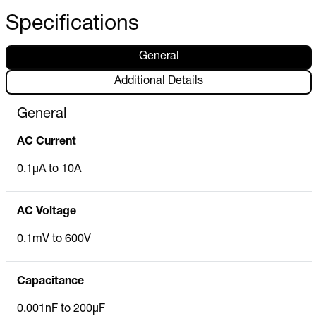
Specifications
General
Additional Details
General
AC Current
0.1µA to 10A
AC Voltage
0.1mV to 600V
Capacitance
0.001nF to 200µF