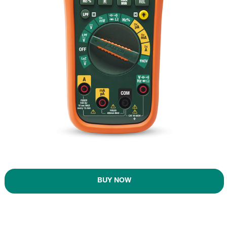
BUY NOW