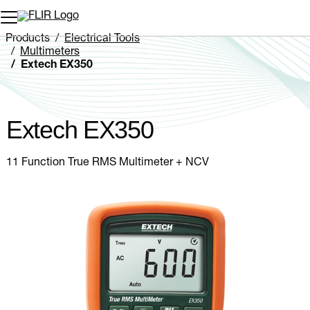
Unread messages
Model
Remove
Items
Item
Add to cart
Added to cart
Products
Electrical Tools
Multimeters
Extech EX350
Extech EX350
11 Function True RMS Multimeter + NCV