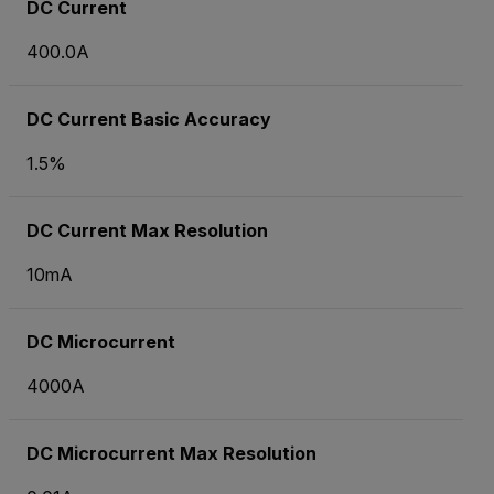
DC Current
400.0A
DC Current Basic Accuracy
1.5%
DC Current Max Resolution
10mA
DC Microcurrent
4000
A
DC Microcurrent Max Resolution