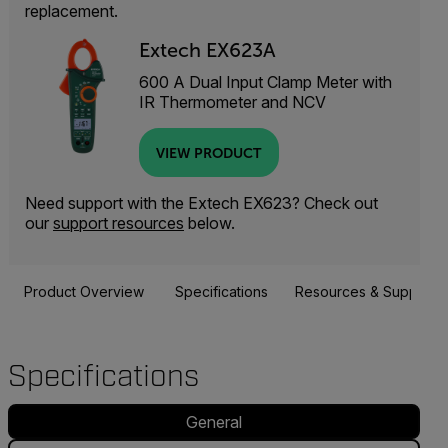
replacement.
Extech EX623A
600 A Dual Input Clamp Meter with
IR Thermometer and NCV
VIEW PRODUCT
Need support with the Extech EX623? Check out
our
support resources
below.
Product Overview
Specifications
Resources & Support
Specifications
General