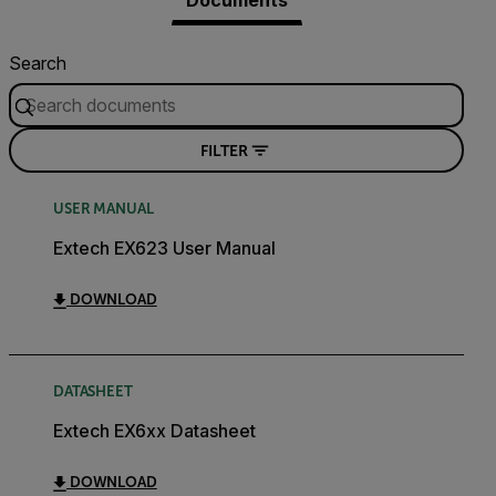
Documents
Search
FILTER
USER MANUAL
Extech EX623 User Manual
DOWNLOAD
DATASHEET
Extech EX6xx Datasheet
DOWNLOAD