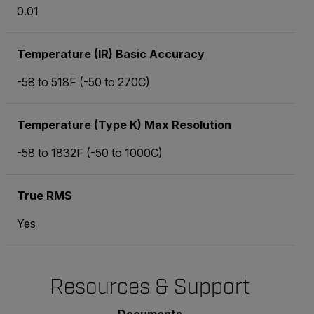
0.01
Temperature (IR) Basic Accuracy
-58 to 518
F (-50 to 270
C)
Temperature (Type K) Max Resolution
-58 to 1832
F (-50 to 1000
C)
True RMS
Yes
Resources & Support