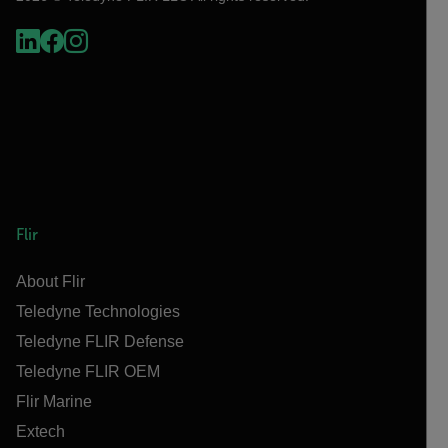
Flir
About Flir
Teledyne Technologies
Teledyne FLIR Defense
Teledyne FLIR OEM
Flir Marine
Extech