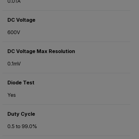
0.01
A
DC Voltage
600V
DC Voltage Max Resolution
0.1mV
Diode Test
Yes
Duty Cycle
0.5 to 99.0%