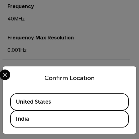
Frequency
40MHz
Frequency Max Resolution
0.001Hz
Jaw Size
Select your preferred country and language from the options 
Confirm Location
1.25" (32mm), conductors up to 500MCM
Available Locations
Resistance
United States
40.000M
India
Resistance Max Resolution