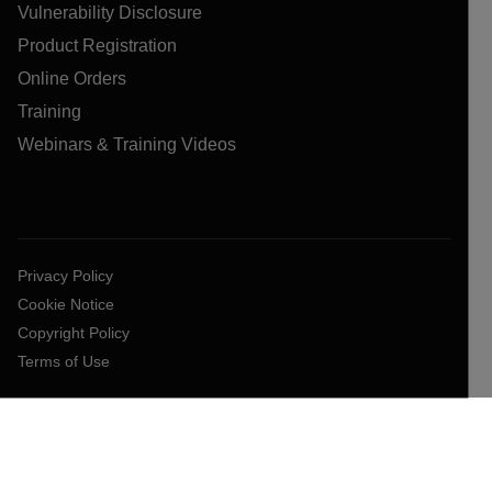
Vulnerability Disclosure
Product Registration
Online Orders
Training
Webinars & Training Videos
Privacy Policy
Cookie Notice
Copyright Policy
Terms of Use