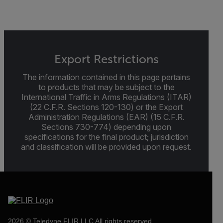
Export Restrictions
The information contained in this page pertains
to products that may be subject to the
International Traffic in Arms Regulations (ITAR)
(22 C.F.R. Sections 120-130) or the Export
Administration Regulations (EAR) (15 C.F.R.
Sections 730-774) depending upon
specifications for the final product; jurisdiction
and classification will be provided upon request.
2026 © Teledyne FLIR LLC All rights reserved.