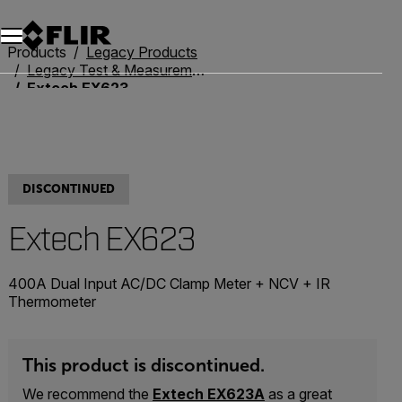
Products
Legacy Products
Legacy Test & Measurement
Extech EX623
DISCONTINUED
Extech EX623
400A Dual Input AC/DC Clamp Meter + NCV + IR
Thermometer
This product is discontinued.
We recommend the
Extech EX623A
as a great