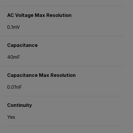
AC Voltage Max Resolution
0.1mV
Capacitance
40mF
Capacitance Max Resolution
0.01nF
Continuity
Yes