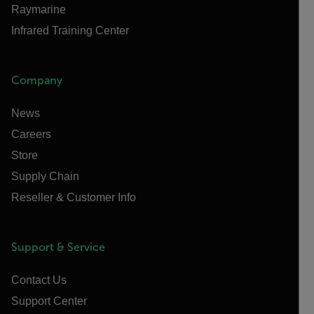
Raymarine
Infrared Training Center
Company
News
Careers
Store
Supply Chain
Reseller & Customer Info
Support & Service
Contact Us
Support Center