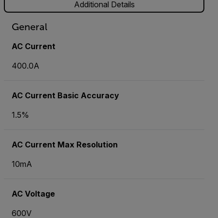
Additional Details
General
AC Current
400.0A
AC Current Basic Accuracy
1.5%
AC Current Max Resolution
10mA
AC Voltage
600V