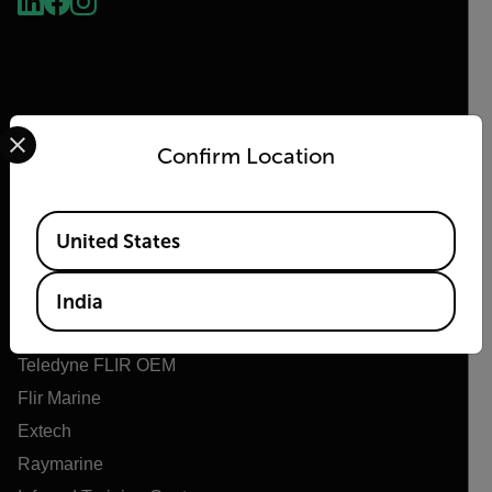
Select your preferred country and language from the options 
Confirm Location
Flir
Available Locations
United States
About Flir
Teledyne Technologies
India
Teledyne FLIR Defense
Teledyne FLIR OEM
Flir Marine
Extech
Raymarine