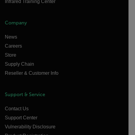
Infrared Training Center
Company
News
Careers
Store
Supply Chain
Reseller & Customer Info
Support & Service
Contact Us
Support Center
Vulnerability Disclosure