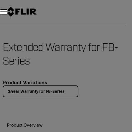
Extended Warranty for FB-
Series
Product Variations
3 Year Warranty for FB-Series
Product Overview