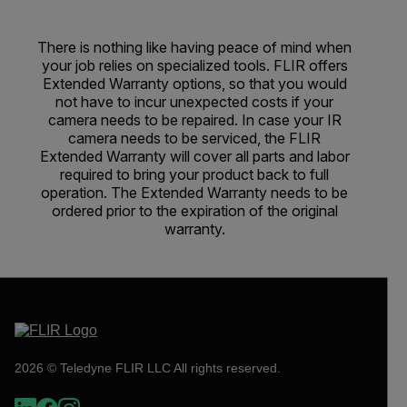
There is nothing like having peace of mind when
your job relies on specialized tools. FLIR offers
Extended Warranty options, so that you would
not have to incur unexpected costs if your
camera needs to be repaired. In case your IR
camera needs to be serviced, the FLIR
Extended Warranty will cover all parts and labor
required to bring your product back to full
operation. The Extended Warranty needs to be
ordered prior to the expiration of the original
warranty.
2026 © Teledyne FLIR LLC All rights reserved.