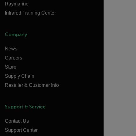
Raymarine
Infrared Training Center
Company
News
Careers
Store
Supply Chain
Reseller & Customer Info
Support & Service
Contact Us
Support Center