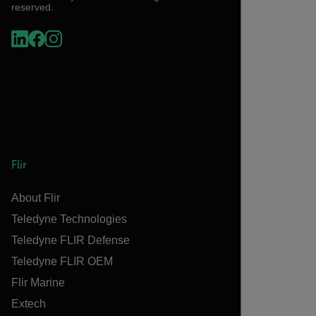
reserved.
Flir
About Flir
Teledyne Technologies
Teledyne FLIR Defense
Teledyne FLIR OEM
Flir Marine
Extech