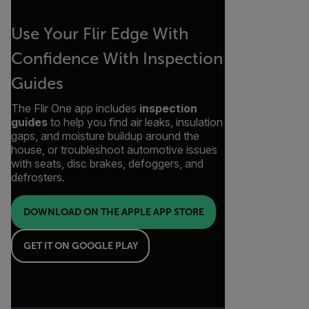
Use Your Flir Edge With
Confidence With Inspection
Guides
The Flir One app includes
inspection
guides
to help you find air leaks, insulation
gaps, and moisture buildup around the
house, or troubleshoot automotive issues
with seats, disc brakes, defoggers, and
defrosters.
DOWNLOAD ON THE APPLE APP STORE
GET IT ON GOOGLE PLAY