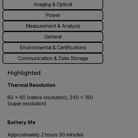
Imaging & Optical
Power
Measurement & Analysis
General
Environmental & Certifications
Communication & Data Storage
Highlighted
Thermal Resolution
80 × 60 (native resolution), 240 × 180
(super resolution)
Battery life
Approximately 2 hours 30 minutes