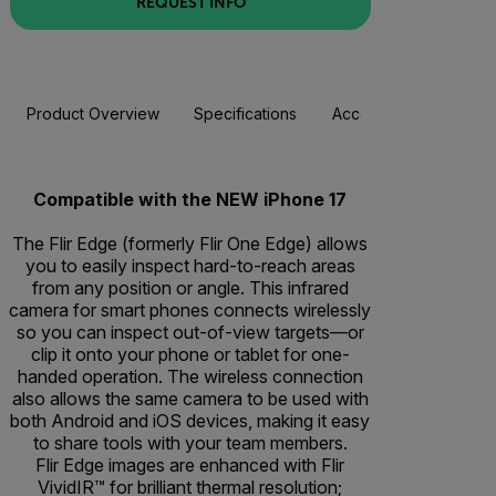
REQUEST INFO
Product Overview
Specifications
Accessories
Resou
Compatible with the NEW iPhone 17
The Flir Edge (formerly Flir One Edge) allows
you to easily inspect hard-to-reach areas
from any position or angle. This infrared
camera for smart phones connects wirelessly
so you can inspect out-of-view targets—or
clip it onto your phone or tablet for one-
handed operation. The wireless connection
also allows the same camera to be used with
both Android and iOS devices, making it easy
to share tools with your team members.
Flir Edge images are enhanced with Flir
VividIR™ for brilliant thermal resolution;