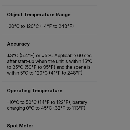
Object Temperature Range
-20°C to 120°C (-4°F to 248°F)
Accuracy
±3°C (5.4°F) or ±5%. Applicable 60 sec
after start-up when the unit is within 15°C
to 35°C (59°F to 95°F) and the scene is
within 5°C to 120°C (41°F to 248°F)
Operating Temperature
-10°C to 50°C (14°F to 122°F), battery
charging 0°C to 45°C (32°F to 113°F)
Spot Meter