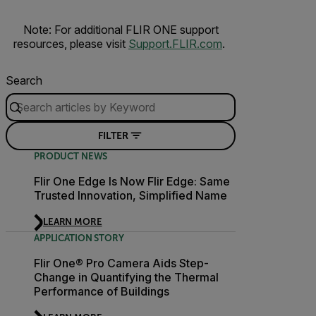
Note: For additional FLIR ONE support
resources, please visit
Support.FLIR.com
.
Search
FILTER
PRODUCT NEWS
Flir One Edge Is Now Flir Edge: Same
Trusted Innovation, Simplified Name
LEARN MORE
APPLICATION STORY
Flir One® Pro Camera Aids Step-
Change in Quantifying the Thermal
Performance of Buildings