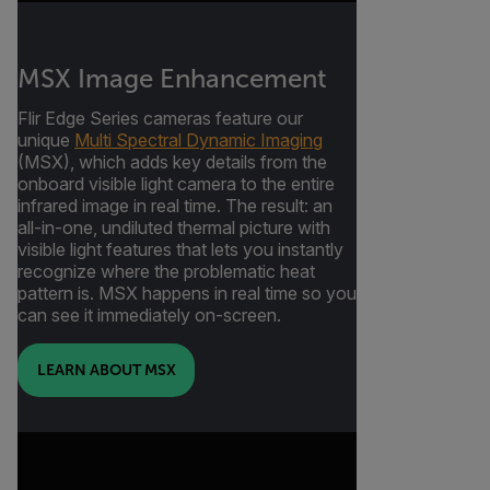
MSX Image Enhancement
Flir Edge Series cameras feature our
unique
Multi Spectral Dynamic Imaging
(MSX), which adds key details from the
onboard visible light camera to the entire
infrared image in real time. The result: an
all-in-one, undiluted thermal picture with
visible light features that lets you instantly
recognize where the problematic heat
pattern is. MSX happens in real time so you
can see it immediately on-screen.
LEARN ABOUT MSX