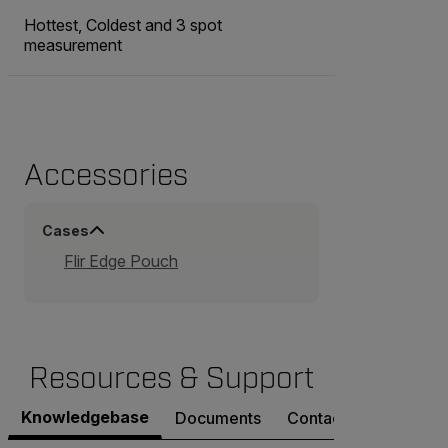
Hottest, Coldest and 3 spot
measurement
Accessories
Cases
Flir Edge Pouch
Resources & Support
Knowledgebase
Documents
Contact Support