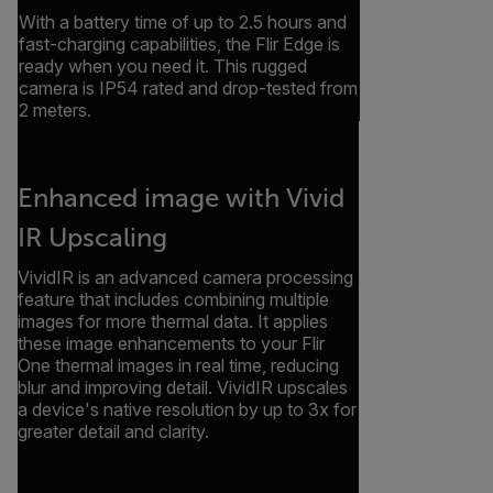
With a battery time of up to 2.5 hours and
fast-charging capabilities, the Flir Edge is
ready when you need it. This rugged
camera is IP54 rated and drop-tested from
2 meters.
Enhanced image with Vivid
IR Upscaling
VividIR is an advanced camera processing
feature that includes combining multiple
images for more thermal data. It applies
these image enhancements to your Flir
One thermal images in real time, reducing
blur and improving detail. VividIR upscales
a device's native resolution by up to 3x for
greater detail and clarity.