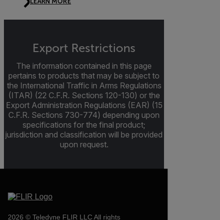
LEARN MORE
Export Restrictions
The information contained in this page
pertains to products that may be subject to
the International Traffic in Arms Regulations
(ITAR) (22 C.F.R. Sections 120-130) or the
Export Administration Regulations (EAR) (15
C.F.R. Sections 730-774) depending upon
specifications for the final product;
jurisdiction and classification will be provided
upon request.
2026 © Teledyne FLIR LLC All rights