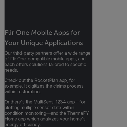
Flir One Mobile Apps for
Your Unique Applications
Our third-party partners offer a wide range
of Flir One-compatible mobile apps, and
each offers solutions tailored to specific
needs.
Check out the RocketPlan app, for
example. It digitizes the claims process
within restoration.
Or there's the MultiSens-1234 app—for
plotting multiple sensor data within
condition monitoring—and the ThermaFY
Home app which analyzes your home's
energy efficiency.