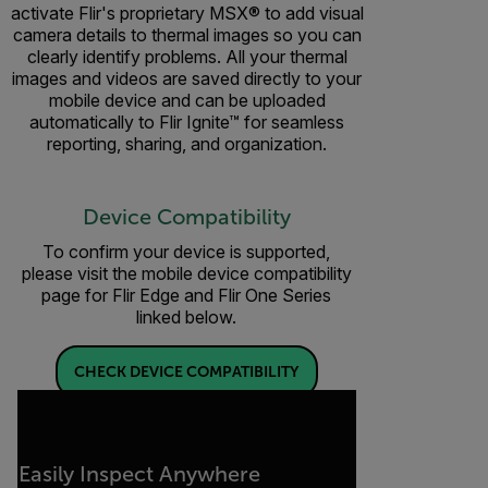
activate Flir's proprietary MSX® to add visual
camera details to thermal images so you can
clearly identify problems. All your thermal
images and videos are saved directly to your
mobile device and can be uploaded
automatically to Flir Ignite™ for seamless
reporting, sharing, and organization.
Device Compatibility
To confirm your device is supported,
please visit the mobile device compatibility
page for Flir Edge and Flir One Series
linked below.
CHECK DEVICE COMPATIBILITY
Easily Inspect Anywhere