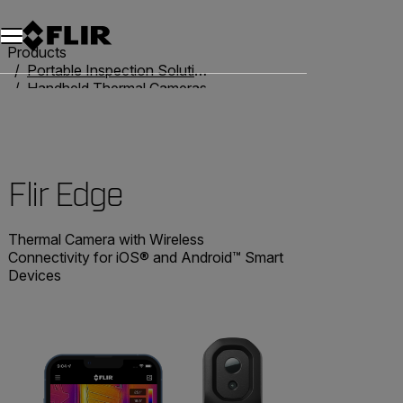
Products
Portable Inspection Solutions
Handheld Thermal Cameras
Flir One
Flir Edge
Flir Edge
Thermal Camera with Wireless
Connectivity for iOS® and Android™ Smart
Devices