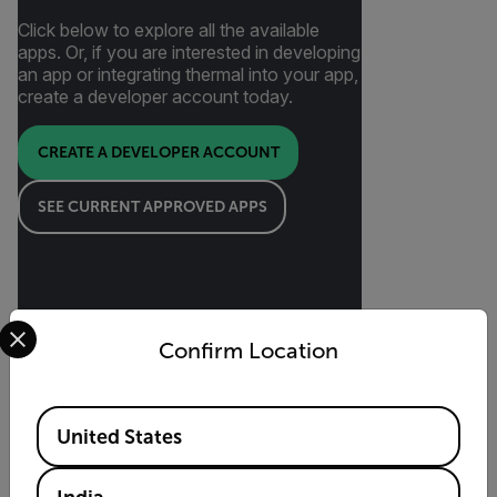
Click below to explore all the available
apps. Or, if you are interested in developing
an app or integrating thermal into your app,
create a developer account today.
CREATE A DEVELOPER ACCOUNT
SEE CURRENT APPROVED APPS
Select your preferred country and language from the options 
Confirm Location
Featured 3rd Party Apps
Available Locations
United States
Flir One-compatible mobile apps can offer
inspection, imaging, and reporting solutions
tailored to your specific needs. Featured