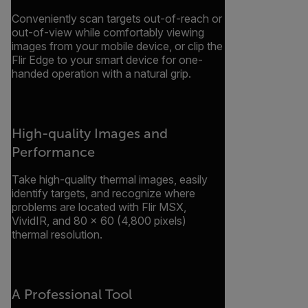
Conveniently scan targets out-of-reach or
out-of-view while comfortably viewing
images from your mobile device, or clip the
Flir Edge to your smart device for one-
handed operation with a natural grip.
High-quality Images and
Performance
Take high-quality thermal images, easily
identify targets, and recognize where
problems are located with Flir MSX,
VividIR, and 80 × 60 (4,800 pixels)
thermal resolution.
A Professional Tool