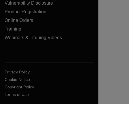
Vulnerability Disclosure
Product Registration
Online Orders
Training
Webinars & Training Videos
Privacy Policy
Cookie Notice
Copyright Policy
Terms of Use