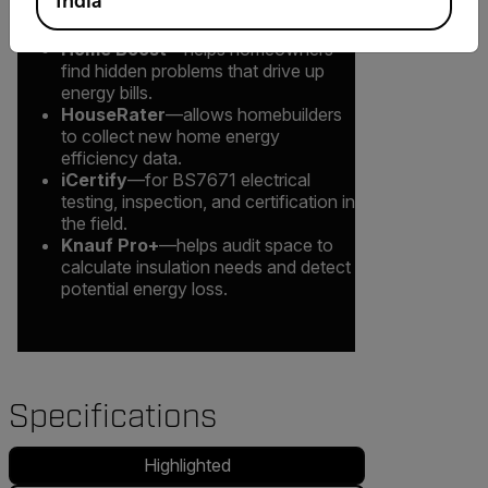
India
examples include:
Home Boost
—helps homeowners
find hidden problems that drive up
energy bills.
HouseRater
—allows homebuilders
to collect new home energy
efficiency data.
iCertify
—for BS7671 electrical
testing, inspection, and certification in
the field.
Knauf Pro+
—helps audit space to
calculate insulation needs and detect
potential energy loss.
Specifications
Highlighted