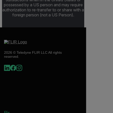
possessed by a US person and may require
authorization to re-transfer to or share with a
foreign person (not a US Person).
2026 © Teledyne FLIR LLC All rights
reserved.
Flir