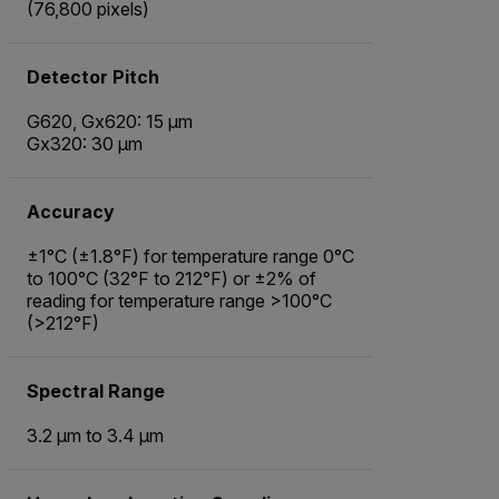
(76,800 pixels)
Detector Pitch
G620, Gx620: 15 µm
Gx320: 30 µm
Accuracy
±1°C (±1.8°F) for temperature range 0°C
to 100°C (32°F to 212°F) or ±2% of
reading for temperature range >100°C
(>212°F)
Spectral Range
3.2 µm to 3.4 µm