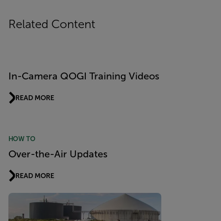
Related Content
In-Camera QOGI Training Videos
READ MORE
HOW TO
Over-the-Air Updates
READ MORE