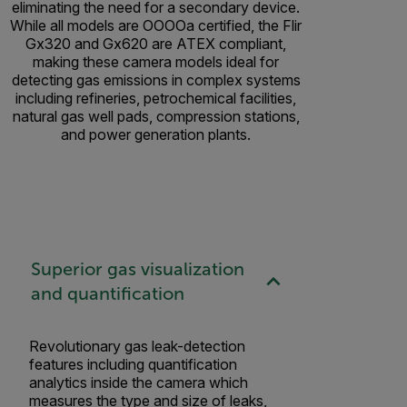
eliminating the need for a secondary device.
While all models are OOOOa certified, the Flir
Gx320 and Gx620 are ATEX compliant,
making these camera models ideal for
detecting gas emissions in complex systems
including refineries, petrochemical facilities,
natural gas well pads, compression stations,
and power generation plants.
Superior gas visualization
and quantification
Revolutionary gas leak-detection
features including quantification
analytics inside the camera which
measures the type and size of leaks,