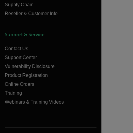
Supply Chain
Reseller & Customer Info
Support & Service
Contact Us
Support Center
Vulnerability Disclosure
Product Registration
Online Orders
Training
Webinars & Training Videos