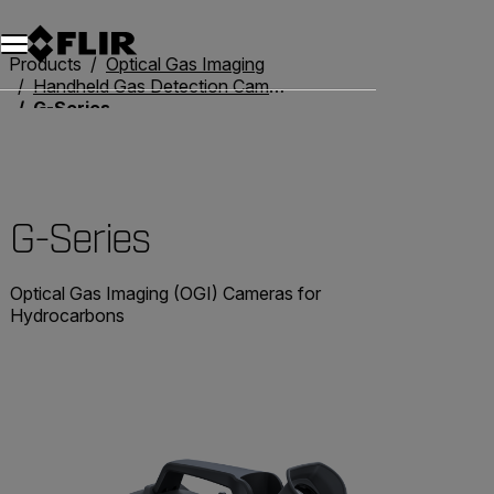
Products
Optical Gas Imaging
Handheld Gas Detection Cameras
G-Series
G-Series
Optical Gas Imaging (OGI) Cameras for
Hydrocarbons