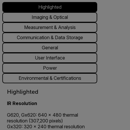
Highlighted
Imaging & Optical
Measurement & Analysis
Communication & Data Storage
General
User Interface
Power
Environmental & Certifications
Highlighted
IR Resolution
G620, Gx620: 640 × 480 thermal
resolution (307,200 pixels)
Gx320: 320 × 240 thermal resolution