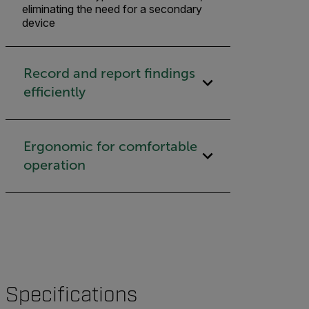
eliminating the need for a secondary
device
Record and report findings
efficiently
Ergonomic for comfortable
operation
Specifications