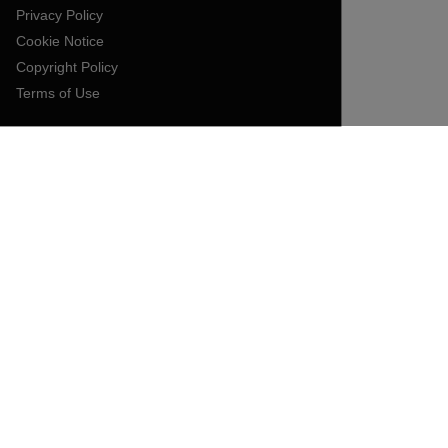
Privacy Policy
Cookie Notice
Copyright Policy
Terms of Use