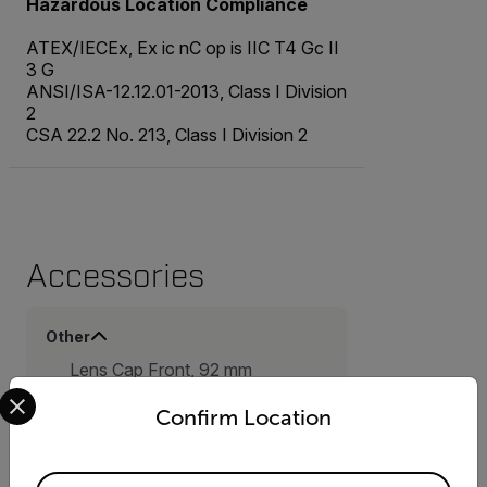
Hazardous Location Compliance
ATEX/IECEx, Ex ic nC op is IIC T4 Gc II
3 G
ANSI/ISA-12.12.01-2013, Class I Division
2
CSA 22.2 No. 213, Class I Division 2
Accessories
Other
Lens Cap Front, 92 mm
Select your preferred country and language from the options 
(T131725ACC)
Camera Body Cap (T131735ACC)
Confirm Location
Hard transport case for FLIR G-
Series (T300580ACC)
16 GB SD Memory Card
Available Locations