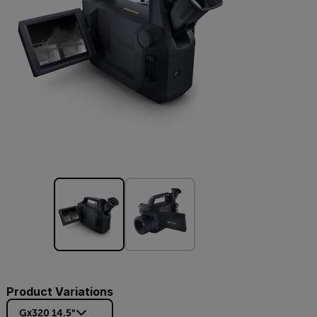
Product Variations
Gx320 14.5°