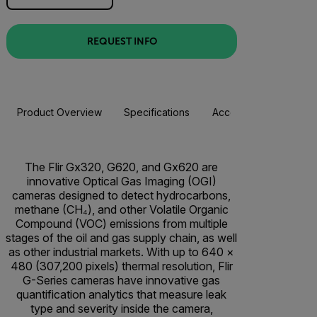
REQUEST INFO
Product Overview
Specifications
Accessories
Resou
The Flir Gx320, G620, and Gx620 are
innovative Optical Gas Imaging (OGI)
cameras designed to detect hydrocarbons,
methane (CH₄), and other Volatile Organic
Compound (VOC) emissions from multiple
stages of the oil and gas supply chain, as well
as other industrial markets. With up to 640 ×
480 (307,200 pixels) thermal resolution, Flir
G-Series cameras have innovative gas
quantification analytics that measure leak
type and severity inside the camera,