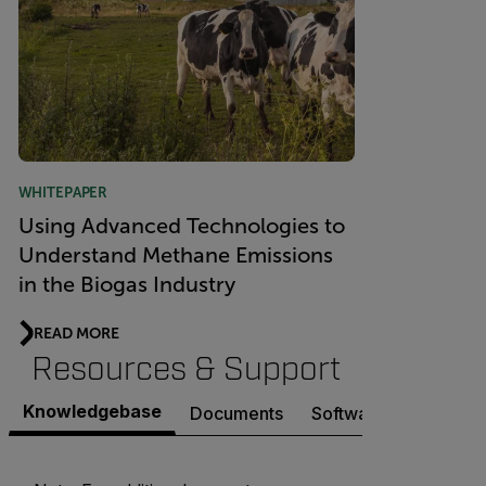
WHITEPAPER
Using Advanced Technologies to
Understand Methane Emissions
in the Biogas Industry
READ MORE
Resources & Support
Knowledgebase
Documents
Software & Firmware