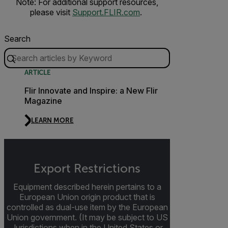
Note: For additional support resources,
please visit
Support.FLIR.com
.
Search
ARTICLE
Flir Innovate and Inspire: a New Flir
Magazine
LEARN MORE
Export Restrictions
Equipment described herein pertains to a
European Union origin product that is
controlled as dual-use item by the European
Union government. (It may be subject to US
Jurisdictions when in the United States or