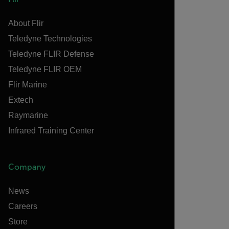
About Flir
Teledyne Technologies
Teledyne FLIR Defense
Teledyne FLIR OEM
Flir Marine
Extech
Raymarine
Infrared Training Center
Company
News
Careers
Store