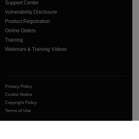
Support Center
Vulnerability Disclosure
Product Registration
Online Orders
Training
Webinars & Training Videos
Privacy Policy
Cookie Notice
Copyright Policy
Terms of Use