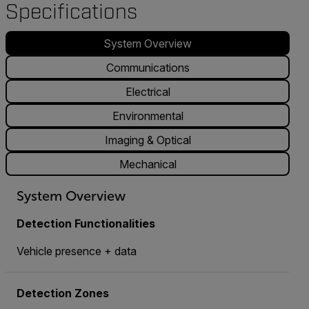
Specifications
System Overview
Communications
Electrical
Environmental
Imaging & Optical
Mechanical
System Overview
Detection Functionalities
Vehicle presence + data
Detection Zones