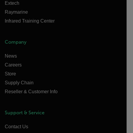
Extech
Raymarine
Infrared Training Center
Company
News
Careers
Store
Supply Chain
Reseller & Customer Info
Support & Service
Contact Us