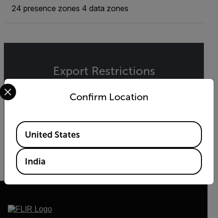
24 presence zones 4 data zones
Export Restrictions
Select your preferred country and language from the options 
The information contained in this page pertains
Confirm Location
to products that may be subject to the
International Traffic in Arms Regulations (ITAR)
(22 C.F.R. Sections 120-130) or the Export
Available Locations
Administration Regulations (EAR) (15 C.F.R.
United States
Sections 730-774) depending upon
specifications for the final product; jurisdiction
and classification will be provided upon request.
India