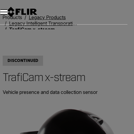
Products
Legacy Products
Legacy Intelligent Transporation Systems
TrafiCam x-stream
DISCONTINUED
TrafiCam x-stream
Vehicle presence and data collection sensor