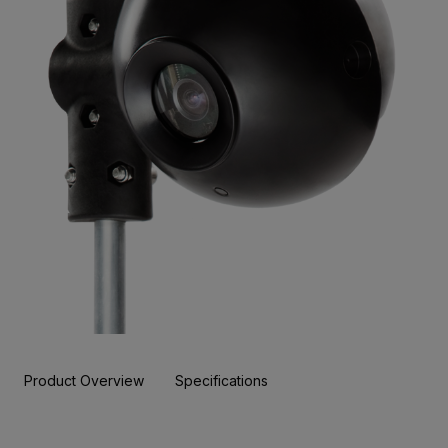
Product Overview
Specifications