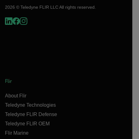
2026 © Teledyne FLIR LLC All rights reserved.
Flir
About Flir
Teledyne Technologies
Teledyne FLIR Defense
Teledyne FLIR OEM
Flir Marine