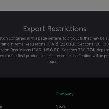
Export Restrictions
tion contained in this page pertains to products that may be su
Traffic in Arms Regulations (ITAR) (22 C.F.R. Sections 120-130
ration Regulations (EAR) (15 C.F.R. Sections 730-774) depen
ns for the final product; jurisdiction and classification will be 
request.
Company
ir
News