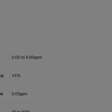
0.00 to 5.00ppm
cy
±5%
on
0.01ppm
10 to 90%