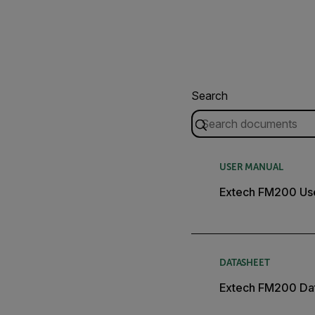
Search
USER MANUAL
Extech FM200 Us
DATASHEET
Extech FM200 Da