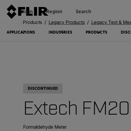
Login
Region
Search
Products
Legacy Products
Legacy Test & Me
APPLICATIONS
INDUSTRIES
PRODUCTS
DISC
DISCONTINUED
Extech FM2
Formaldehyde Meter