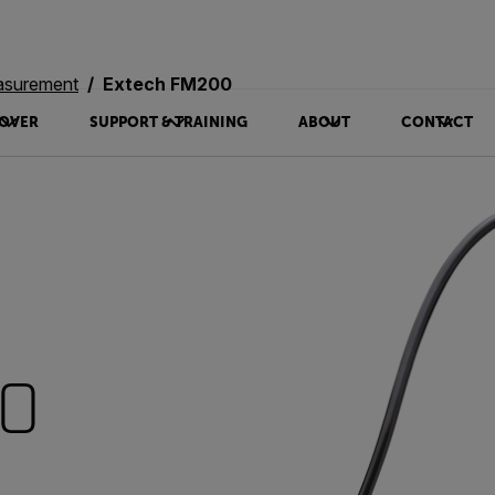
asurement
Extech FM200
OVER
SUPPORT & TRAINING
ABOUT
CONTACT
00