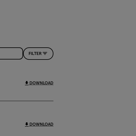
FILTER
DOWNLOAD
DOWNLOAD