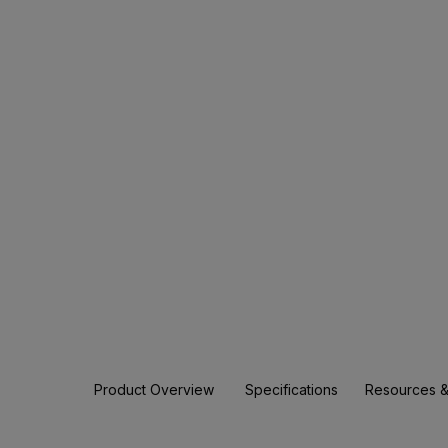
Product Overview
Specifications
Resources &