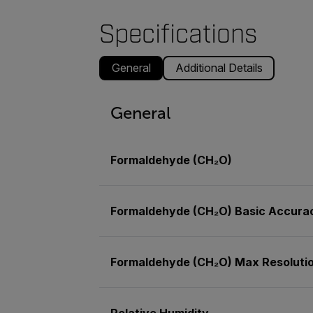
Specifications
General
Additional Details
General
Formaldehyde (CH₂O)
Formaldehyde (CH₂O) Basic Accura
Formaldehyde (CH₂O) Max Resoluti
Relative Humidity