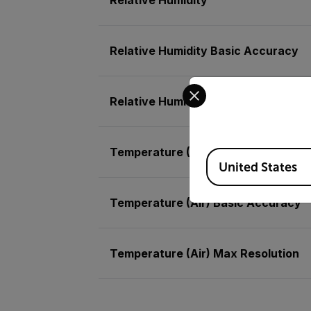
Relative Humidity Basic Accuracy
Select your preferred co
Relative Humidity Max Resolution
Temperature (Air)
Available Locations
United States
Temperature (Air) Basic Accuracy
Temperature (Air) Max Resolution