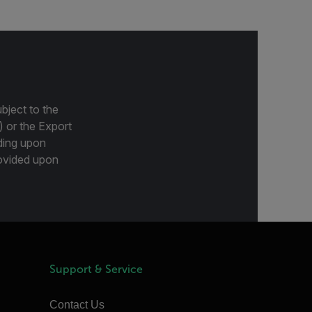
bject to the
) or the Export
ding upon
provided upon
Support & Service
Contact Us