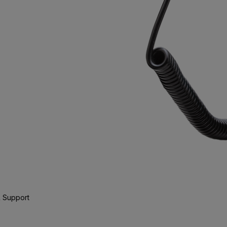
 Support