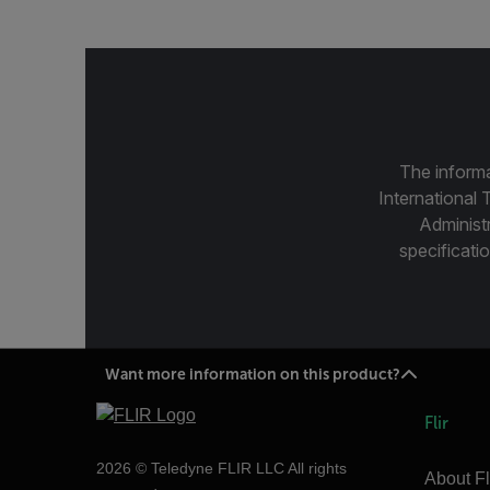
The informa
International 
Administ
specificatio
Want more information on this product?
Flir
2026 © Teledyne FLIR LLC All rights
About Fl