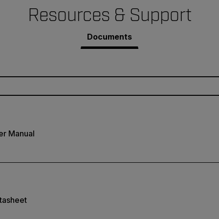
Resources & Support
Documents
er Manual
tasheet