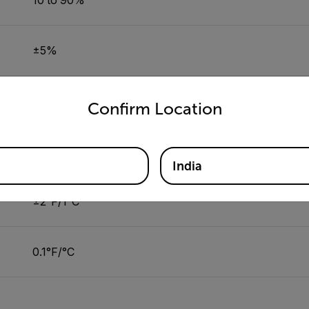
±5%
untry and language from the options below to access the appro
0.10%
Confirm Location
32 to 122°F (0 to 50°C)
India
±2°F/1°C
0.1°F/°C