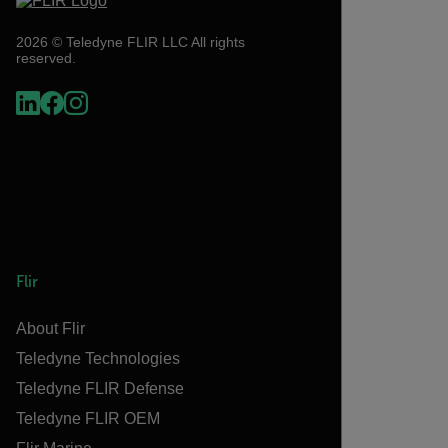
2026 © Teledyne FLIR LLC All rights
reserved.
Flir
About Flir
Teledyne Technologies
Teledyne FLIR Defense
Teledyne FLIR OEM