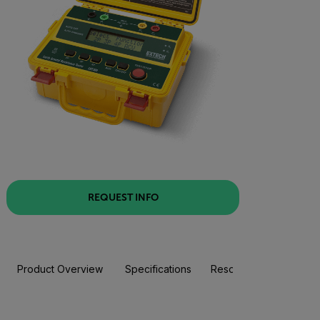
REQUEST INFO
Product Overview
Specifications
Resources & Support