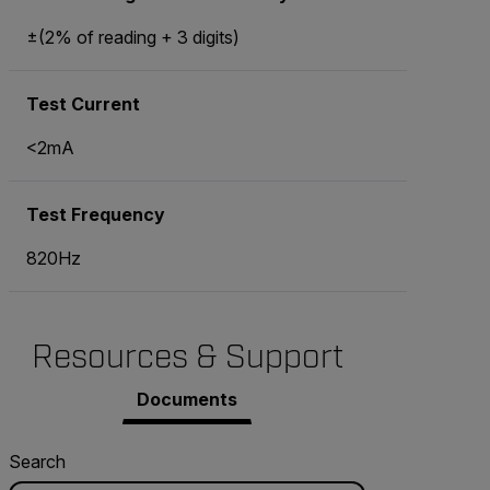
±(2% of reading + 3 digits)
Test Current
<2mA
Test Frequency
820Hz
Resources & Support
Documents
Search