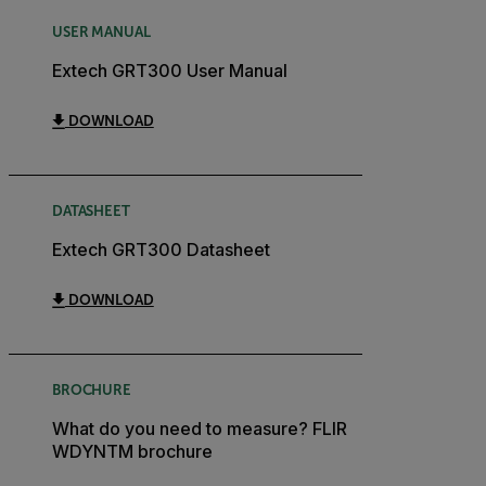
USER MANUAL
Extech GRT300 User Manual
DOWNLOAD
DATASHEET
Extech GRT300 Datasheet
DOWNLOAD
BROCHURE
What do you need to measure? FLIR
WDYNTM brochure