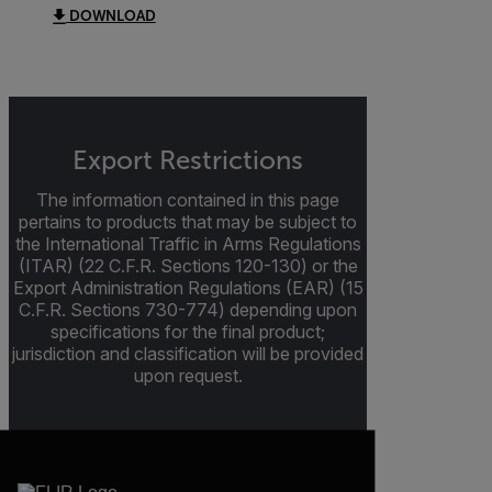
DOWNLOAD
Export Restrictions
The information contained in this page
pertains to products that may be subject to
the International Traffic in Arms Regulations
(ITAR) (22 C.F.R. Sections 120-130) or the
Export Administration Regulations (EAR) (15
C.F.R. Sections 730-774) depending upon
specifications for the final product;
jurisdiction and classification will be provided
upon request.