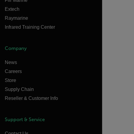
Flir Marine
Extech
Raymarine
Infrared Training Center
Company
News
Careers
Store
Supply Chain
Reseller & Customer Info
Support & Service
Contact Us