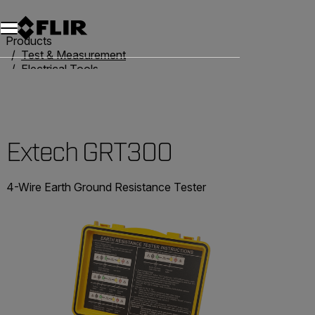
Products
Test & Measurement
Electrical Tools
Resistance Testers
Extech GRT300
Extech GRT300
4-Wire Earth Ground Resistance Tester