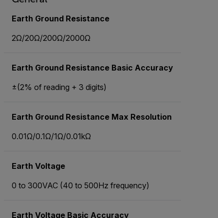
Earth Ground Resistance
2Ω/20Ω/200Ω/2000Ω
Earth Ground Resistance Basic Accuracy
±(2% of reading + 3 digits)
Earth Ground Resistance Max Resolution
0.01Ω/0.1Ω/1Ω/0.01kΩ
Earth Voltage
0 to 300VAC (40 to 500Hz frequency)
Earth Voltage Basic Accuracy