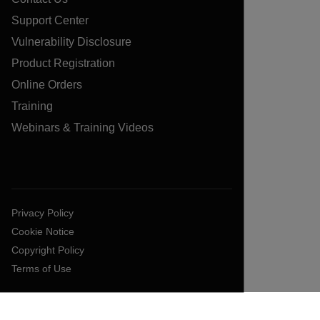
Support Center
Vulnerability Disclosure
Product Registration
Online Orders
Training
Webinars & Training Videos
Privacy Policy
Cookie Notice
Copyright Policy
Terms of Use