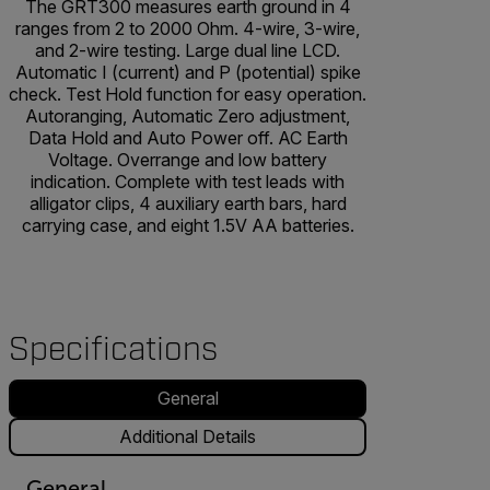
The GRT300 measures earth ground in 4
ranges from 2 to 2000 Ohm. 4-wire, 3-wire,
and 2-wire testing. Large dual line LCD.
Automatic I (current) and P (potential) spike
check. Test Hold function for easy operation.
Autoranging, Automatic Zero adjustment,
Data Hold and Auto Power off. AC Earth
Voltage. Overrange and low battery
indication. Complete with test leads with
alligator clips, 4 auxiliary earth bars, hard
carrying case, and eight 1.5V AA batteries.
Specifications
General
Additional Details
General