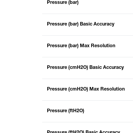
Pressure (bar)
Pressure (bar) Basic Accuracy
Pressure (bar) Max Resolution
Pressure (cmH2O) Basic Accuracy
Pressure (cmH2O) Max Resolution
Pressure (ftH2O)
Pressure (ftH2O) Basic Accuracy