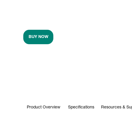
BUY NOW
Product Overview
Specifications
Resources & Su