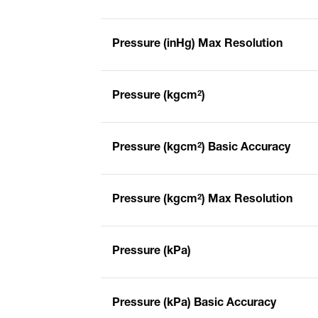
Pressure (inHg) Max Resolution
Pressure (kgcm²)
Pressure (kgcm²) Basic Accuracy
Pressure (kgcm²) Max Resolution
Pressure (kPa)
Pressure (kPa) Basic Accuracy