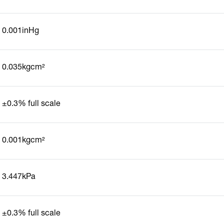
0.001inHg
0.035kgcm²
±0.3% full scale
0.001kgcm²
3.447kPa
±0.3% full scale