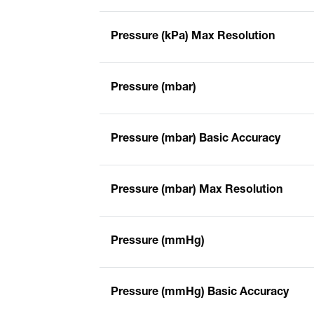
Pressure (kPa) Max Resolution
Pressure (mbar)
Pressure (mbar) Basic Accuracy
Pressure (mbar) Max Resolution
Pressure (mmHg)
Pressure (mmHg) Basic Accuracy