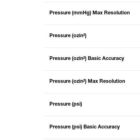
Pressure (mmHg) Max Resolution
Pressure (ozin²)
Pressure (ozin²) Basic Accuracy
Pressure (ozin²) Max Resolution
Pressure (psi)
Pressure (psi) Basic Accuracy