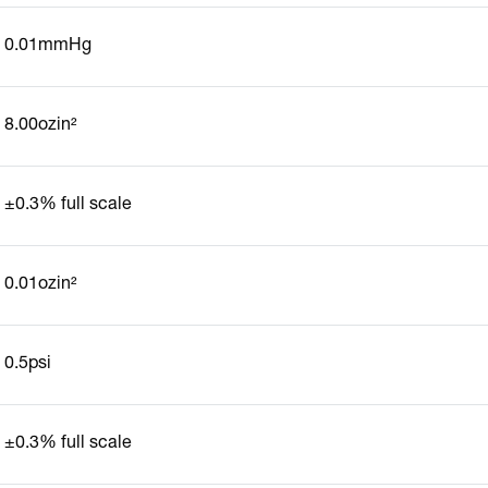
0.01mmHg
8.00ozin²
±0.3% full scale
0.01ozin²
0.5psi
±0.3% full scale