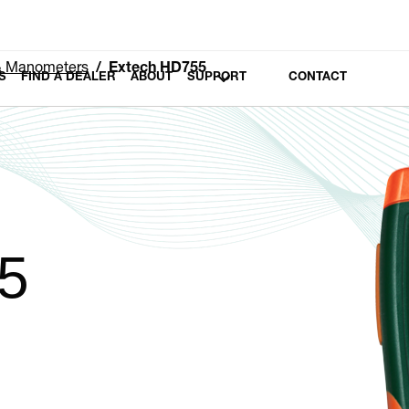
 & Manometers
Extech HD755
S
FIND A DEALER
ABOUT
SUPPORT
CONTACT
5