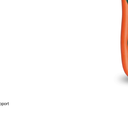
pport