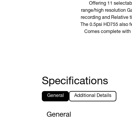
Offering 11 selecta
range/high resolution Ga
recording and Relative 
The 0.5psi HD755 also fe
Comes complete with 9V
Specifications
General
Additional Details
General