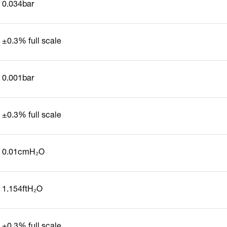
0.034bar
±0.3% full scale
0.001bar
±0.3% full scale
0.01cmH₂O
1.154ftH₂O
±0.3% full scale