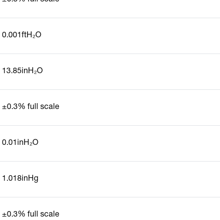
0.001ftH₂O
13.85inH₂O
±0.3% full scale
0.01inH₂O
1.018inHg
±0.3% full scale