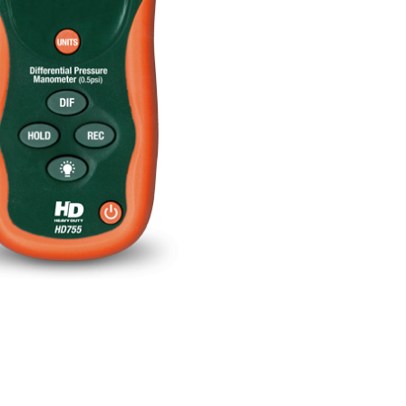
BUY NOW