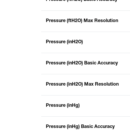
Pressure (ftH2O) Max Resolution
Pressure (inH2O)
Pressure (inH2O) Basic Accuracy
Pressure (inH2O) Max Resolution
Pressure (inHg)
Pressure (inHg) Basic Accuracy