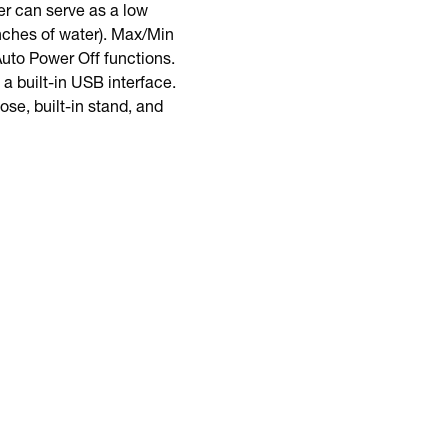
er can serve as a low
inches of water). Max/Min
uto Power Off functions.
a built-in USB interface.
se, built-in stand, and