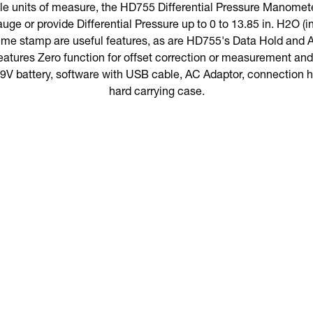
ble units of measure, the HD755 Differential Pressure Manomet
uge or provide Differential Pressure up to 0 to 13.85 in. H2O (
time stamp are useful features, as are HD755's Data Hold and A
atures Zero function for offset correction or measurement and 
 battery, software with USB cable, AC Adaptor, connection ho
hard carrying case.