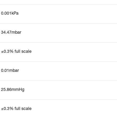
0.001kPa
34.47mbar
±0.3% full scale
0.01mbar
25.86mmHg
±0.3% full scale