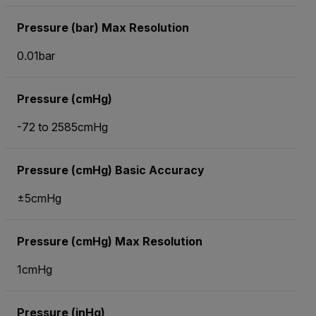
Pressure (bar) Max Resolution
0.01bar
Pressure (cmHg)
-72 to 2585cmHg
Pressure (cmHg) Basic Accuracy
±5cmHg
Pressure (cmHg) Max Resolution
1cmHg
Pressure (inHg)