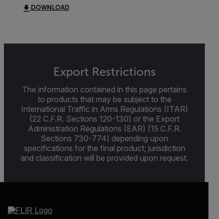
DOWNLOAD
Export Restrictions
The information contained in this page pertains
to products that may be subject to the
International Traffic in Arms Regulations (ITAR)
(22 C.F.R. Sections 120-130) or the Export
Administration Regulations (EAR) (15 C.F.R.
Sections 730-774) depending upon
specifications for the final product; jurisdiction
and classification will be provided upon request.