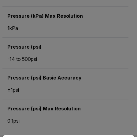
Pressure (kPa) Max Resolution
1kPa
Pressure (psi)
-14 to 500psi
Pressure (psi) Basic Accuracy
±1psi
Pressure (psi) Max Resolution
0.1psi