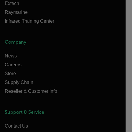
Extech
Raymarine
Infrared Training Center
Company
News
Careers
Store
Supply Chain
Reseller & Customer Info
Support & Service
Contact Us