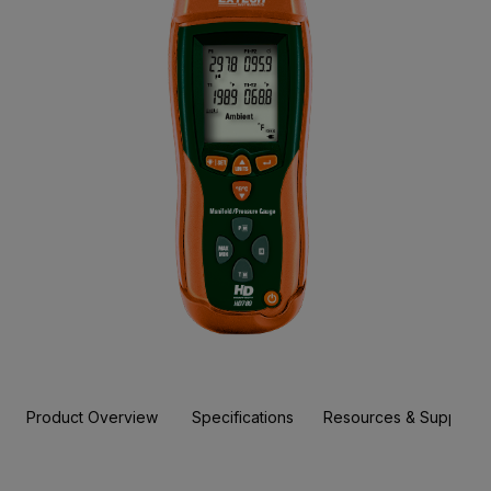
Product Overview
Specifications
Resources & Support