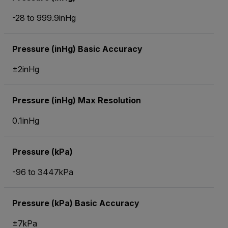
-28 to 999.9inHg
Pressure (inHg) Basic Accuracy
±2inHg
Pressure (inHg) Max Resolution
0.1inHg
Pressure (kPa)
-96 to 3447kPa
Pressure (kPa) Basic Accuracy
±7kPa