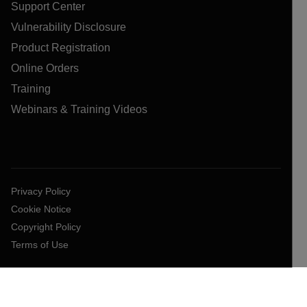
Support Center
Vulnerability Disclosure
Product Registration
Online Orders
Training
Webinars & Training Videos
Privacy Policy
Cookie Notice
Copyright Policy
Terms of Use