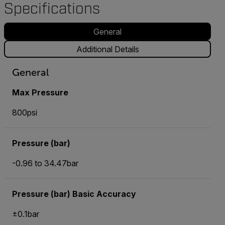
Specifications
General
Additional Details
General
Max Pressure
800psi
Pressure (bar)
-0.96 to 34.47bar
Pressure (bar) Basic Accuracy
±0.1bar