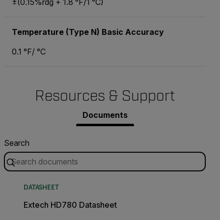
±(0.15%rdg + 1.8 °F/1 °C)
Temperature (Type N) Basic Accuracy
0.1 °F/ °C
Resources & Support
Documents
Search
DATASHEET
Extech HD780 Datasheet