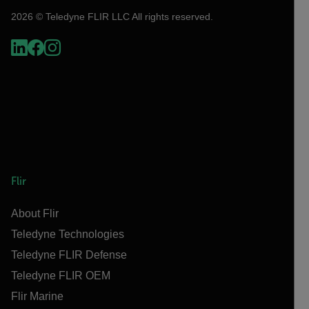
2026 © Teledyne FLIR LLC All rights reserved.
Flir
About Flir
Teledyne Technologies
Teledyne FLIR Defense
Teledyne FLIR OEM
Flir Marine