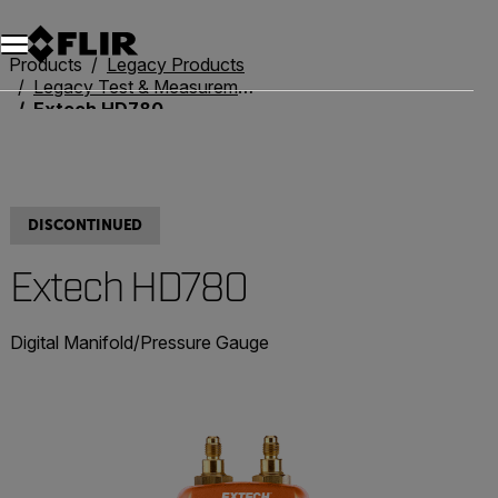
Products
Legacy Products
Legacy Test & Measurement
Extech HD780
DISCONTINUED
Extech HD780
Digital Manifold/Pressure Gauge