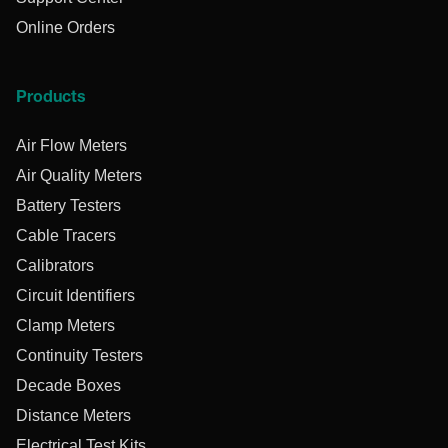
Online Orders
Products
Air Flow Meters
Air Quality Meters
Battery Testers
Cable Tracers
Calibrators
Circuit Identifiers
Clamp Meters
Continuity Testers
Decade Boxes
Distance Meters
Electrical Test Kits