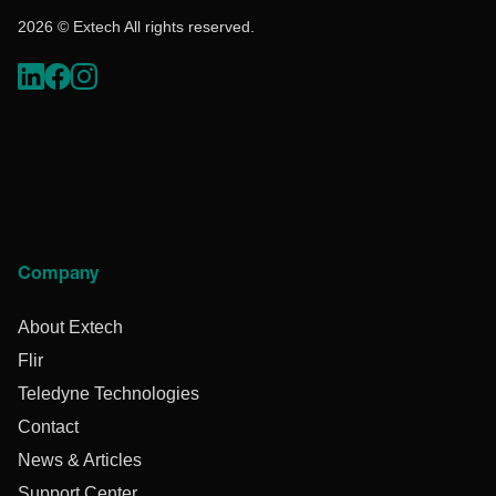
2026 © Extech All rights reserved.
Company
About Extech
Flir
Teledyne Technologies
Contact
News & Articles
Support Center