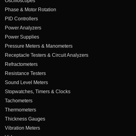
Oscilloscopes
Phase & Motor Rotation
PID Controllers
Power Analyzers
Power Supplies
Pressure Meters & Manometers
Receptacle Testers & Circuit Analyzers
Refractometers
Resistance Testers
Sound Level Meters
Stopwatches, Timers & Clocks
Tachometers
Thermometers
Thickness Gauges
Vibration Meters