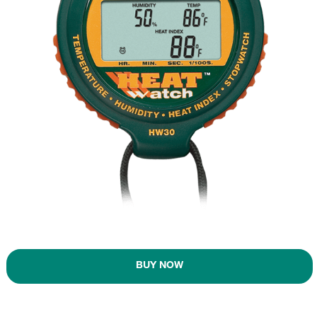
BUY NOW