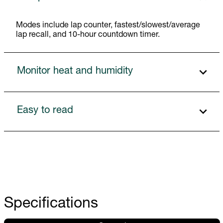
Modes include lap counter, fastest/slowest/average
lap recall, and 10-hour countdown timer.
Monitor heat and humidity
Easy to read
Specifications