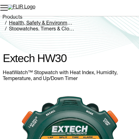
Unread messages
Model
Remove
Items
Item
Add to cart
Added to cart
Products
Health, Safety & Environmental
Stopwatches, Timers & Clocks
Extech HW30
Extech HW30
HeatWatch™ Stopwatch with Heat Index, Humidity,
Temperature, and Up/Down Timer