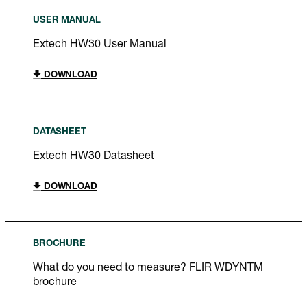
USER MANUAL
Extech HW30 User Manual
DOWNLOAD
DATASHEET
Extech HW30 Datasheet
DOWNLOAD
BROCHURE
What do you need to measure? FLIR WDYNTM
brochure