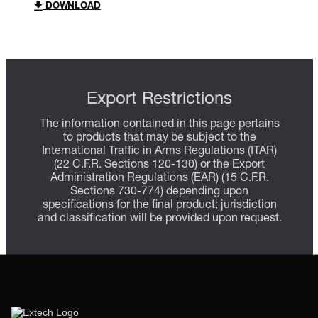
DOWNLOAD
Export Restrictions
The information contained in this page pertains
to products that may be subject to the
International Traffic in Arms Regulations (ITAR)
(22 C.F.R. Sections 120-130) or the Export
Administration Regulations (EAR) (15 C.F.R.
Sections 730-774) depending upon
specifications for the final product; jurisdiction
and classification will be provided upon request.