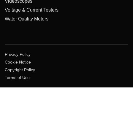
Videoscopes
Voltage & Current Testers
Water Quality Meters
Privacy Policy
Cookie Notice
Copyright Policy
Terms of Use