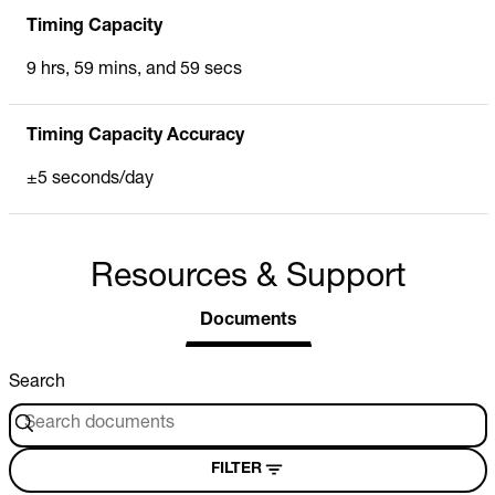
Timing Capacity
9 hrs, 59 mins, and 59 secs
Timing Capacity Accuracy
±5 seconds/day
Resources & Support
Documents
Search
FILTER