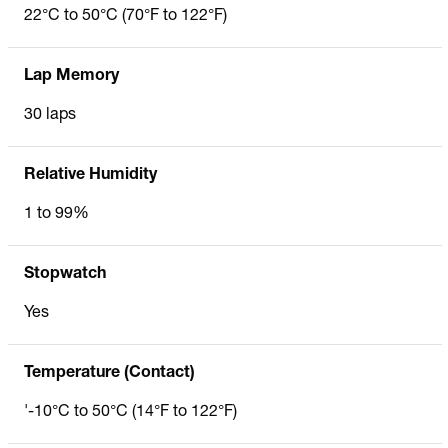
22°C to 50°C (70°F to 122°F)
Lap Memory
30 laps
Relative Humidity
1 to 99%
Stopwatch
Yes
Temperature (Contact)
'-10°C to 50°C (14°F to 122°F)