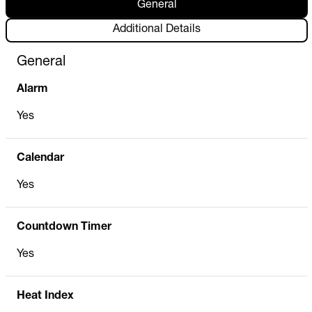
General
Additional Details
General
Alarm
Yes
Calendar
Yes
Countdown Timer
Yes
Heat Index