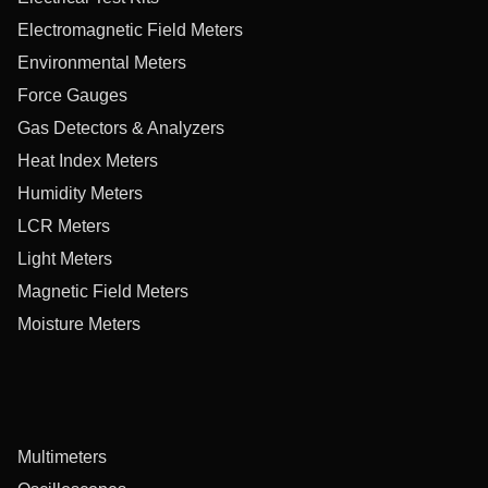
Electromagnetic Field Meters
Environmental Meters
Force Gauges
Gas Detectors & Analyzers
Heat Index Meters
Humidity Meters
LCR Meters
Light Meters
Magnetic Field Meters
Moisture Meters
Multimeters