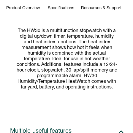
Product Overview
Specifications
Resources & Support
The HW30 is a multifunction stopwatch with a
digital up/down timer, temperature, humidity
and heat index functions. The heat index
measurement shows how hot it feels when
humidity is combined with the actual
temperature. Ideal for use in hot weather
conditions. Additional features include a 12/24-
hour clock, stopwatch, 30 lap/split memory and
programmable alarm. HW30
Humidity/Temperature HeatWatch comes with
lanyard, battery, and operating instructions.
Multiple useful features