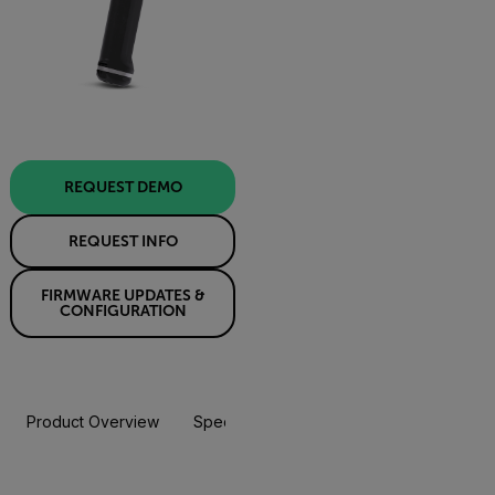
REQUEST DEMO
REQUEST INFO
FIRMWARE UPDATES &
CONFIGURATION
Product Overview
Specifications
Accessories
Resou