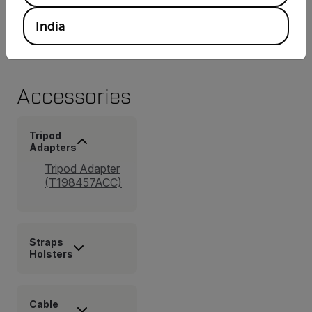
4.9 × 11 in.)
India
Accessories
Tripod
Adapters
Tripod Adapter
(T198457ACC)
Straps
Holsters
Cable