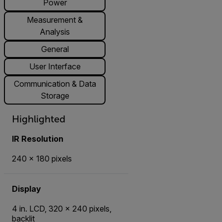
Power
Measurement &
Analysis
General
User Interface
Communication & Data
Storage
Highlighted
IR Resolution
240 × 180 pixels
Display
4 in. LCD, 320 × 240 pixels,
backlit