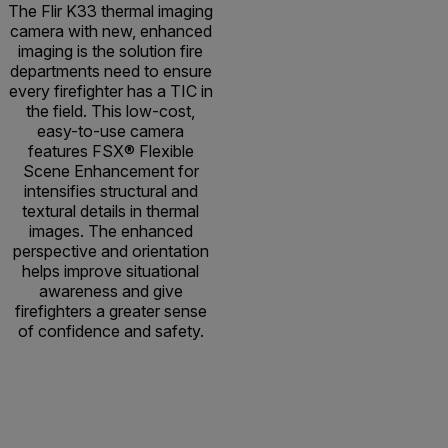
The Flir K33 thermal imaging
camera with new, enhanced
imaging is the solution fire
departments need to ensure
every firefighter has a TIC in
the field. This low-cost,
easy-to-use camera
features FSX® Flexible
Scene Enhancement for
intensifies structural and
textural details in thermal
images. The enhanced
perspective and orientation
helps improve situational
awareness and give
firefighters a greater sense
of confidence and safety.