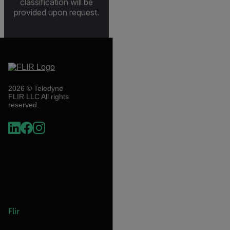
classification will be
provided upon request.
2026 © Teledyne
FLIR LLC All rights
reserved.
Flir