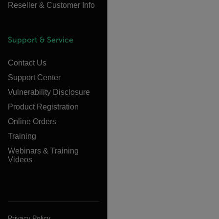
Reseller & Customer Info
Support & Service
Contact Us
Support Center
Vulnerability Disclosure
Product Registration
Online Orders
Training
Webinars & Training
Videos
Privacy Policy