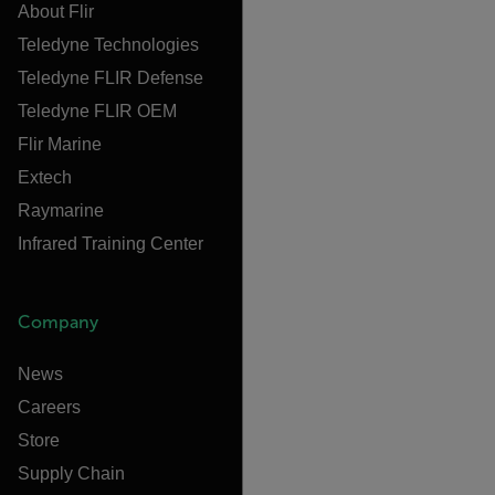
About Flir
Teledyne Technologies
Teledyne FLIR Defense
Teledyne FLIR OEM
Flir Marine
Extech
Raymarine
Infrared Training Center
Company
News
Careers
Store
Supply Chain