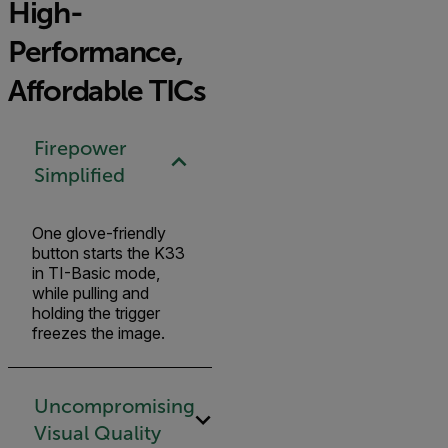
High-
Performance,
Affordable TICs
Firepower
Simplified
One glove-friendly
button starts the K33
in TI-Basic mode,
while pulling and
holding the trigger
freezes the image.
Uncompromising
Visual Quality