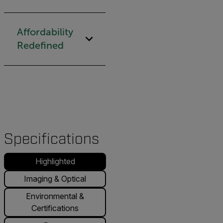
Affordability
Redefined
Specifications
Highlighted
Imaging & Optical
Environmental &
Certifications