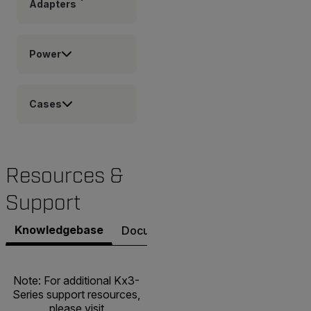
Adapters
Power
Cases
Resources &
Support
Knowledgebase
Documents
Software & Firmware
Note: For additional Kx3-
Series support resources,
please visit