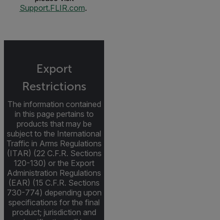
Support.FLIR.com
.
Export
Restrictions
The information contained
in this page pertains to
products that may be
subject to the International
Traffic in Arms Regulations
(ITAR) (22 C.F.R. Sections
120-130) or the Export
Administration Regulations
(EAR) (15 C.F.R. Sections
730-774) depending upon
specifications for the final
product; jurisdiction and