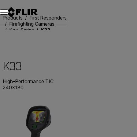
Products
First Responders
Firefighting Cameras
Kxx-Series
K33
K33
High-Performance TIC
240×180