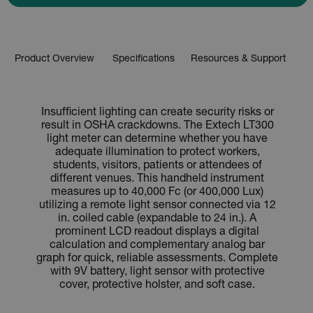
Product Overview
Specifications
Resources & Support
Insufficient lighting can create security risks or
result in OSHA crackdowns. The Extech LT300
light meter can determine whether you have
adequate illumination to protect workers,
students, visitors, patients or attendees of
different venues. This handheld instrument
measures up to 40,000 Fc (or 400,000 Lux)
utilizing a remote light sensor connected via 12
in. coiled cable (expandable to 24 in.). A
prominent LCD readout displays a digital
calculation and complementary analog bar
graph for quick, reliable assessments. Complete
with 9V battery, light sensor with protective
cover, protective holster, and soft case.