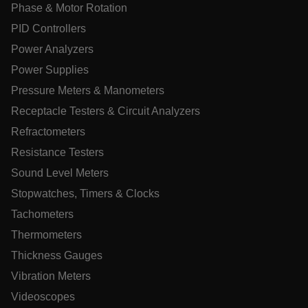
Phase & Motor Rotation
PID Controllers
UserGlobalization
Power Analyzers
ARRAffinity
Power Supplies
Pressure Meters & Manometers
Receptacle Testers & Circuit Analyzers
Refractometers
xdVisitorId
Resistance Testers
Sound Level Meters
atgRecVisitorId
Stopwatches, Timers & Clocks
Tachometers
X-Oracle-BMC-LBS-Route
Thermometers
Thickness Gauges
CookieScriptConsent
Vibration Meters
Videoscopes