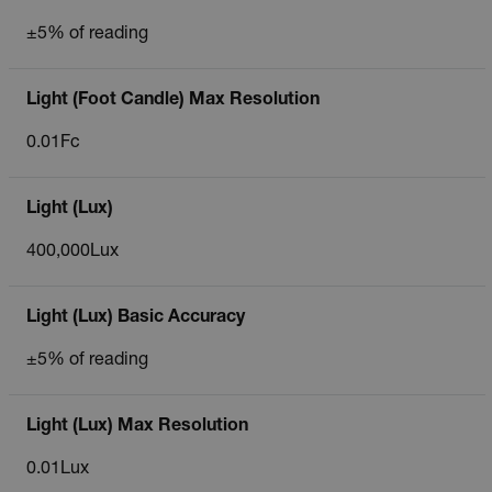
±5% of reading
Light (Foot Candle) Max Resolution
0.01Fc
Light (Lux)
400,000Lux
Light (Lux) Basic Accuracy
±5% of reading
Light (Lux) Max Resolution
0.01Lux