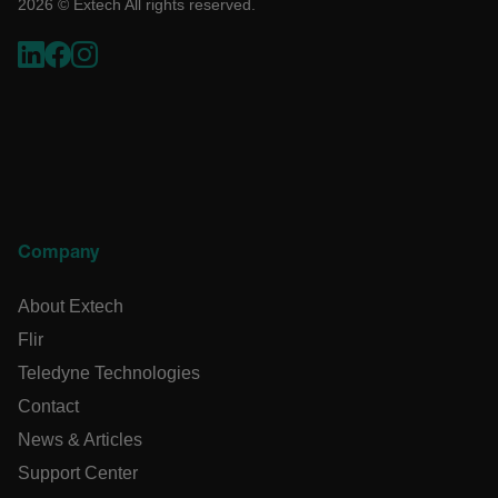
2026 © Extech All rights reserved.
such as user login and account management. The website
cannot be used properly without strictly necessary cookies.
Name
cart_products_oids
cart_products_skus
cashrun_session_id
cashrun_site_id
Company
CS_FPC
customizerChangeKey
About Extech
Flir
sf_territory
Teledyne Technologies
x-ms-cpim-cache|[-abcdefghijklmnopqrstuvwxyz_0123456789]{
Google Privacy
Policy
Contact
__epiXSRF
News & Articles
Support Center