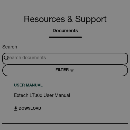
Resources & Support
Documents
Search
FILTER
USER MANUAL
Extech LT300 User Manual
DOWNLOAD