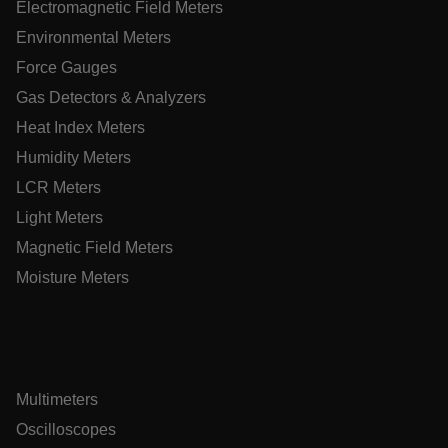
Electromagnetic Field Meters
Environmental Meters
EPiServer_Commerce_AnonymousId
Force Gauges
Gas Detectors & Analyzers
Heat Index Meters
Humidity Meters
LCR Meters
ARRAffinitySameSite
Light Meters
Magnetic Field Meters
Moisture Meters
E3SessionID
.AspNetCore.Antiforgery.VyLW6ORzMgk
Multimeters
Oscilloscopes