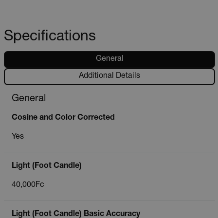
Specifications
General
Additional Details
General
Cosine and Color Corrected
Yes
Light (Foot Candle)
40,000Fc
Light (Foot Candle) Basic Accuracy