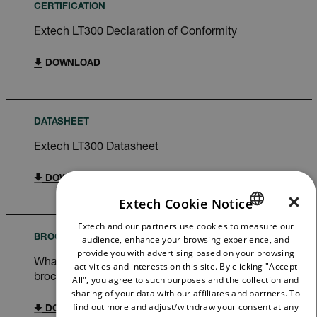
CERTIFICATION
Extech LT300 Declaration of Conformity
DOWNLOAD
DATASHEET
Extech LT300 Datasheet
DOWNLOAD
×
Extech Cookie Notice
Extech and our partners use cookies to measure our
ENGLISH
audience, enhance your browsing experience, and
BROCHURE
GERMAN
provide you with advertising based on your browsing
What do you need to measure? FLIR WDYNTM
activities and interests on this site. By clicking "Accept
FRENCH
brochure
All", you agree to such purposes and the collection and
sharing of your data with our affiliates and partners. To
SPANISH
find out more and adjust/withdraw your consent at any
DOWNLOAD