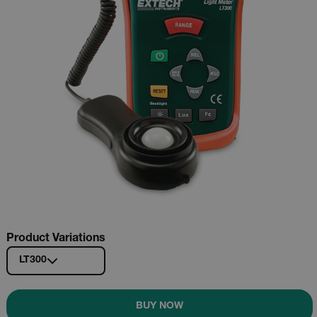
Product Variations
LT300
BUY NOW