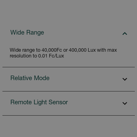
Wide Range
Wide range to 40,000Fc or 400,000 Lux with max
resolution to 0.01 Fc/Lux
Relative Mode
Remote Light Sensor