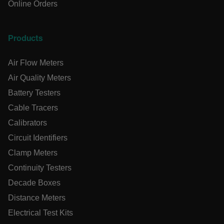
Online Orders
OpenIdConnect.nonce.
[abcdefghijklmnopqrstuvwxyzABCDEFGHIJKLMNOPQRSTUVWXY
Asset_Gate_Form_[abcdefghijklmnopqrstuvwxyzABCDEFGHI
Products
{1-60}
Air Flow Meters
Language
Air Quality Meters
Battery Testers
tdflang
Cable Tracers
Calibrators
tdfdomain
Circuit Identifiers
Clamp Meters
.AspNetCore.Correlation.[-
abcdefghijklmnopqrstuvwxyzABCDEFGHIJKLMNOPQRSTUVWXYZ
Continuity Testers
Decade Boxes
Distance Meters
Electrical Test Kits
.AspNetCore.OpenIdConnect.Nonce.[-
abcdefghijklmnopqrstuvwxyzABCDEFGHIJKLMNOPQRSTUVWXYZ