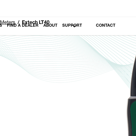
 Meters
Extech LT40
S
FIND A DEALER
ABOUT
SUPPORT
CONTACT