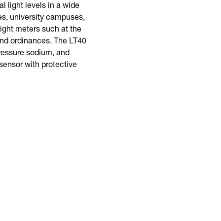
 light levels in a wide
es, university campuses,
ight meters such at the
 and ordinances. The LT40
pressure sodium, and
sensor with protective