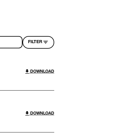
FILTER
DOWNLOAD
DOWNLOAD