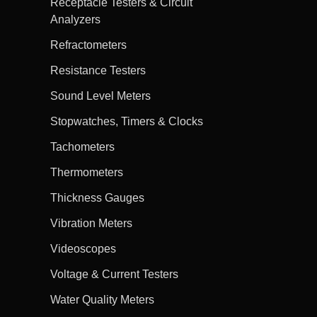
Receptacle Testers & Circuit
Analyzers
Refractometers
Resistance Testers
Sound Level Meters
Stopwatches, Timers & Clocks
Tachometers
Thermometers
Thickness Gauges
Vibration Meters
Videoscopes
Voltage & Current Testers
Water Quality Meters