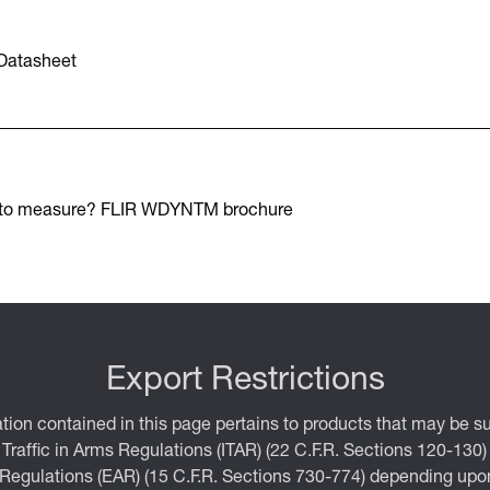
Datasheet
 to measure? FLIR WDYNTM brochure
Export Restrictions
tion contained in this page pertains to products that may be su
 Traffic in Arms Regulations (ITAR) (22 C.F.R. Sections 120-130)
 Regulations (EAR) (15 C.F.R. Sections 730-774) depending upon