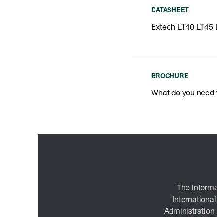
DATASHEET
Extech LT40 LT45 
BROCHURE
What do you need
The informa
International
Administration