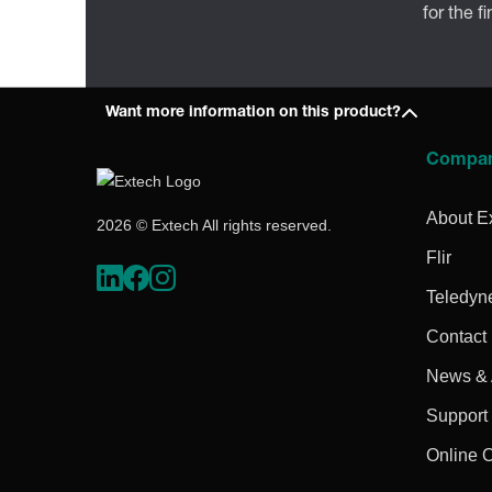
for the f
Want more information on this product?
Compa
About E
2026 © Extech All rights reserved.
Flir
Teledyn
Contact
News & A
Support
Online 