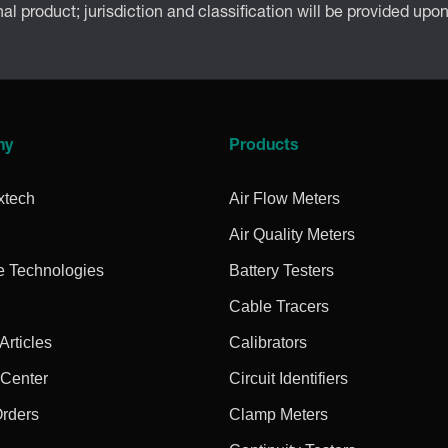
inal product; jurisdiction and classification will be provided upo
ny
Products
xtech
Air Flow Meters
Air Quality Meters
e Technologies
Battery Testers
Cable Tracers
rticles
Calibrators
 Center
Circuit Identifiers
Orders
Clamp Meters