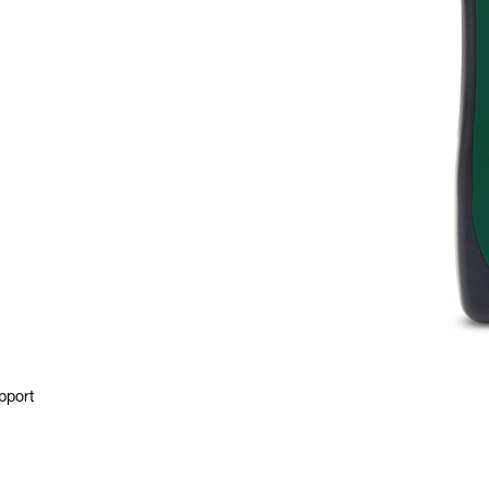
pport