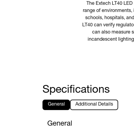
The Extech LT40 LED li
range of environments, 
schools, hospitals, an
LT40 can verify regulat
can also measure st
incandescent lighting
Specifications
General
Additional Details
General