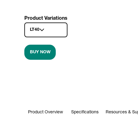
Product Variations
LT40
BUY NOW
Product Overview
Specifications
Resources & Su