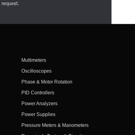
n request.
Multimeters
Oscilloscopes
Phase & Motor Rotation
PID Controllers
Power Analyzers
Power Supplies
Pressure Meters & Manometers