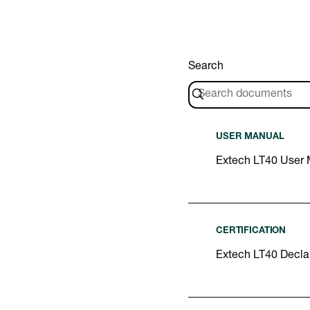
Search
USER MANUAL
Extech LT40 User
CERTIFICATION
Extech LT40 Declar