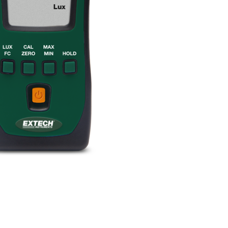
BUY NOW