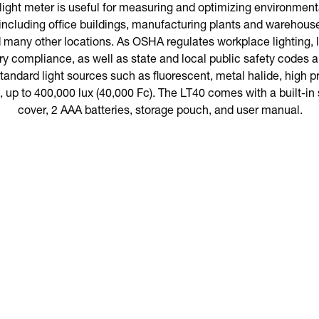
ght meter is useful for measuring and optimizing environmental
including office buildings, manufacturing plants and warehous
d many other locations. As OSHA regulates workplace lighting, l
ory compliance, as well as state and local public safety codes
andard light sources such as fluorescent, metal halide, high 
, up to 400,000 lux (40,000 Fc). The LT40 comes with a built-in 
cover, 2 AAA batteries, storage pouch, and user manual.