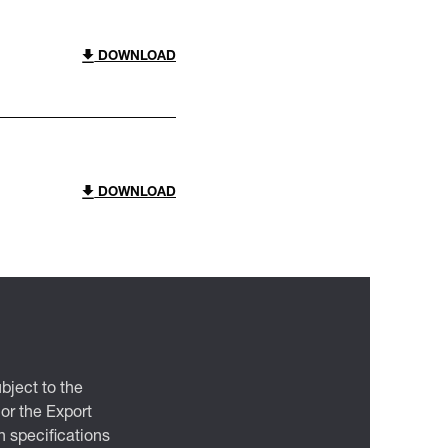
DOWNLOAD
DOWNLOAD
bject to the
 or the Export
 specifications