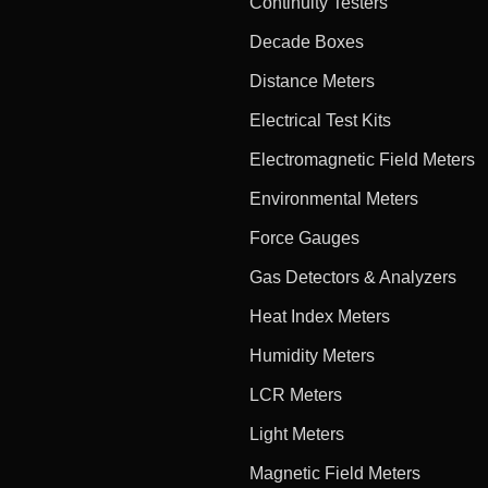
Continuity Testers
Decade Boxes
Distance Meters
Electrical Test Kits
Electromagnetic Field Meters
Environmental Meters
Force Gauges
Gas Detectors & Analyzers
Heat Index Meters
Humidity Meters
LCR Meters
Light Meters
Magnetic Field Meters