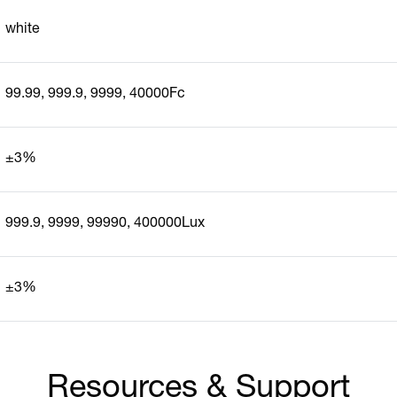
white
99.99, 999.9, 9999, 40000Fc
±3%
999.9, 9999, 99990, 400000Lux
±3%
Resources & Support