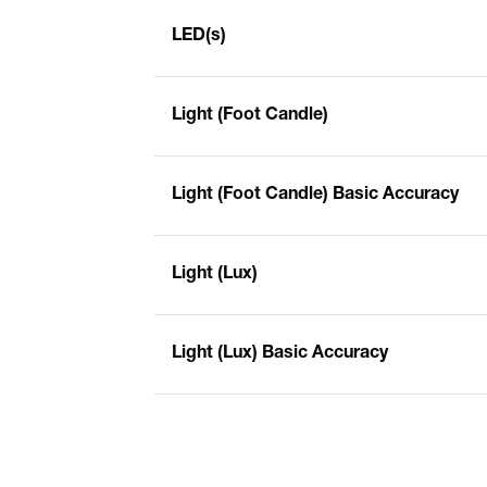
LED(s)
Light (Foot Candle)
Light (Foot Candle) Basic Accuracy
Light (Lux)
Light (Lux) Basic Accuracy