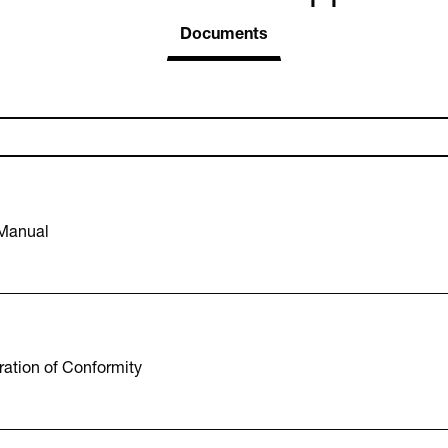
Documents
 Manual
ation of Conformity