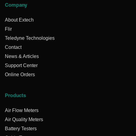
Company
About Extech
Flir
Teledyne Technologies
Contact
News & Articles
Support Center
Online Orders
Products
Air Flow Meters
Air Quality Meters
Battery Testers