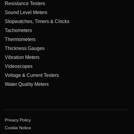
Resistance Testers
Sound Level Meters
Stopwatches, Timers & Clocks
Tachometers
Thermometers
Thickness Gauges
Vibration Meters
Videoscopes
Voltage & Current Testers
Water Quality Meters
Privacy Policy
Cookie Notice