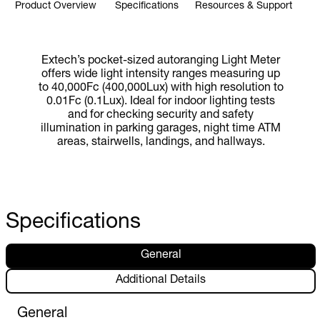
Product Overview
Specifications
Resources & Support
Extech’s pocket-sized autoranging Light Meter
offers wide light intensity ranges measuring up
to 40,000Fc (400,000Lux) with high resolution to
0.01Fc (0.1Lux). Ideal for indoor lighting tests
and for checking security and safety
illumination in parking garages, night time ATM
areas, stairwells, landings, and hallways.
Specifications
General
Additional Details
General