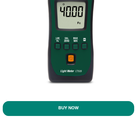
BUY NOW