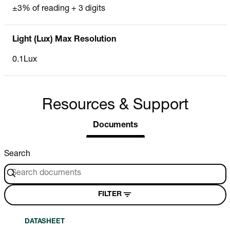
±3% of reading + 3 digits
Light (Lux) Max Resolution
0.1Lux
Resources & Support
Documents
Search
FILTER
DATASHEET