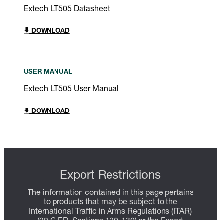
Extech LT505 Datasheet
DOWNLOAD
USER MANUAL
Extech LT505 User Manual
DOWNLOAD
Export Restrictions
The information contained in this page pertains
to products that may be subject to the
International Traffic in Arms Regulations (ITAR)