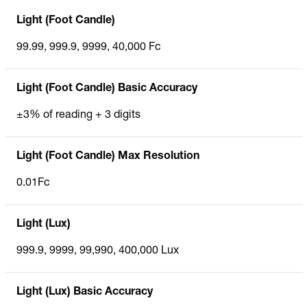
Light (Foot Candle)
99.99, 999.9, 9999, 40,000 Fc
Light (Foot Candle) Basic Accuracy
±3% of reading + 3 digits
Light (Foot Candle) Max Resolution
0.01Fc
Light (Lux)
999.9, 9999, 99,990, 400,000 Lux
Light (Lux) Basic Accuracy