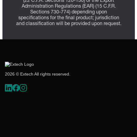
(22 C.F.R. Sections 120-130) or the Export
Administration Regulations (EAR) (15 C.F.R.
Sections 730-774) depending upon
specifications for the final product; jurisdiction
and classification will be provided upon request.
2026 © Extech All rights reserved.