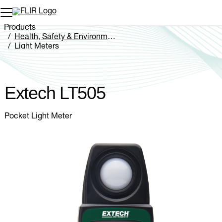
Unread messages
Model
Remove
Items
Item
Add to cart
Added to cart
Products
Health, Safety & Environmental
Light Meters
Extech LT505
Extech LT505
Pocket Light Meter