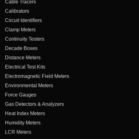
Cable Tracers
Calibrators
Circuit Identifiers
Clamp Meters
Continuity Testers
Decade Boxes
Distance Meters
Electrical Test Kits
Electromagnetic Field Meters
Environmental Meters
Force Gauges
Gas Detectors & Analyzers
Heat Index Meters
Humidity Meters
LCR Meters