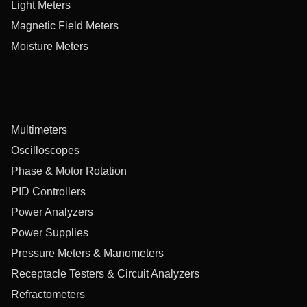
Light Meters
Magnetic Field Meters
Moisture Meters
Multimeters
Oscilloscopes
Phase & Motor Rotation
PID Controllers
Power Analyzers
Power Supplies
Pressure Meters & Manometers
Receptacle Testers & Circuit Analyzers
Refractometers