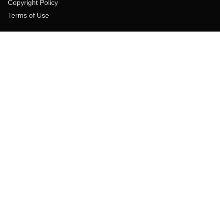
Copyright Policy
Terms of Use