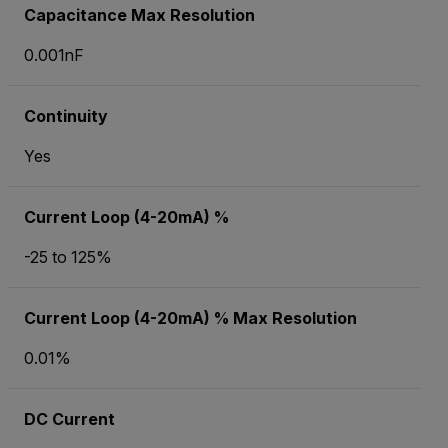
Capacitance Max Resolution
0.001nF
Continuity
Yes
Current Loop (4-20mA) %
-25 to 125%
Current Loop (4-20mA) % Max Resolution
0.01%
DC Current