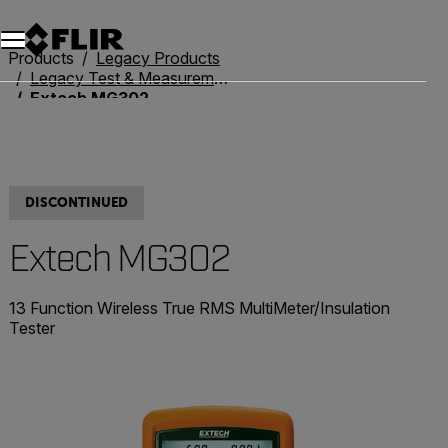
Products
Legacy Products
Legacy Test & Measurement
Extech MG302
DISCONTINUED
Extech MG302
13 Function Wireless True RMS MultiMeter/Insulation
Tester