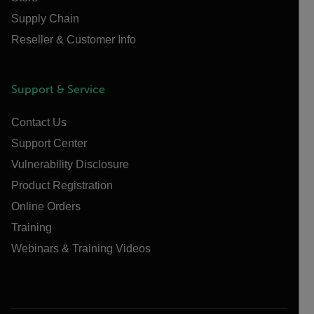
Supply Chain
Reseller & Customer Info
Support & Service
Contact Us
Support Center
Vulnerability Disclosure
Product Registration
Online Orders
Training
Webinars & Training Videos