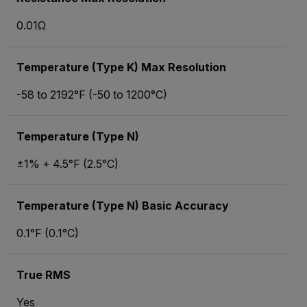
0.01Ω
Temperature (Type K) Max Resolution
-58 to 2192°F (-50 to 1200°C)
Temperature (Type N)
±1% + 4.5°F (2.5°C)
Temperature (Type N) Basic Accuracy
0.1°F (0.1°C)
True RMS
Yes