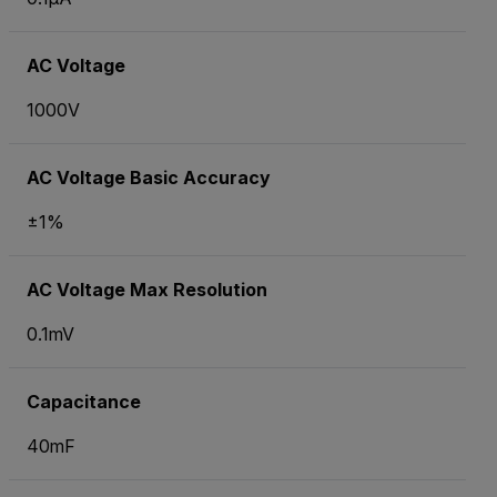
AC Voltage
1000V
AC Voltage Basic Accuracy
±1%
AC Voltage Max Resolution
0.1mV
Capacitance
40mF