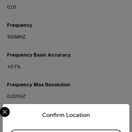
0.01
Frequency
100MHZ
Frequency Basic Accuracy
±0.1%
Frequency Max Resolution
0.001HZ
Select your preferred country and language from the options 
Insulation Resistance
Confirm Location
4MΩ, 40MΩ, 400MΩ, 4000MΩ