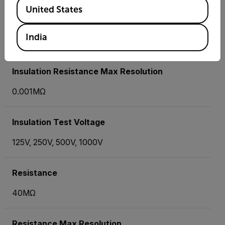
Available Locations
United States
Insulation Resistance Basic Accuracy
India
±3%
Insulation Resistance Max Resolution
0.001MΩ
Insulation Test Voltage
125V, 250V, 500V, 1000V
Resistance
40MΩ
Resistance Max Resolution