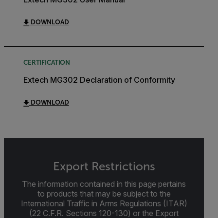
DOWNLOAD
CERTIFICATION
Extech MG302 Declaration of Conformity
DOWNLOAD
Export Restrictions
The information contained in this page pertains
to products that may be subject to the
International Traffic in Arms Regulations (ITAR)
(22 C.F.R. Sections 120-130) or the Export