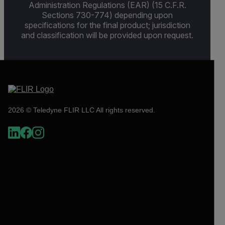
Administration Regulations (EAR) (15 C.F.R.
Sections 730-774) depending upon
specifications for the final product; jurisdiction
and classification will be provided upon request.
2026 © Teledyne FLIR LLC All rights reserved.