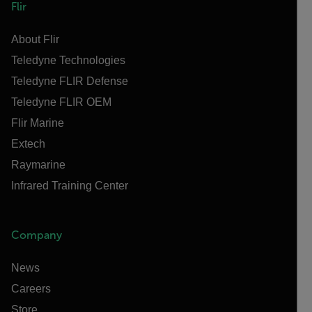
Flir
About Flir
Teledyne Technologies
Teledyne FLIR Defense
Teledyne FLIR OEM
Flir Marine
Extech
Raymarine
Infrared Training Center
Company
News
Careers
Store