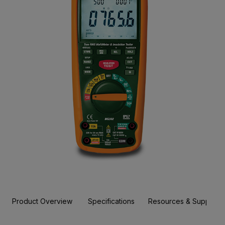
Product Overview
Specifications
Resources & Support