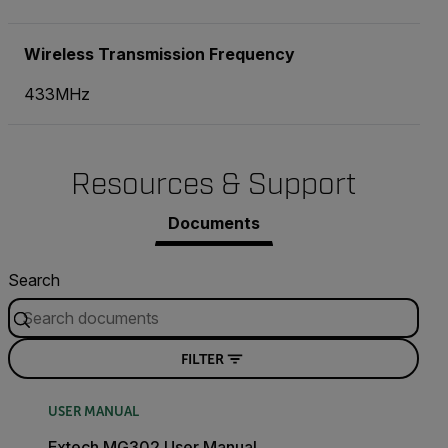
Wireless Transmission Frequency
433MHz
Resources & Support
Documents
Search
FILTER
USER MANUAL
Extech MG302 User Manual