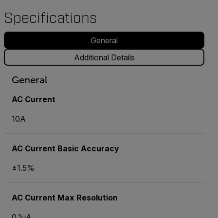
Specifications
General
Additional Details
General
AC Current
10A
AC Current Basic Accuracy
±1.5%
AC Current Max Resolution
0.1µA