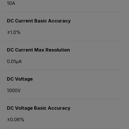
10A
DC Current Basic Accuracy
±1.0%
DC Current Max Resolution
0.01µA
DC Voltage
1000V
DC Voltage Basic Accuracy
±0.06%