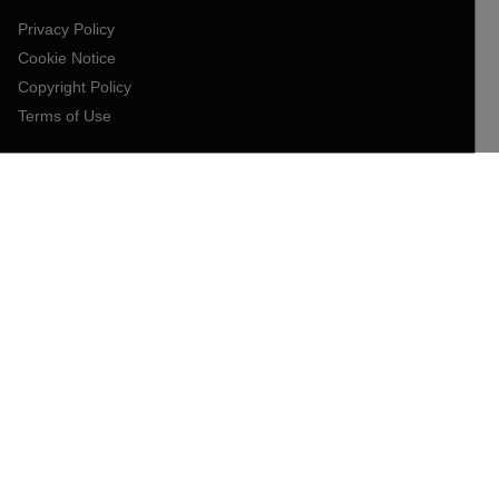
Privacy Policy
Cookie Notice
Copyright Policy
Terms of Use