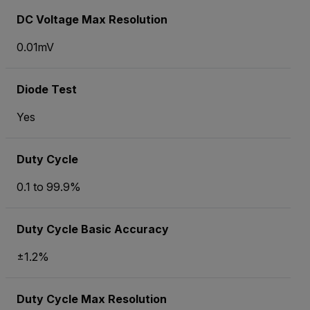
DC Voltage Max Resolution
0.01mV
Diode Test
Yes
Duty Cycle
0.1 to 99.9%
Duty Cycle Basic Accuracy
±1.2%
Duty Cycle Max Resolution