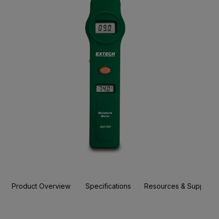
Product Overview
Specifications
Resources & Support