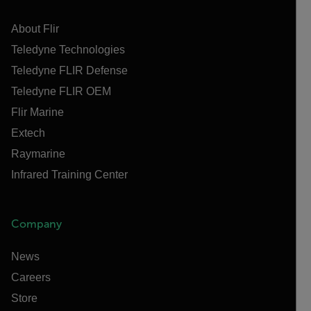
About Flir
Teledyne Technologies
Teledyne FLIR Defense
Teledyne FLIR OEM
Flir Marine
Extech
Raymarine
Infrared Training Center
Company
News
Careers
Store