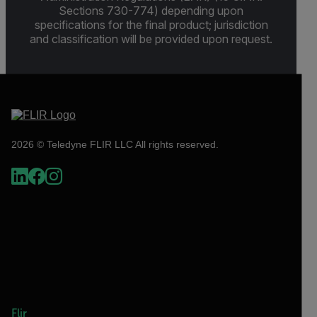
Sections 730-774) depending upon
specifications for the final product; jurisdiction
and classification will be provided upon request.
2026 © Teledyne FLIR LLC All rights reserved.
Flir