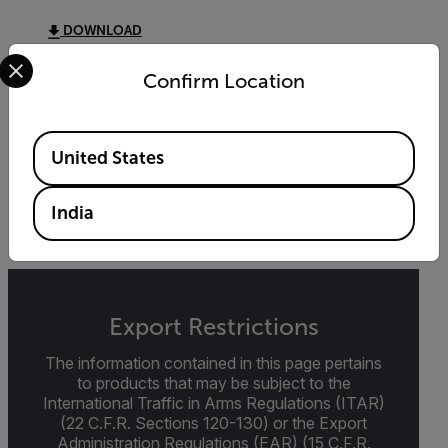
DOWNLOAD
Select your preferred country and language from the options 
Confirm Location
DATASHEET
Available Locations
Extech MO100 Datasheet
United States
DOWNLOAD
India
Export Restrictions
The information contained in this page pertains
to products that may be subject to the
International Traffic in Arms Regulations (ITAR)
(22 C.F.R. Sections 120-130) or the Export
Administration Regulations (EAR) (15 C.F.R.