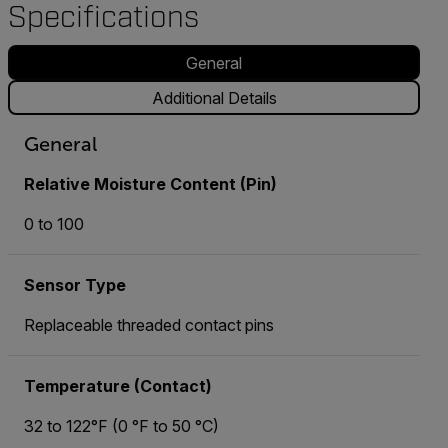
Specifications
General
Additional Details
General
Relative Moisture Content (Pin)
0 to 100
Sensor Type
Replaceable threaded contact pins
Temperature (Contact)
32 to 122°F (0 °F to 50 °C)