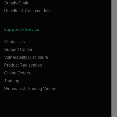
Supply Chain
Reseller & Customer Info
Support & Service
Contact Us
Support Center
Vulnerability Disclosure
Product Registration
Online Orders
Training
Webinars & Training Videos