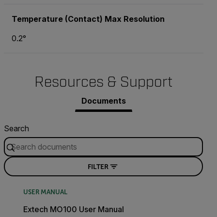
Temperature (Contact) Max Resolution
0.2°
Resources & Support
Documents
Search
FILTER
USER MANUAL
Extech MO100 User Manual