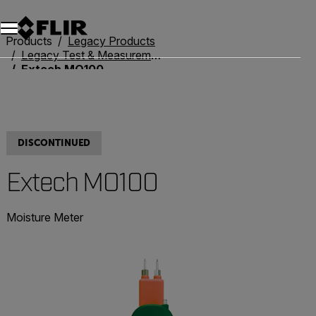
Products
Legacy Products
Legacy Test & Measurement
Extech MO100
DISCONTINUED
Extech MO100
Moisture Meter