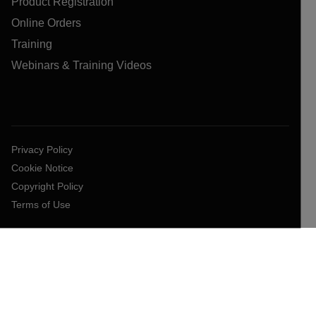
Product Registration
Online Orders
Training
Webinars & Training Videos
Privacy Policy
Cookie Notice
Copyright Policy
Terms of Use