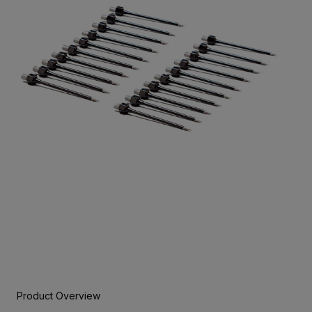
Product Overview