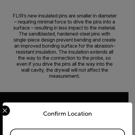
FLIR’s new insulated pins are smaller in diameter
– requiring minimal force to drive the pins into a
surface – resulting in less impact to the material.
The sandblasted, hardened-steel pins with
single-piece design prevent bending and create
an improved bonding surface for the abrasion-
resistant insulation. The insulation extends all
the way to the connection to the probe, so
even if you drive the pins all the way into the
wall cavity, the drywall will not affect the
measurement.
Select your preferred country and language from the options 
Confirm Location
2026 © Teledyne FLIR LLC All rights reserved.
Available Locations