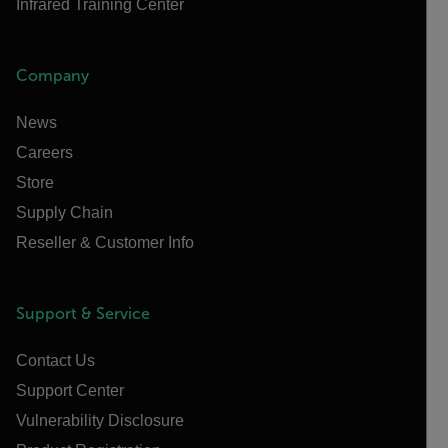
Infrared Training Center
Company
News
Careers
Store
Supply Chain
Reseller & Customer Info
Support & Service
Contact Us
Support Center
Vulnerability Disclosure