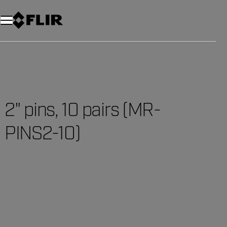
2" pins, 10 pairs (MR-
PINS2-10)