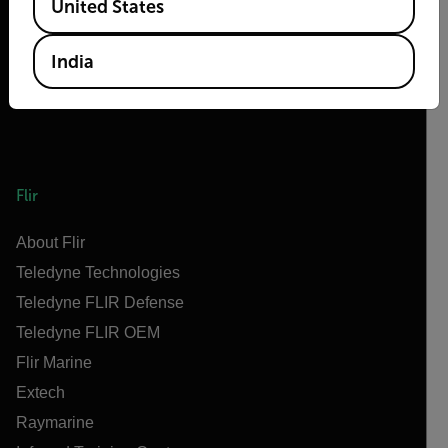
United States
India
Flir
About Flir
Teledyne Technologies
Teledyne FLIR Defense
Teledyne FLIR OEM
Flir Marine
Extech
Raymarine