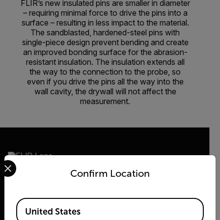
FLIR’s new insulated pins are smaller in diameter
– requiring minimal force to drive the pins into a
surface – resulting in less impact to the material.
The sandblasted, hardened-steel pins with
single-piece design prevent bending and create
an improved bonding surface for the abrasion-
resistant insulation. The insulation extends all
the way to the connection to the probe, so
even if you drive the pins all the way into the
wall cavity, the drywall will not affect the
measurement.
Select your preferred country and language from the options 
Confirm Location
2026 © Teledyne FLIR LLC All rights reserved.
Available Locations
United States