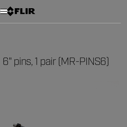
6" pins, 1 pair (MR-PINS6)