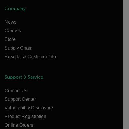
Company
News
Careers
Store
Supply Chain
Reseller & Customer Info
Support & Service
Contact Us
Support Center
Vulnerability Disclosure
Product Registration
Online Orders