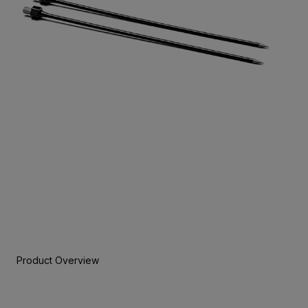
Product Overview