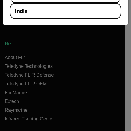
India
Flir
About Flir
Teledyne Technologies
Teledyne FLIR Defense
Teledyne FLIR OEM
Flir Marine
Extech
Raymarine
Infrared Training Center