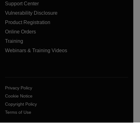
Support Center
Vulnerability Disclosure
Product Registration
Online Orders
Training
Webinars & Training Videos
Privacy Policy
Cookie Notice
Copyright Policy
Terms of Use