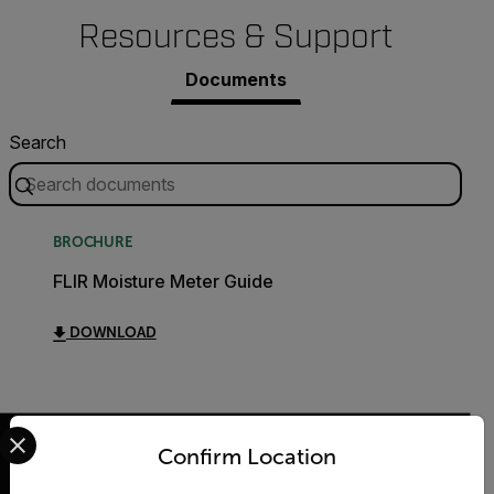
Resources & Support
Documents
Search
BROCHURE
FLIR Moisture Meter Guide
DOWNLOAD
Select your preferred country and language from the options 
Confirm Location