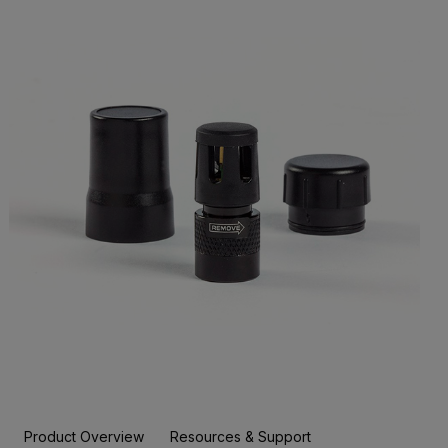
Product Overview
Resources & Support