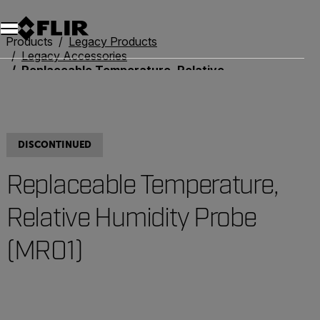
Products
Legacy Products
Legacy Accessories
Replaceable Temperature, Relative Humidity Probe (MR01)
DISCONTINUED
Replaceable Temperature,
Relative Humidity Probe
(MR01)