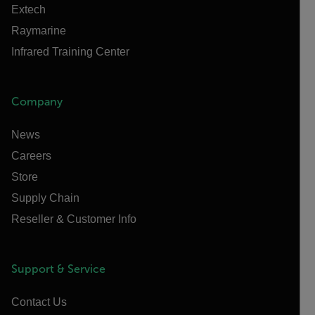
Extech
Raymarine
Infrared Training Center
Company
News
Careers
Store
Supply Chain
Reseller & Customer Info
Support & Service
Contact Us