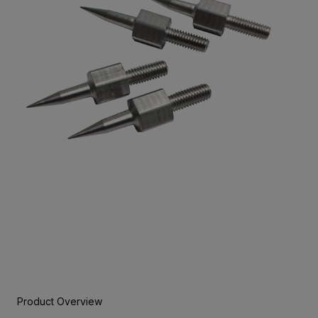
Product Overview