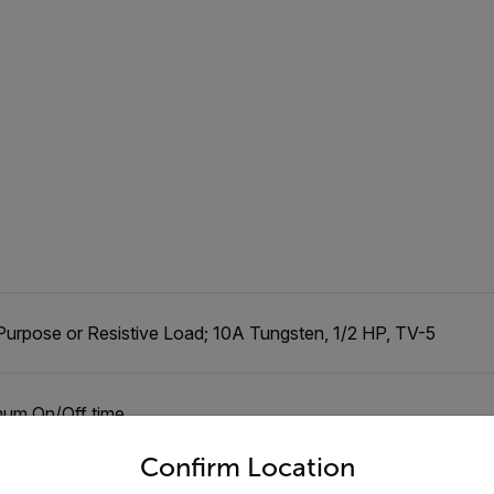
Purpose or Resistive Load; 10A Tungsten, 1/2 HP, TV-5
mum On/Off time
untry and language from the options below to access the appro
Confirm Location
ograms