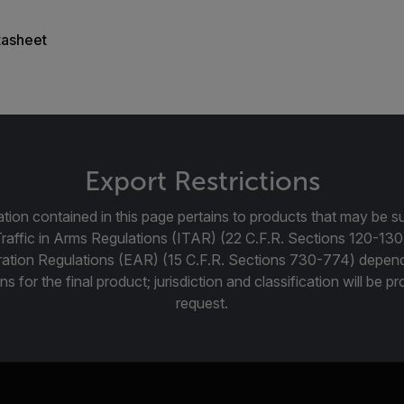
tasheet
Export Restrictions
tion contained in this page pertains to products that may be su
Traffic in Arms Regulations (ITAR) (22 C.F.R. Sections 120-130
ration Regulations (EAR) (15 C.F.R. Sections 730-774) depen
ns for the final product; jurisdiction and classification will be 
request.