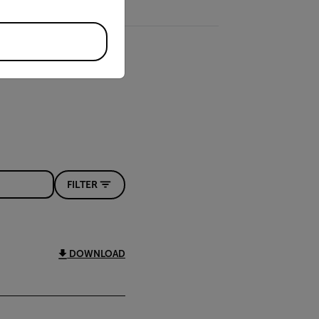
FILTER
DOWNLOAD