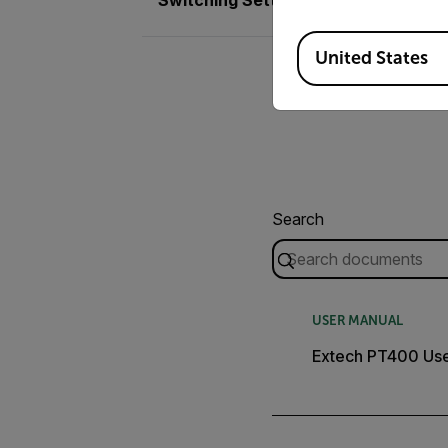
Available Locations
United States
Search
USER MANUAL
Extech PT400 Use