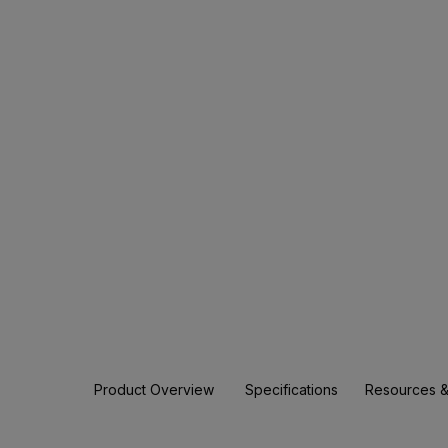
Product Overview
Specifications
Resources &