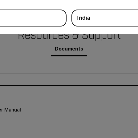
India
Resources & Support
Documents
r Manual