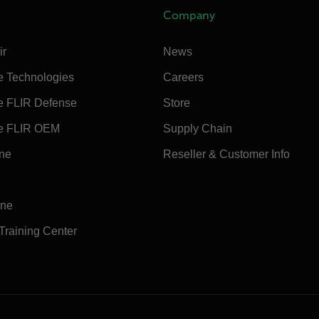
Company
ir
News
e Technologies
Careers
e FLIR Defense
Store
e FLIR OEM
Supply Chain
ine
Reseller & Customer Info
ine
 Training Center