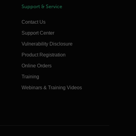
Support & Service
Contact Us
Support Center
Vulnerability Disclosure
Product Registration
Online Orders
Training
Webinars & Training Videos