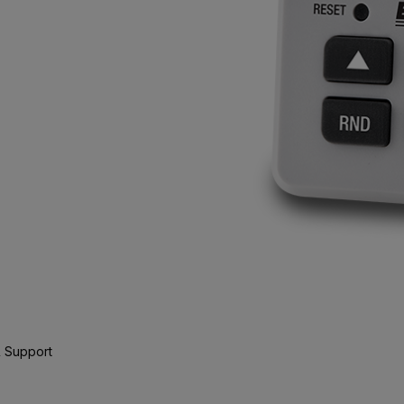
 Support