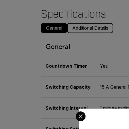
Specifications
General
Additional Details
General
Countdown Timer
Yes
Switching Capacity
15 A General 
Switching Interval
1 minute mini
Select your preferred co
Switching Settings
10 On/Off Pr