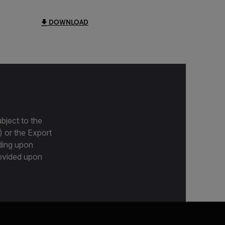
DOWNLOAD
bject to the
) or the Export
ding upon
provided upon