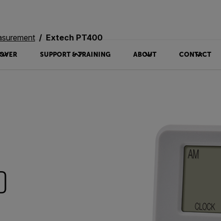
asurement
Extech PT400
OVER
SUPPORT & TRAINING
ABOUT
CONTACT
0