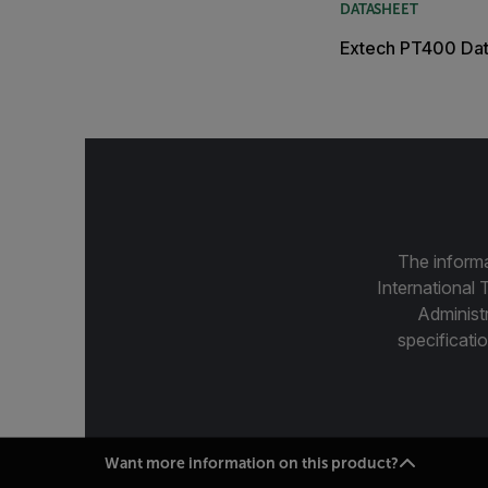
DATASHEET
Extech PT400 Da
The informa
International 
Administ
specificatio
Want more information on this product?