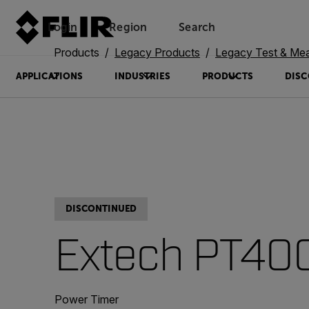
Login
Region
Search
Products
Legacy Products
Legacy Test & Me
APPLICATIONS
INDUSTRIES
PRODUCTS
DISC
DISCONTINUED
Extech PT40
Power Timer