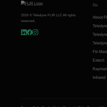
Flir
2026 © Teledyne FLIR LLC All rights
About Fl
reserved.
Teledyn
Teledyn
Teledyn
Flir Mar
Extech
Raymar
Infrared