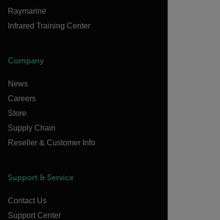
Raymarine
Infrared Training Center
Company
News
Careers
Store
Supply Chain
Reseller & Customer Info
Support & Service
Contact Us
Support Center