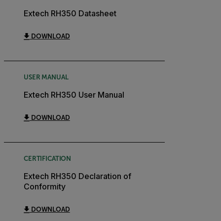
Extech RH350 Datasheet
DOWNLOAD
USER MANUAL
Extech RH350 User Manual
DOWNLOAD
CERTIFICATION
Extech RH350 Declaration of
Conformity
DOWNLOAD