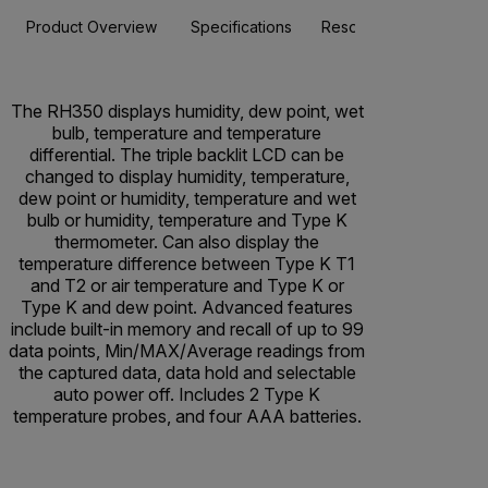
Product Overview
Specifications
Resources & Support
The RH350 displays humidity, dew point, wet
bulb, temperature and temperature
differential. The triple backlit LCD can be
changed to display humidity, temperature,
dew point or humidity, temperature and wet
bulb or humidity, temperature and Type K
thermometer. Can also display the
temperature difference between Type K T1
and T2 or air temperature and Type K or
Type K and dew point. Advanced features
include built-in memory and recall of up to 99
data points, Min/MAX/Average readings from
the captured data, data hold and selectable
auto power off. Includes 2 Type K
temperature probes, and four AAA batteries.