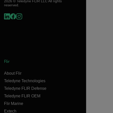
2026 © Teledyne FLIR LLC All rights
reserved.
Flir
About Flir
Teledyne Technologies
Teledyne FLIR Defense
Teledyne FLIR OEM
Flir Marine
Extech