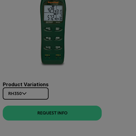
Product Variations
RH350
REQUEST INFO