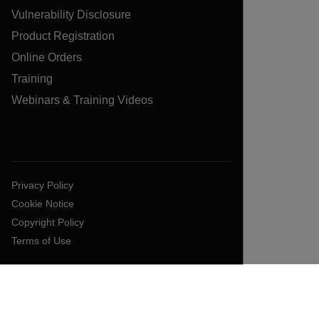
Vulnerability Disclosure
Product Registration
Online Orders
Training
Webinars & Training Videos
Privacy Policy
Cookie Notice
Copyright Policy
Terms of Use