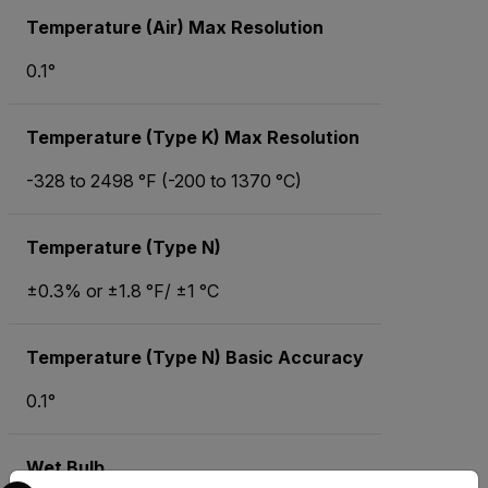
Temperature (Air) Max Resolution
0.1°
Temperature (Type K) Max Resolution
-328 to 2498 °F (-200 to 1370 °C)
Temperature (Type N)
±0.3% or ±1.8 °F/ ±1 °C
Temperature (Type N) Basic Accuracy
0.1°
Wet Bulb
Select your preferred country and language from the options 