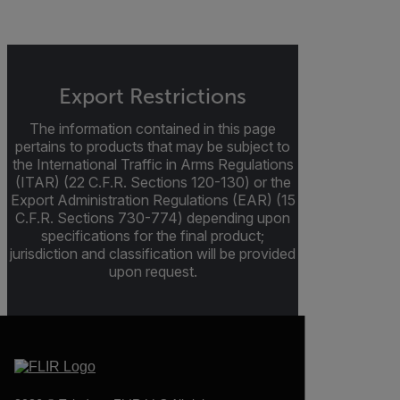
Export Restrictions
The information contained in this page
pertains to products that may be subject to
the International Traffic in Arms Regulations
(ITAR) (22 C.F.R. Sections 120-130) or the
Export Administration Regulations (EAR) (15
C.F.R. Sections 730-774) depending upon
specifications for the final product;
jurisdiction and classification will be provided
upon request.