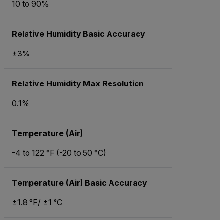
10 to 90%
Relative Humidity Basic Accuracy
±3%
Relative Humidity Max Resolution
0.1%
Temperature (Air)
-4 to 122 °F (-20 to 50 °C)
Temperature (Air) Basic Accuracy
±1.8 °F/ ±1 °C