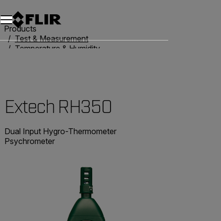
Products
Test & Measurement
Temperature & Humidity
Humidity Meters
Extech RH350
Extech RH350
Dual Input Hygro-Thermometer
Psychrometer