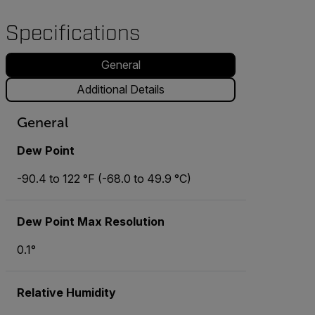
Specifications
General
Additional Details
General
Dew Point
-90.4 to 122 °F (-68.0 to 49.9 °C)
Dew Point Max Resolution
0.1°
Relative Humidity