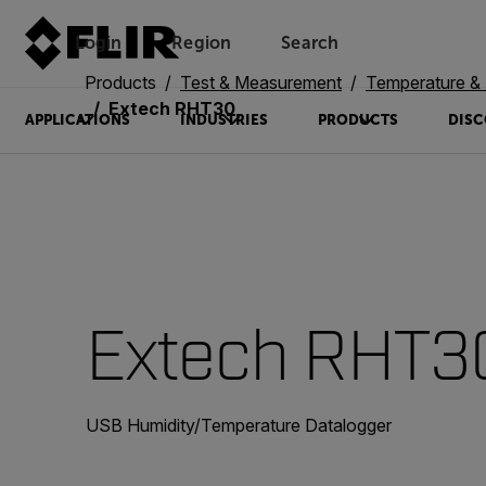
Login
Region
Search
Products
Test & Measurement
Temperature & 
Extech RHT30
APPLICATIONS
INDUSTRIES
PRODUCTS
DISC
Extech RHT3
USB Humidity/Temperature Datalogger