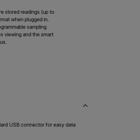
e stored readings (up to
rmat when plugged in.
rogrammable sampling
es viewing and the smart
us.
ndard USB connector for easy data