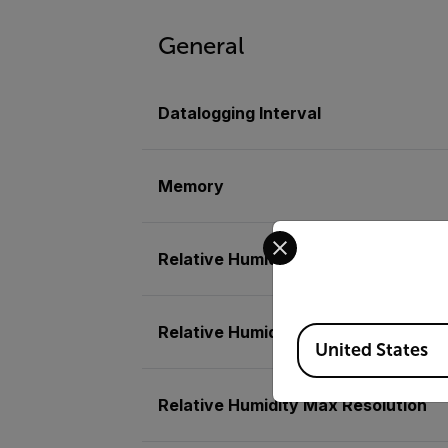
General
Datalogging Interval
Memory
Select your preferred co
Relative Humidity
Relative Humidity Basic Accuracy
Available Locations
United States
Relative Humidity Max Resolution