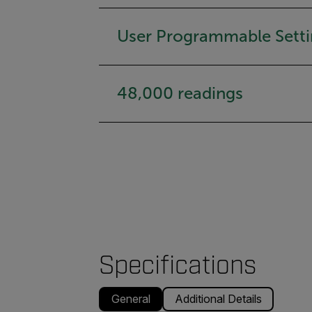
User Programmable Setti
48,000 readings
Specifications
General
Additional Details