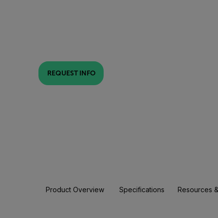
REQUEST INFO
Product Overview
Specifications
Resources &