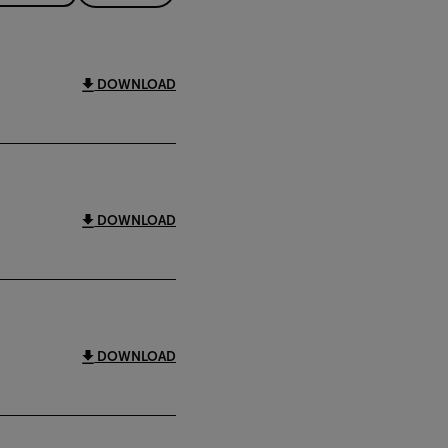
DOWNLOAD
DOWNLOAD
DOWNLOAD