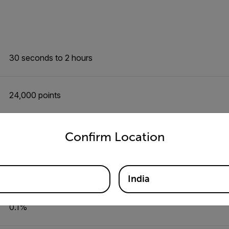
30 seconds to 2 hours
24,000 points
untry and language from the options below to access the appro
0.1 to 99.9%
Confirm Location
±3%
India
0.1%