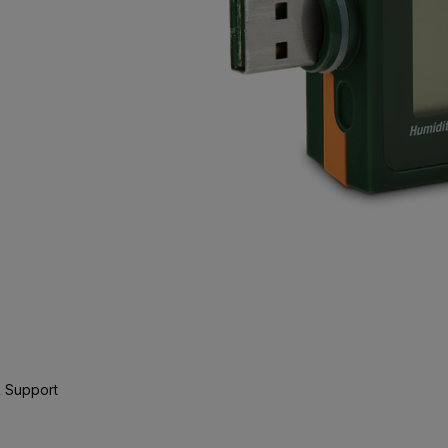
 Support