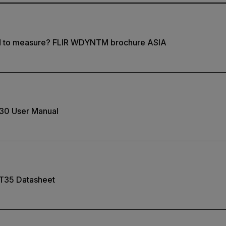
d to measure? FLIR WDYNTM brochure ASIA
30 User Manual
T35 Datasheet