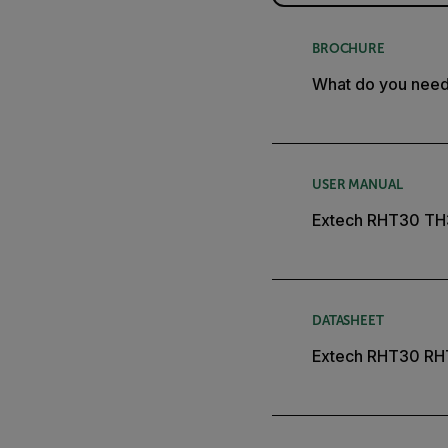
BROCHURE
What do you nee
USER MANUAL
Extech RHT30 TH
DATASHEET
Extech RHT30 RH