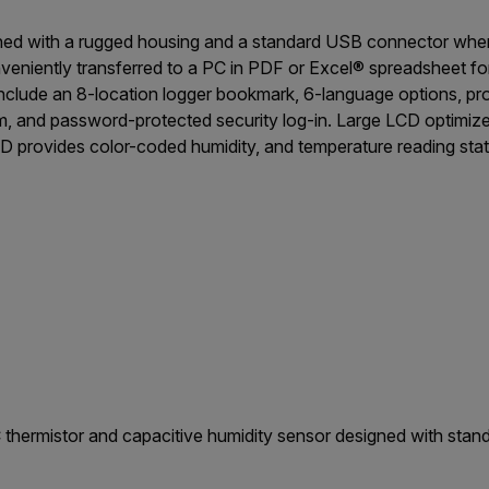
ned with a rugged housing and a standard USB connector wher
veniently transferred to a PC in PDF or Excel® spreadsheet fo
 include an 8-location logger bookmark, 6-language options, p
arm, and password-protected security log-in. Large LCD optimiz
D provides color-coded humidity, and temperature reading stat
 thermistor and capacitive humidity sensor designed with sta