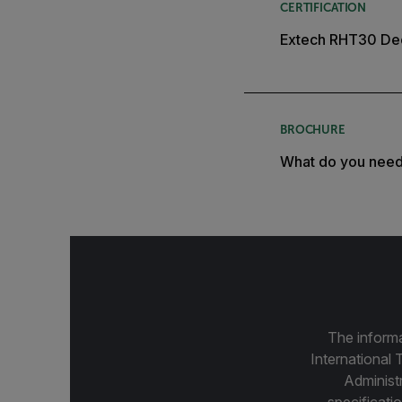
CERTIFICATION
Extech RHT30 Dec
BROCHURE
What do you nee
The informa
International 
Administ
specificatio