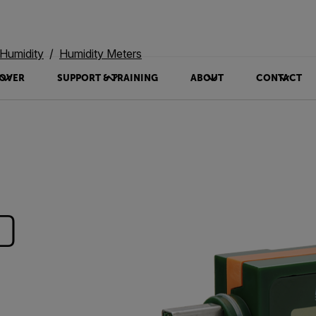
Humidity
Humidity Meters
OVER
SUPPORT & TRAINING
ABOUT
CONTACT
0