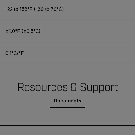
-22 to 158°F (-30 to 70°C)
±1.0°F (±0.5°C)
0.1°C/°F
Resources & Support
Documents