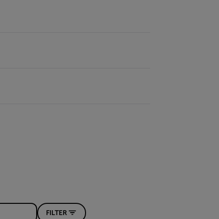
FILTER