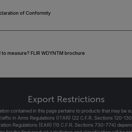
laration of Conformity
d to measure? FLIR WDYNTM brochure
Export Restrictions
tion contained in this page pertains to products that may be su
Traffic in Arms Regulations (ITAR) (22 C.F.R. Sections 120-130
ration Regulations (EAR) (15 C.F.R. Sections 730-774) depen
ns for the final product; jurisdiction and classification will be 