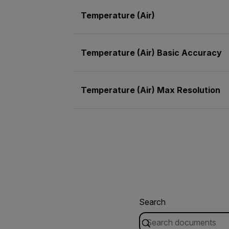
Temperature (Air)
Temperature (Air) Basic Accuracy
Temperature (Air) Max Resolution
Search