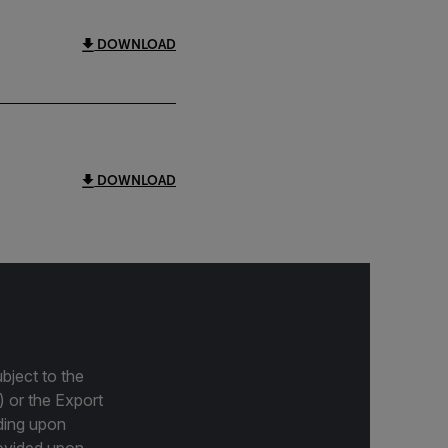
DOWNLOAD
DOWNLOAD
bject to the
) or the Export
ding upon
provided upon