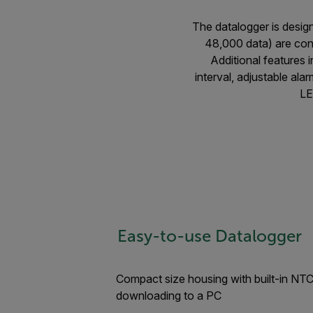
The datalogger is desig
48,000 data) are con
Additional features
interval, adjustable al
LE
Easy-to-use Datalogger
Compact size housing with built-in NTC
downloading to a PC