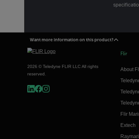
specificatio
Want more information on this product?
Flir
2026 © Teledyne FLIR LLC All rights
About Fl
reserved.
Teledyn
Teledyn
Teledyn
Flir Mar
Extech
Raymar