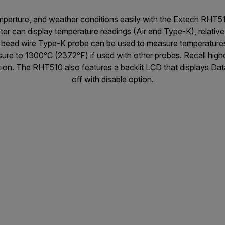
emperture, and weather conditions easily with the Extech RH
er can display temperature readings (Air and Type-K), relative
d bead wire Type-K probe can be used to measure temperature
ure to 1300°C (2372°F) if used with other probes. Recall high
ion. The RHT510 also features a backlit LCD that displays D
off with disable option.