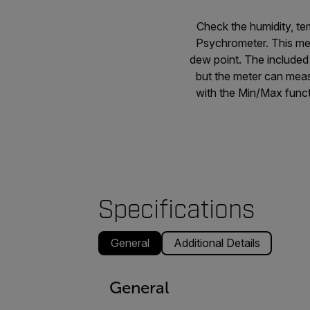
Check the humidity, t
Psychrometer. This met
dew point. The include
but the meter can meas
with the Min/Max funct
Specifications
General
Additional Details
General