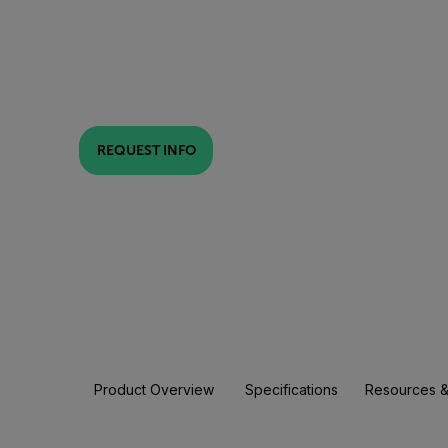
REQUEST INFO
Product Overview
Specifications
Resources &