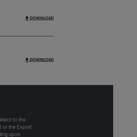
DOWNLOAD
DOWNLOAD
bject to the
) or the Export
ding upon