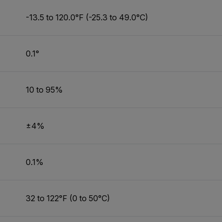
-13.5 to 120.0°F (-25.3 to 49.0°C)
0.1°
10 to 95%
±4%
0.1%
32 to 122°F (0 to 50°C)