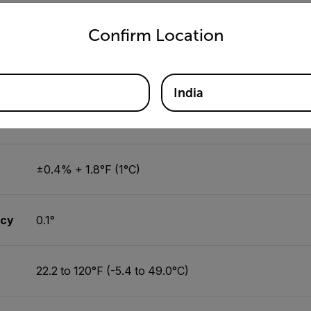
untry and language from the options below to access the appro
±2.5°F (1.2°C)
Confirm Location
0.1°
India
on
-148°F to 2372°F (-100°C to 1300°C)
±0.4% + 1.8°F (1°C)
acy
0.1°
22.2 to 120°F (-5.4 to 49.0°C)