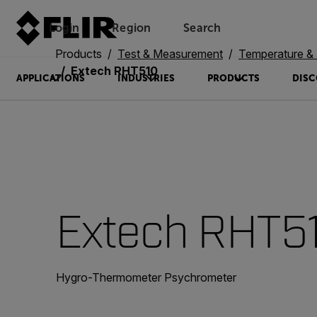
Login
Region
Search
Products
Test & Measurement
Temperature & 
Extech RHT510
APPLICATIONS
INDUSTRIES
PRODUCTS
DISC
Extech RHT5
Hygro-Thermometer Psychrometer