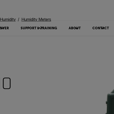
Humidity
Humidity Meters
OVER
SUPPORT & TRAINING
ABOUT
CONTACT
10