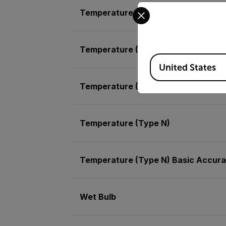
Select your preferred co
Temperature (Air) Basic Accuracy
Temperature (Air) Max Resolution
Available Locations
United States
Temperature (Type K) Max Resoluti
Temperature (Type N)
Temperature (Type N) Basic Accur
Wet Bulb