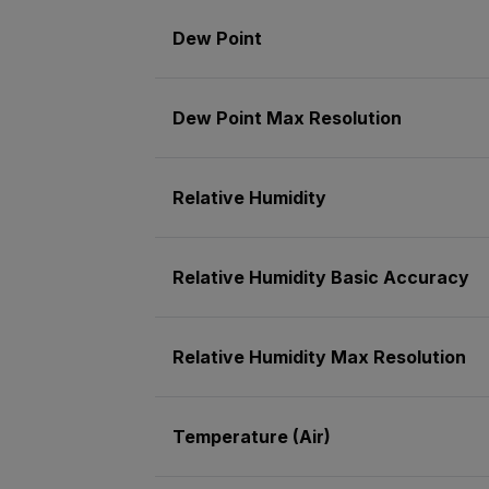
Dew Point
Dew Point Max Resolution
Relative Humidity
Relative Humidity Basic Accuracy
Relative Humidity Max Resolution
Temperature (Air)