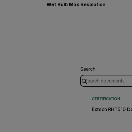
Wet Bulb Max Resolution
Search
CERTIFICATION
Extech RHT510 De