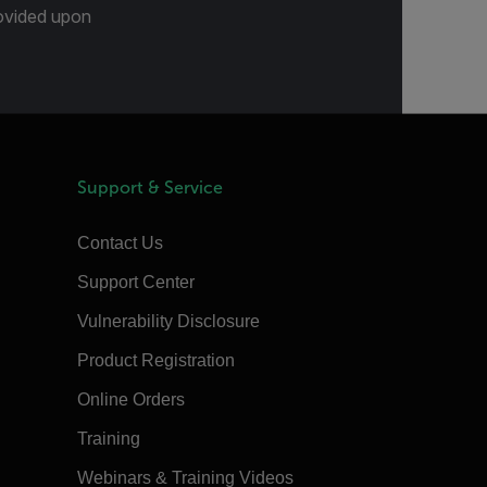
provided upon
Support & Service
Contact Us
Support Center
Vulnerability Disclosure
Product Registration
Online Orders
Training
Webinars & Training Videos