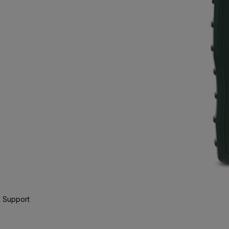
 Support