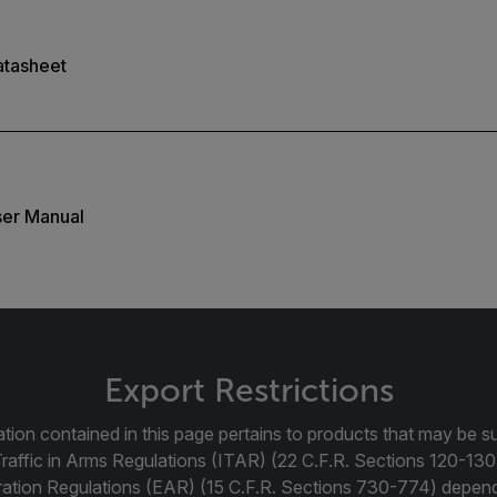
atasheet
er Manual
Export Restrictions
tion contained in this page pertains to products that may be su
Traffic in Arms Regulations (ITAR) (22 C.F.R. Sections 120-130
ration Regulations (EAR) (15 C.F.R. Sections 730-774) depen