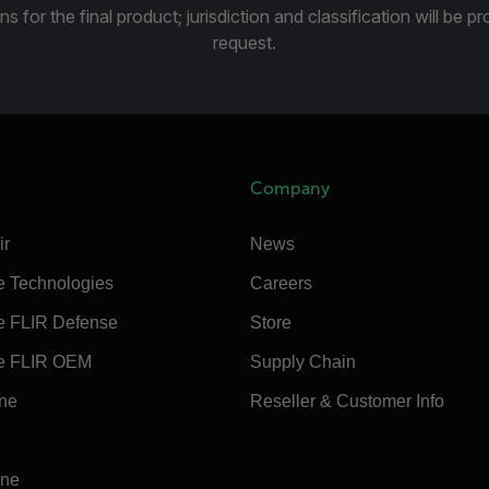
ns for the final product; jurisdiction and classification will be 
request.
Company
ir
News
e Technologies
Careers
e FLIR Defense
Store
e FLIR OEM
Supply Chain
ine
Reseller & Customer Info
ine