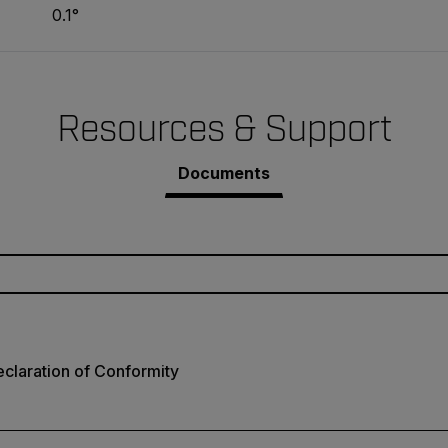
0.1°
Resources & Support
Documents
claration of Conformity