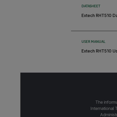
DATASHEET
Extech RHT510 D
USER MANUAL
Extech RHT510 Us
The informa
International 
Administ