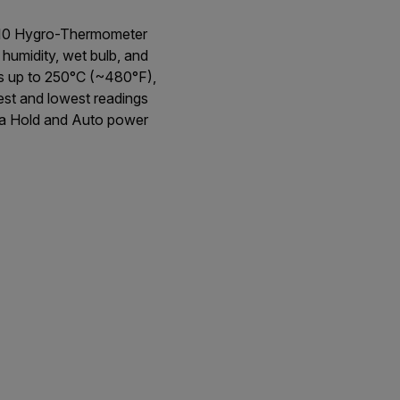
T510 Hygro-Thermometer
 humidity, wet bulb, and
s up to 250°C (~480°F),
est and lowest readings
ata Hold and Auto power