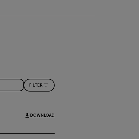
FILTER
DOWNLOAD