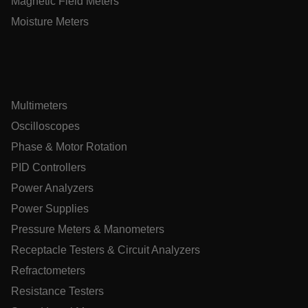
Magnetic Field Meters
Moisture Meters
.AspNetCore.Antiforgery.VyLW6ORzMgk
Multimeters
UserGlobalization
Oscilloscopes
Phase & Motor Rotation
ARRAffinity
PID Controllers
Power Analyzers
Power Supplies
xdVisitorId
Pressure Meters & Manometers
Receptacle Testers & Circuit Analyzers
atgRecVisitorId
Refractometers
Resistance Testers
X-Oracle-BMC-LBS-Route