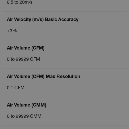
0.5 to 20m/s
Air Velocity (m/s) Basic Accuracy
±3%
Air Volume (CFM)
0 to 99999 CFM
Air Volume (CFM) Max Resolution
0.1 CFM
Air Volume (CMM)
0 to 99999 CMM