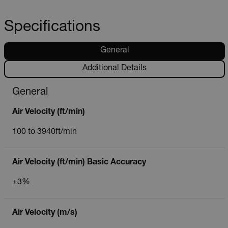
Specifications
General
Additional Details
General
Air Velocity (ft/min)
100 to 3940ft/min
Air Velocity (ft/min) Basic Accuracy
±3%
Air Velocity (m/s)