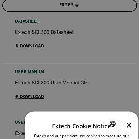
FILTER
DATASHEET
Extech SDL300 Datasheet
DOWNLOAD
USER MANUAL
Extech SDL300 User Manual GB
DOWNLOAD
×
USER MANUAL
Extech Cookie Notice
Extech SDL300 User Manual
Extech and our partners use cookies to measure our
ENGLISH