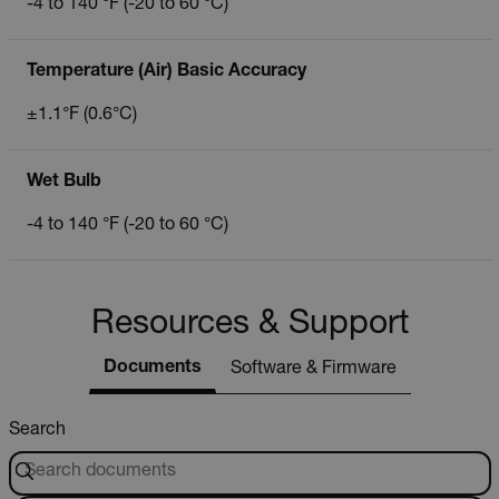
-4 to 140 °F (-20 to 60 °C)
Temperature (Air) Basic Accuracy
±1.1°F (0.6°C)
Wet Bulb
-4 to 140 °F (-20 to 60 °C)
Resources & Support
Documents
Software & Firmware
Search