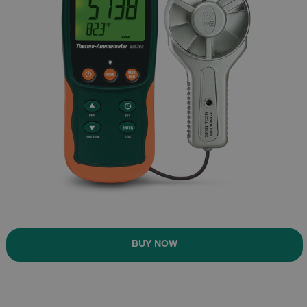
BUY NOW