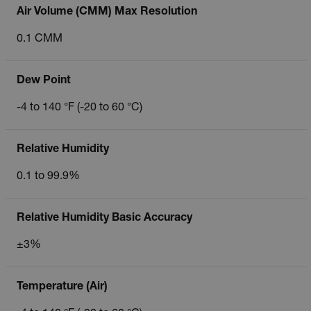
Air Volume (CMM) Max Resolution
0.1 CMM
Dew Point
-4 to 140 °F (-20 to 60 °C)
Relative Humidity
0.1 to 99.9%
Relative Humidity Basic Accuracy
±3%
Temperature (Air)