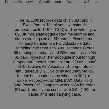
Product Overview
Specifications
Resources & Support
The SDL300 records data on an SD card in
Excel format. Metal Vane withstands
temperatures to 158°F (70°C) and air velocity to
6900ft/min. Datalogger date/time stamps and
stores readings on an SD card in Excel format
for easy transfer to a PC. Adjustable data
sampling rate from 1 to 3600 seconds. Stores
99 readings manually and 20M readings via 2G
SD card. Type K/J Thermocouple input for high
temperature measurements. Large (9999 count)
LCD displays Air Velocity and Temperature
simultaneously. 2% velocity accuracy via low
friction ball bearing vane wheel on 39" (1m)
cable. Record/Recall MIN, MAX, Data Hold,
Auto Power Off. Complete with 6 x AA batteries,
SD card, metal vane sensor with 3.9ft (120cm)
cable, and hard carrying case.