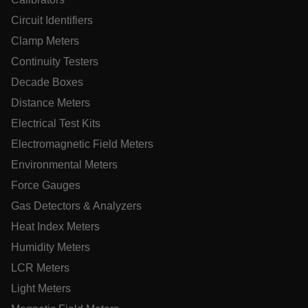
Circuit Identifiers
Clamp Meters
Continuity Testers
.AspNetCore.OpenIdConnect.Nonce.[-
abcdefghijklmnopqrstuvwxyzABCDEFGHIJKLMNOPQRSTUVWXYZ
Decade Boxes
Distance Meters
EPiServer_Commerce_AnonymousId
Electrical Test Kits
Electromagnetic Field Meters
Environmental Meters
Force Gauges
Gas Detectors & Analyzers
ARRAffinitySameSite
Heat Index Meters
Humidity Meters
LCR Meters
Light Meters
E3SessionID