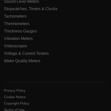
Sound Level Meters
Stopwatches, Timers & Clocks
Tachometers
CookieScriptConsent
Thermometers
Thickness Gauges
atgRecSessionId
Vibration Meters
Videoscopes
atgRecSessionId
Voltage & Current Testers
Water Quality Meters
Name
Provider /
Provider / Domain
Expi
Name
Expiration
Domain
Name
_hjIncludedInPageviewSample
2 mi
Hotjar Ltd
Privacy Policy
cart.extech.com
psCurrentState
cart.extech.com
Session
F
AEC
Cookie Notice
s
t
Copyright Policy
Terms of Use