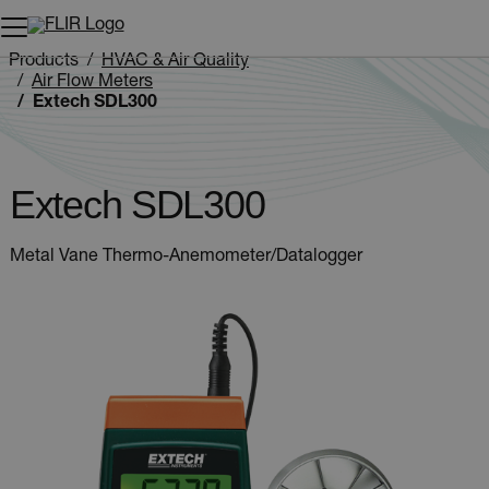
Unread messages
Model
Remove
Items
Item
Add to cart
Added to cart
Products
HVAC & Air Quality
Air Flow Meters
Extech SDL300
Extech SDL300
Metal Vane Thermo-Anemometer/Datalogger