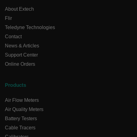
x-ms-cpim-cache|[-abcdefghijklmnopqrstuvwxyz_0123456789]{
Google Privacy
About Extech
Policy
Flir
__epiXSRF
Teledyne Technologies
Contact
OpenIdConnect.nonce.
[abcdefghijklmnopqrstuvwxyzABCDEFGHIJKLMNOPQRSTUVWXY
News & Articles
Support Center
Asset_Gate_Form_[abcdefghijklmnopqrstuvwxyzABCDEFGHI
{1-60}
Online Orders
Language
Products
tdflang
Air Flow Meters
Air Quality Meters
tdfdomain
Battery Testers
Cable Tracers
.AspNetCore.Correlation.[-
Calibrators
abcdefghijklmnopqrstuvwxyzABCDEFGHIJKLMNOPQRSTUVWXYZ