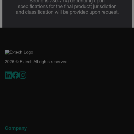
Sections 730-774) depending upon
specifications for the final product; jurisdiction
and classification will be provided upon request.
Necessary
Statistics/Analytics
Marketing
Preference
Strictly necessary cookies allow core website functionality
such as user login and account management. The website
cannot be used properly without strictly necessary cookies.
Name
2026 © Extech All rights reserved.
cart_products_oids
cart_products_skus
cashrun_session_id
cashrun_site_id
CS_FPC
customizerChangeKey
sf_territory
Company