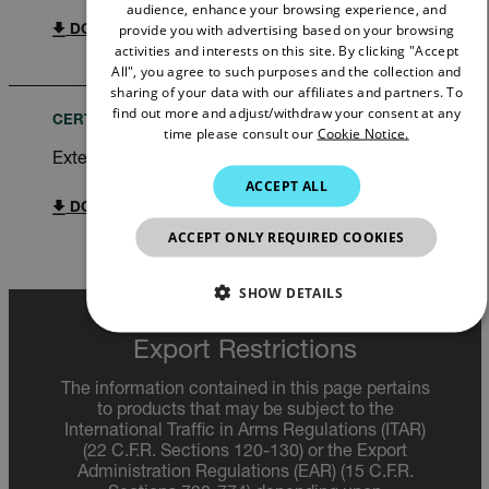
audience, enhance your browsing experience, and
GERMAN
provide you with advertising based on your browsing
DOWNLOAD
activities and interests on this site. By clicking "Accept
FRENCH
All", you agree to such purposes and the collection and
sharing of your data with our affiliates and partners. To
SPANISH
find out more and adjust/withdraw your consent at any
CERTIFICATION
time please consult our
Cookie Notice.
PORTUGUESE
Extech SDL300 Declaration of Conformity
ITALIAN
ACCEPT ALL
KOREAN
DOWNLOAD
ACCEPT ONLY REQUIRED COOKIES
JAPANESE
CHINESE
SHOW DETAILS
NECESSARY
Export Restrictions
The information contained in this page pertains
STATISTICS/ANALYTICS
to products that may be subject to the
International Traffic in Arms Regulations (ITAR)
MARKETING
PREFERENCE
(22 C.F.R. Sections 120-130) or the Export
Administration Regulations (EAR) (15 C.F.R.