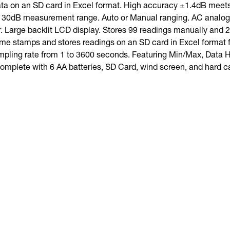
ta on an SD card in Excel format. High accuracy ±1.4dB meet
 130dB measurement range. Auto or Manual ranging. AC analog 
r. Large backlit LCD display. Stores 99 readings manually and
ime stamps and stores readings on an SD card in Excel format fo
ling rate from 1 to 3600 seconds. Featuring Min/Max, Data H
omplete with 6 AA batteries, SD Card, wind screen, and hard c