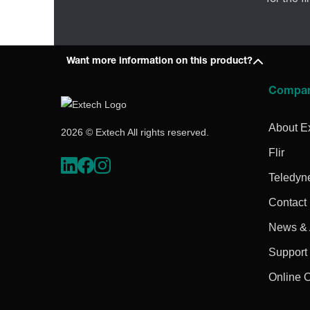
Want more information on this product?
Compa
About E
2026 © Extech All rights reserved.
Flir
Teledyn
Contact
News & A
Support
Online 