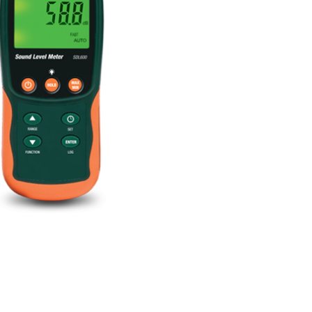
BUY NOW