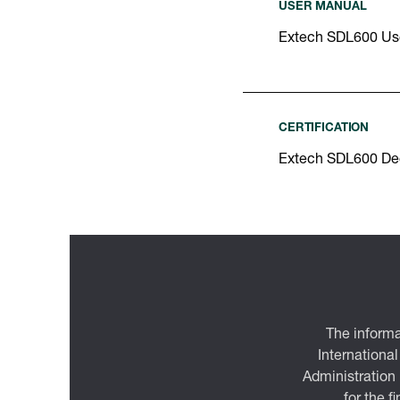
USER MANUAL
Extech SDL600 Us
CERTIFICATION
Extech SDL600 Dec
The informa
International
Administration
for the f