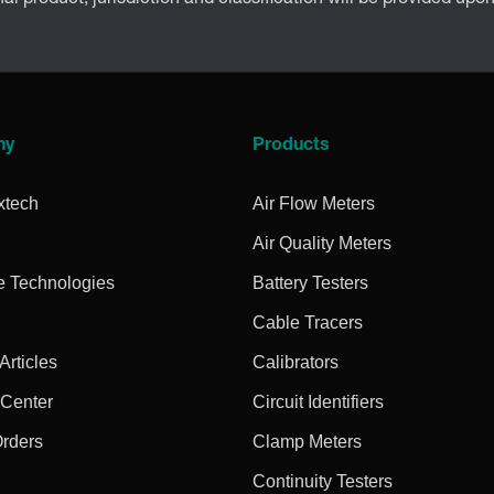
ny
Products
xtech
Air Flow Meters
Air Quality Meters
e Technologies
Battery Testers
Cable Tracers
rticles
Calibrators
 Center
Circuit Identifiers
Orders
Clamp Meters
Continuity Testers