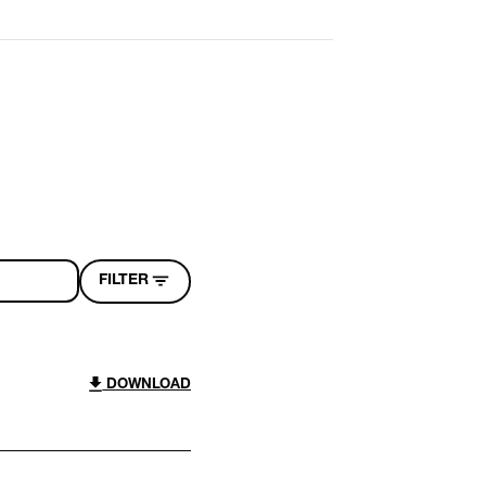
FILTER
DOWNLOAD