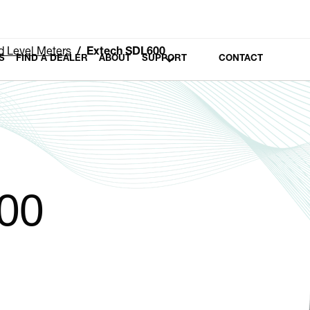
 Level Meters
Extech SDL600
S
FIND A DEALER
ABOUT
SUPPORT
CONTACT
00