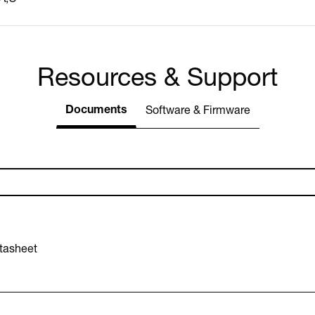
Resources & Support
Documents
Software & Firmware
tasheet