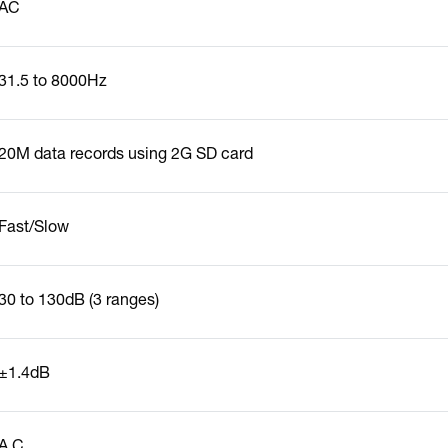
AC
31.5 to 8000Hz
20M data records using 2G SD card
Fast/Slow
30 to 130dB (3 ranges)
±1.4dB
A,C