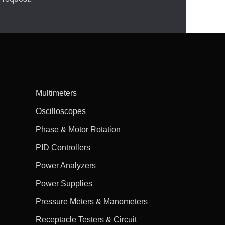
Multimeters
Oscilloscopes
Phase & Motor Rotation
PID Controllers
Power Analyzers
Power Supplies
Pressure Meters & Manometers
Receptacle Testers & Circuit