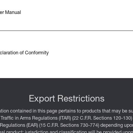
er Manual
laration of Conformity
Export Restrictions
tion contained in this page pertains to products that may be su
 Traffic in Arms Regulations (ITAR) (22 C.F.R. Sections 120-130)
 Regulations (EAR) (15 C.F.R. Sections 730-774) depending upon
inal product; jurisdiction and classification will be provided upo