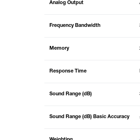
Analog Output
Frequency Bandwidth
Memory
Response Time
Sound Range (dB)
Sound Range (dB) Basic Accuracy
Weighting