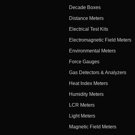
Decade Boxes
Distance Meters
Electrical Test Kits
Electromagnetic Field Meters
Environmental Meters
Force Gauges
Gas Detectors & Analyzers
Heat Index Meters
Humidity Meters
LCR Meters
Light Meters
Magnetic Field Meters