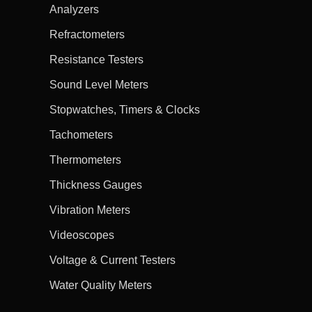
Analyzers
Refractometers
Resistance Testers
Sound Level Meters
Stopwatches, Timers & Clocks
Tachometers
Thermometers
Thickness Gauges
Vibration Meters
Videoscopes
Voltage & Current Testers
Water Quality Meters