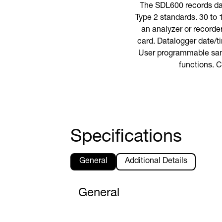
The SDL600 records da
Type 2 standards. 30 to
an analyzer or recorde
card. Datalogger date/t
User programmable samp
functions. C
Specifications
General
Additional Details
General