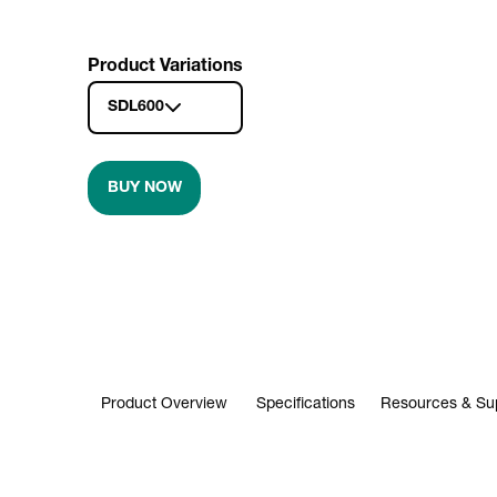
Product Variations
SDL600
BUY NOW
Product Overview
Specifications
Resources & Su