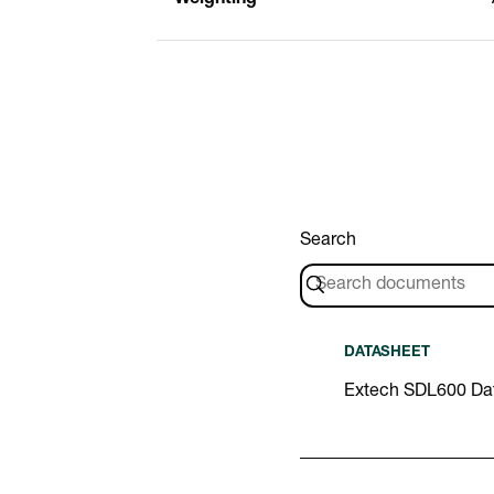
Search
DATASHEET
Extech SDL600 Da