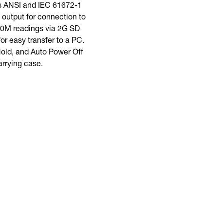
s ANSI and IEC 61672-1
output for connection to
 20M readings via 2G SD
r easy transfer to a PC.
old, and Auto Power Off
arrying case.