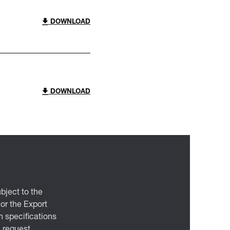
DOWNLOAD
DOWNLOAD
bject to the
 or the Export
 specifications
n request.